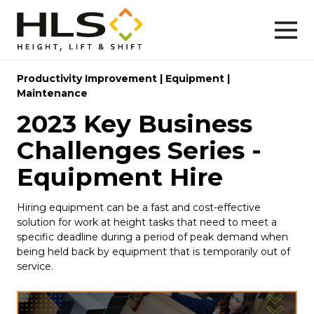
Productivity Improvement
|
Equipment
|
Maintenance
2023 Key Business
Challenges Series -
Equipment Hire
Hiring equipment can be a fast and cost-effective
solution for work at height tasks that need to meet a
specific deadline during a period of peak demand when
being held back by equipment that is temporarily out of
service.