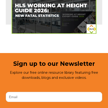
Sign up to our Newsletter
Explore our free online resource library featuring free
downloads, blogs and exclusive videos.