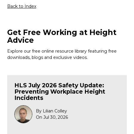
Back to Index
Get Free Working at Height
Advice
Explore our free online resource library featuring free
downloads, blogs and exclusive videos.
HLS July 2026 Safety Update:
Preventing Workplace Height
Incidents
By Lilian Colley
On Jul 30, 2026