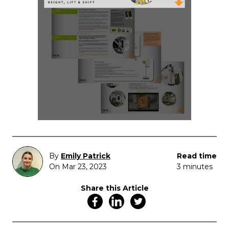
By
Emily Patrick
Read time
On Mar 23, 2023
3 minutes
Share this Article