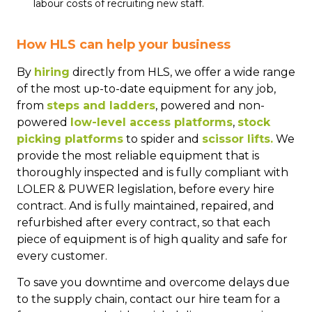
labour costs of recruiting new staff.
How HLS can help your business
By
hiring
directly from HLS, we offer a wide range
of the most up-to-date equipment for any job,
from
steps and ladders
, powered and non-
powered
low-level access platforms
,
stock
picking platforms
to spider and
scissor lifts.
We
provide the most reliable equipment that is
thoroughly inspected and is fully compliant with
LOLER & PUWER legislation, before every hire
contract. And is fully maintained, repaired, and
refurbished after every contract, so that each
piece of equipment is of high quality and safe for
every customer.
To save you downtime and overcome delays due
to the supply chain, contact our hire team for a