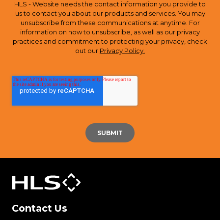
HLS - Website needs the contact information you provide to
us to contact you about our products and services. You may
unsubscribe from these communications at anytime. For
information on how to unsubscribe, as well as our privacy
practices and commitment to protecting your privacy, check
out our
Privacy Policy.
Contact Us