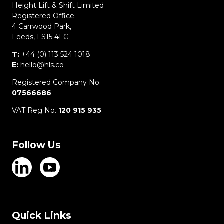
Height Lift & Shift Limited
Registered Office:
4 Carrwood Park,
Leeds, LS15 4LG
T:
+44 (0) 113 524 1018
E:
hello@hls.co
Registered Company No.
07566686
VAT Reg No.
120 915 935
Follow Us
Quick Links