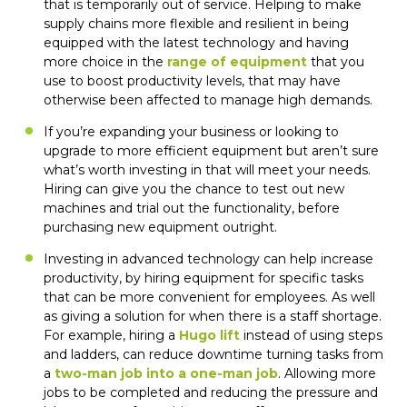
that is temporarily out of service. Helping to make
supply chains more flexible and resilient in being
equipped with the latest technology and having
more choice in the
range of equipment
that you
use to boost productivity levels, that may have
otherwise been affected to manage high demands.
If you’re expanding your business or looking to
upgrade to more efficient equipment but aren’t sure
what’s worth investing in that will meet your needs.
Hiring can give you the chance to test out new
machines and trial out the functionality, before
purchasing new equipment outright.
Investing in advanced technology can help increase
productivity, by hiring equipment for specific tasks
that can be more convenient for employees. As well
as giving a solution for when there is a staff shortage.
For example, hiring a
Hugo lift
instead of using steps
and ladders, can reduce downtime turning tasks from
a
two-man job into a one-man job
. Allowing more
jobs to be completed and reducing the pressure and