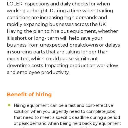
LOLER inspections and daily checks for when
working at height. During a time when trading
conditions are increasing high demands and
rapidly expanding businesses across the UK.
Having the plan to hire out equipment, whether
it is short or long- term will help save your
business from unexpected breakdowns or delays
in sourcing parts that are taking longer than
expected, which could cause significant
downtime costs. Impacting production workflow
and employee productivity.
Benefit of hiring
Hiring equipment can be a fast and cost-effective
solution when you urgently need to complete jobs
that need to meet a specific deadline during a period
of peak demand when being held back by equipment