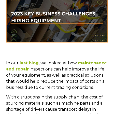
In our
last blog
, we looked at how
maintenance
and repair
inspections can help improve the life
of your equipment, as well as practical solutions
that would help reduce the impact of costs on a
business due to current trading conditions.
With disruptions in the supply chain, the cost of
sourcing materials, such as machine parts and a
shortage of drivers cause transport delays in