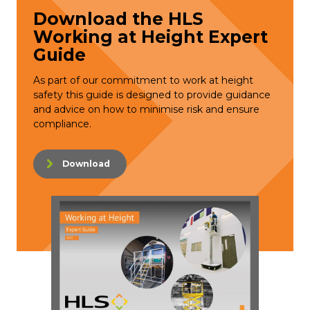
Download the HLS
Working at Height Expert
Guide
As part of our commitment to work at height
safety this guide is designed to provide guidance
and advice on how to minimise risk and ensure
compliance.
Download