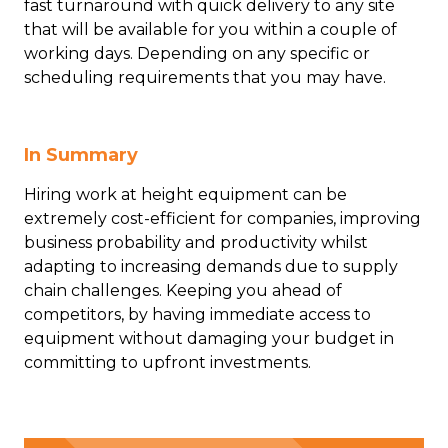
fast turnaround with quick delivery to any site
that will be available for you within a couple of
working days. Depending on any specific or
scheduling requirements that you may have.
In Summary
Hiring work at height equipment can be
extremely cost-efficient for companies, improving
business probability and productivity whilst
adapting to increasing demands due to supply
chain challenges. Keeping you ahead of
competitors, by having immediate access to
equipment without damaging your budget in
committing to upfront investments.