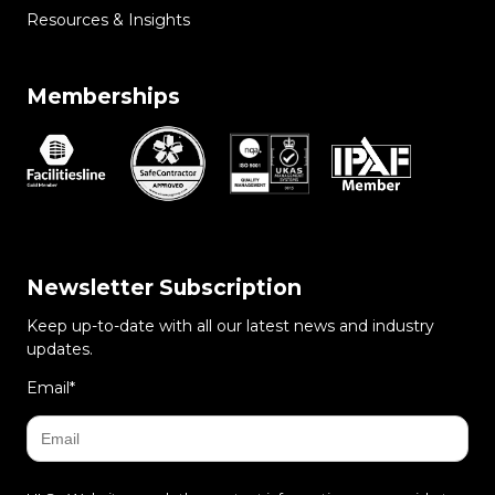
Resources & Insights
Memberships
Newsletter Subscription
Keep up-to-date with all our latest news and industry
updates.
Email
*