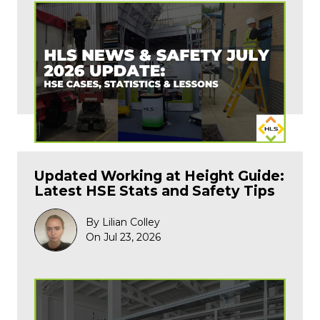
Updated Working at Height Guide:
Latest HSE Stats and Safety Tips
By Lilian Colley
On Jul 23, 2026