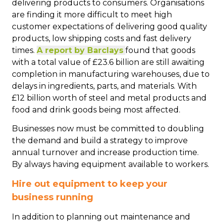
delivering products to consumers. Organisations
are finding it more difficult to meet high
customer expectations of delivering good quality
products, low shipping costs and fast delivery
times.
A report by Barclays
found that goods
with a total value of £23.6 billion are still awaiting
completion in manufacturing warehouses, due to
delays in ingredients, parts, and materials. With
£12 billion worth of steel and metal products and
food and drink goods being most affected.
Businesses now must be committed to doubling
the demand and build a strategy to improve
annual turnover and increase production time.
By always having equipment available to workers.
Hire out equipment to keep your
business running
In addition to planning out maintenance and