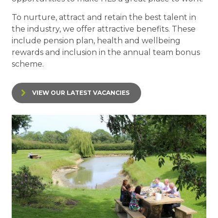
To nurture, attract and retain the best talent in
the industry, we offer attractive benefits. These
include pension plan, health and wellbeing
rewards and inclusion in the annual team bonus
scheme.
VIEW OUR LATEST VACANCIES