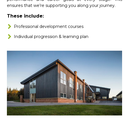
ensures that we’re supporting you along your journey.
These include:
Professional development courses
Individual progression & learning plan