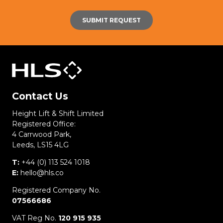
Contact Us
Height Lift & Shift Limited
Registered Office:
4 Carrwood Park,
Leeds, LS15 4LG
T:
+44 (0) 113 524 1018
E:
hello@hls.co
Registered Company No.
07566686
VAT Reg No.
120 915 935