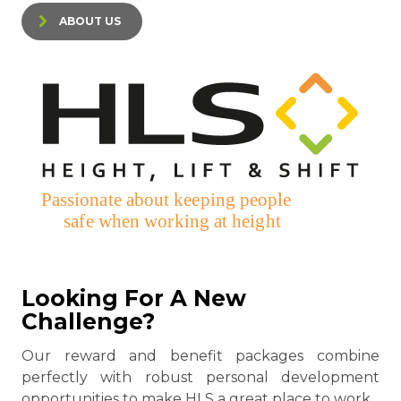
ABOUT US
Looking For A New
Challenge?
Our reward and benefit packages combine
perfectly with robust personal development
opportunities to make HLS a great place to work.