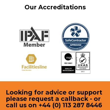
Our Accreditations
Looking for advice or support
please request a callback - or
call us on +44 (0) 113 287 8446