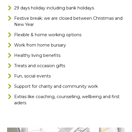
29 days holiday including bank holidays
Festive break; we are closed between Christmas and
New Year
Flexible & home working options
Work from home bursary
Healthy living benefits
Treats and occasion gifts
Fun, social events
Support for charity and community work
Extras like coaching, counselling, wellbeing and first
aiders