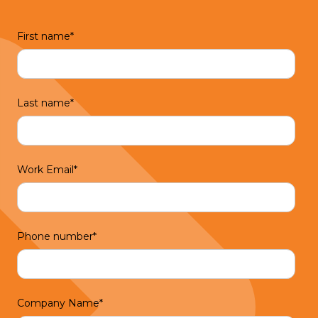
First name
*
Last name
*
Work Email
*
Phone number
*
Company Name
*