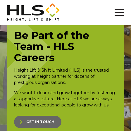
Be Part of the
Team - HLS
Careers
Height Lift & Shift Limited (HLS) is the trusted
working at height partner for dozens of
prestigious organisations.
We want to learn and grow together by fostering
a supportive culture. Here at HLS we are always
looking for exceptional people to grow with us.
GET IN TOUCH