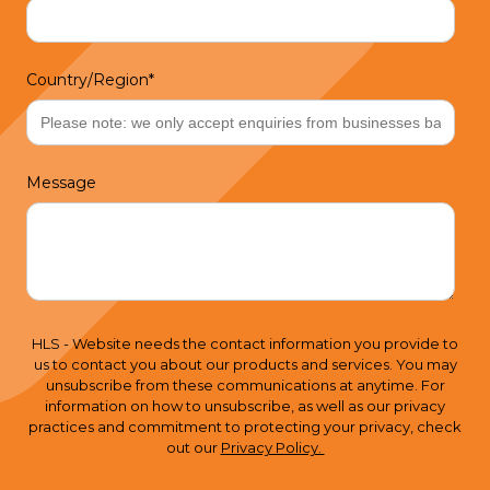
Country/Region
*
Message
HLS - Website needs the contact information you provide to
us to contact you about our products and services. You may
unsubscribe from these communications at anytime. For
information on how to unsubscribe, as well as our privacy
practices and commitment to protecting your privacy, check
out our
Privacy Policy.