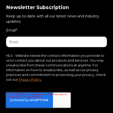
Newsletter Subscription
Keep up-to-date with all our latest news and industry
updates.
Email
*
HLS - Website needs the contact information you provide to
us to contact you about our products and services. You may
unsubscribe from these communications at anytime. For
information on how to unsubscribe, as well as our privacy
practices and commitment to protecting your privacy, check
out our
Privacy Policy.