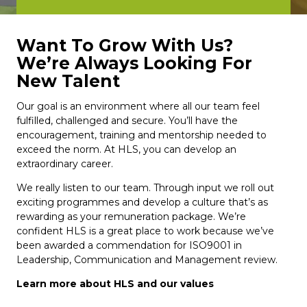
Want To Grow With Us?
We’re Always Looking For
New Talent
Our goal is an environment where all our team feel
fulfilled, challenged and secure. You’ll have the
encouragement, training and mentorship needed to
exceed the norm. At HLS, you can develop an
extraordinary career.
We really listen to our team. Through input we roll out
exciting programmes and develop a culture that’s as
rewarding as your remuneration package. We’re
confident HLS is a great place to work because we’ve
been awarded a commendation for ISO9001 in
Leadership, Communication and Management review.
Learn more about HLS and our values