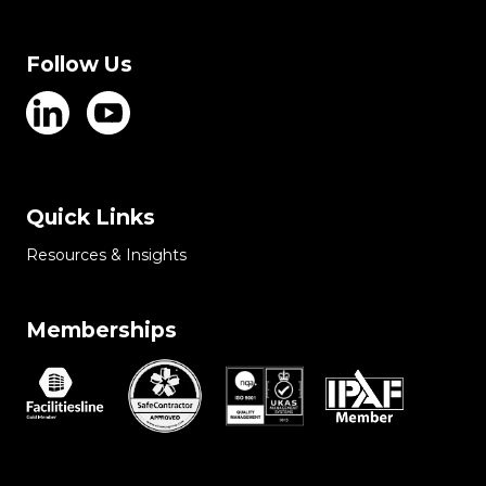
Follow Us
Quick Links
Resources & Insights
Memberships