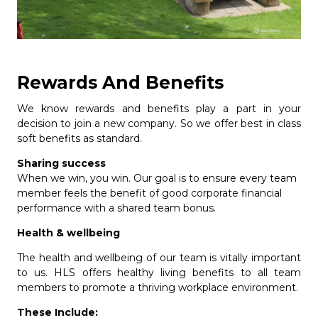
Rewards And Benefits
We know rewards and benefits play a part in your
decision to join a new company. So we offer best in class
soft benefits as standard.
Sharing success
When we win, you win. Our goal is to ensure every team
member feels the benefit of good corporate financial
performance with a shared team bonus.
Health & wellbeing
The health and wellbeing of our team is vitally important
to us. HLS offers healthy living benefits to all team
members to promote a thriving workplace environment.
These Include: