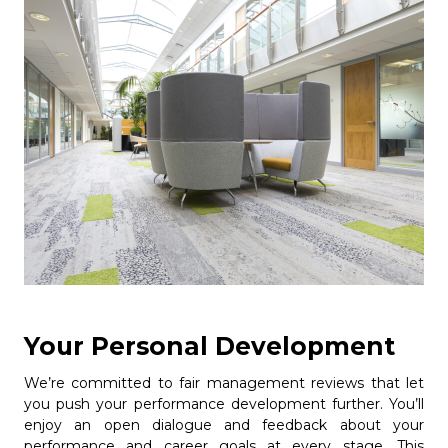
Your Personal Development
We’re committed to fair management reviews that let
you push your performance development further. You’ll
enjoy an open dialogue and feedback about your
performance and career goals at every stage. This