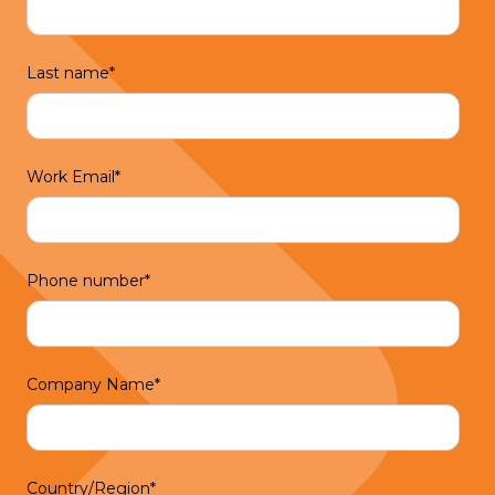
Last name
*
Work Email
*
Phone number
*
Company Name
*
Country/Region
*