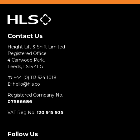
Contact Us
Height Lift & Shift Limited
Registered Office:
4 Carrwood Park,
Leeds, LS15 4LG
T:
+44 (0) 113 524 1018
E:
hello@hls.co
Registered Company No.
07566686
VAT Reg No.
120 915 935
Follow Us