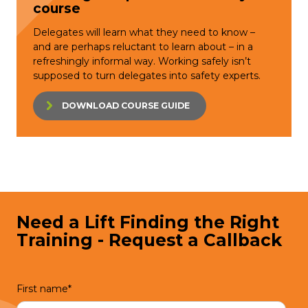
course
Delegates will learn what they need to know –
and are perhaps reluctant to learn about – in a
refreshingly informal way. Working safely isn’t
supposed to turn delegates into safety experts.
DOWNLOAD COURSE GUIDE
Need a Lift Finding the Right
Training - Request a Callback
First name
*