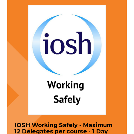
IOSH Working Safely - Maximum
12 Delegates per course - 1 Day