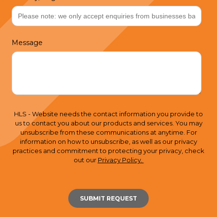
Message
HLS - Website needs the contact information you provide to
us to contact you about our products and services. You may
unsubscribe from these communications at anytime. For
information on how to unsubscribe, as well as our privacy
practices and commitment to protecting your privacy, check
out our
Privacy Policy.