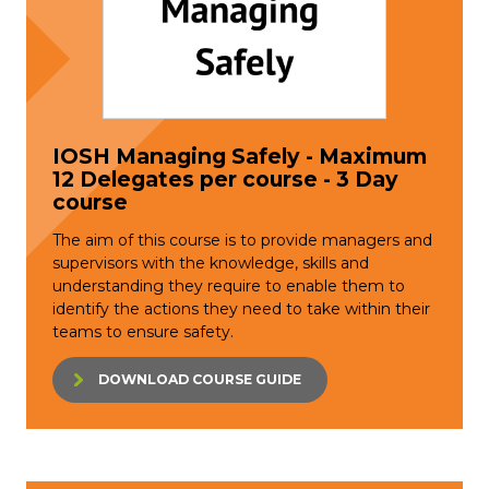
IOSH Managing Safely - Maximum
12 Delegates per course - 3 Day
course
The aim of this course is to provide managers and
supervisors with the knowledge, skills and
understanding they require to enable them to
identify the actions they need to take within their
teams to ensure safety.
DOWNLOAD COURSE GUIDE