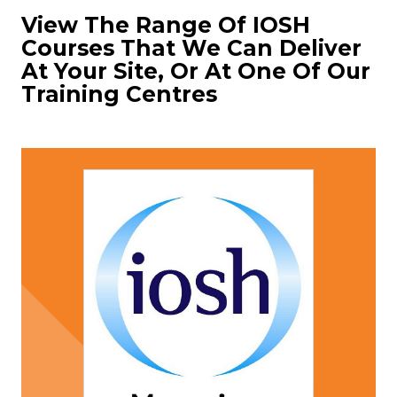
View The Range Of IOSH
Courses That We Can Deliver
At Your Site, Or At One Of Our
Training Centres