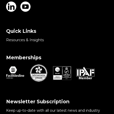
Quick Links
Resources & Insights
Memberships
Newsletter Subscription
Keep up-to-date with all our latest news and industry