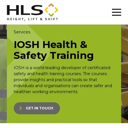
Services
IOSH Health &
Safety Training
IOSH is a world-leading developer of certificated
safety and health training courses. The courses
provide insights and practical tools so that
individuals and organisations can create safer and
healthier working environments
GET IN TOUCH