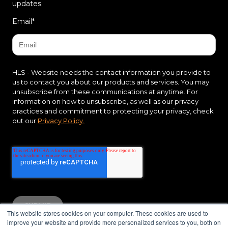
updates.
Email
*
HLS - Website needs the contact information you provide to
us to contact you about our products and services. You may
unsubscribe from these communications at anytime. For
information on how to unsubscribe, as well as our privacy
practices and commitment to protecting your privacy, check
out our
Privacy Policy.
This website stores cookies on your computer. These cookies are used to
improve your website and provide more personalized services to you, both on