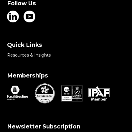
Follow Us
Quick Links
Resources & Insights
Memberships
Newsletter Subscription