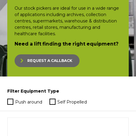
Our stock pickers are ideal for use in a wide range
of applications including archives, collection
centres, supermarkets, warehouse & distribution
centres, retail stores, manufacturing and
healthcare facilities.
Need a lift finding the right equipment?
REQUEST A CALLBACK
Filter Equipment Type
Push around
Self Propelled