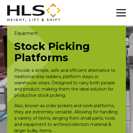
Equipment
Stock Picking
Platforms
Provide a simple, safe and efficient alternative to
traditional step ladders, platform steps or
warehouse steps. Designed to carry both people
and product, making them the ideal solution for
productive stock picking.
Also, known as order pickers and work platforms,
they are extremley versatile. Allowing for handling
a variety of items, ranging from small parts, tools
and equipment to archive/collection material &
larger bulky items.