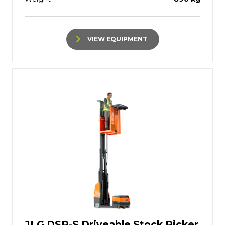
VIEW EQUIPMENT
JLG DSP-S Driveable Stock Picker