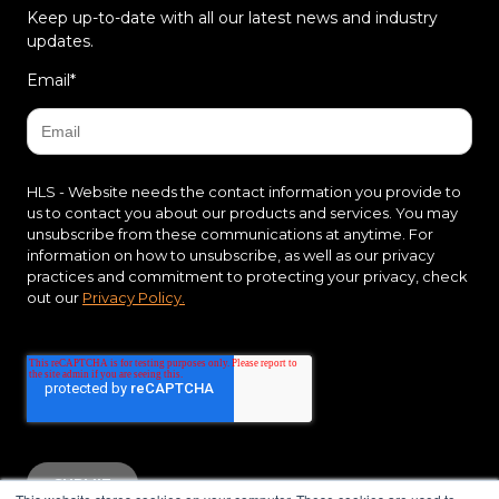
Keep up-to-date with all our latest news and industry
updates.
Email
*
HLS - Website needs the contact information you provide to
us to contact you about our products and services. You may
unsubscribe from these communications at anytime. For
information on how to unsubscribe, as well as our privacy
practices and commitment to protecting your privacy, check
out our
Privacy Policy.