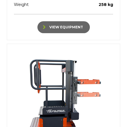
Weight
258 kg
VIEW EQUIPMENT