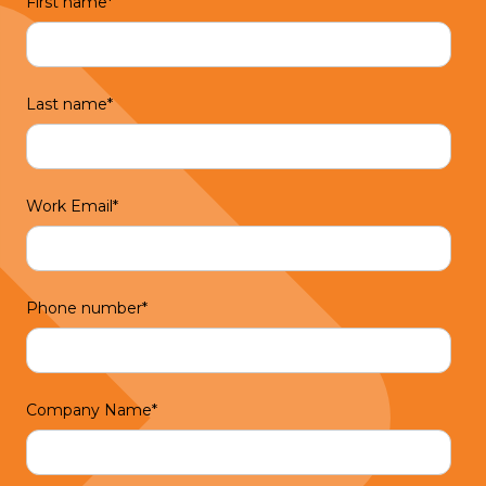
First name
*
Last name
*
Work Email
*
Phone number
*
Company Name
*