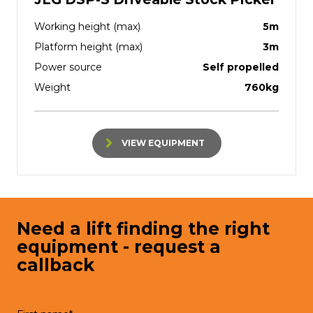
Working height (max)
5m
Platform height (max)
3m
Power source
Self propelled
Weight
760kg
VIEW EQUIPMENT
Need a lift finding the right
equipment - request a
callback