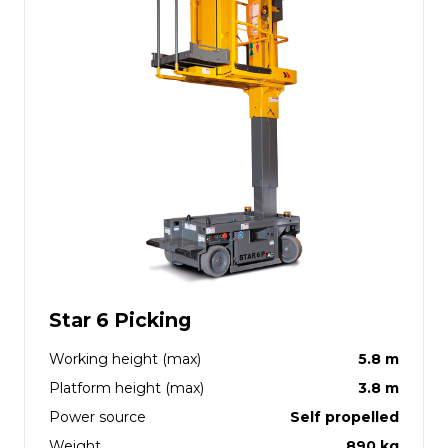
Star 6 Picking
Working height (max)
5.8 m
Platform height (max)
3.8 m
Power source
Self propelled
Weight
890 kg