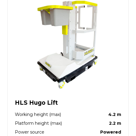
HLS Hugo Lift
Working height (max)
4.2 m
Platform height (max)
2.2 m
Power source
Powered