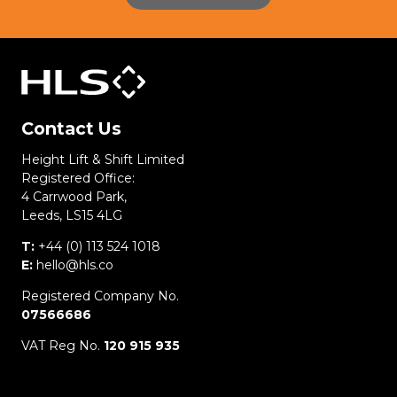
Contact Us
Height Lift & Shift Limited
Registered Office:
4 Carrwood Park,
Leeds, LS15 4LG
T:
+44 (0) 113 524 1018
E:
hello@hls.co
Registered Company No.
07566686
VAT Reg No.
120 915 935