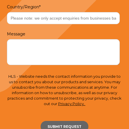
Country/Region
*
Message
HLS - Website needs the contact information you provide to
us to contact you about our products and services. You may
unsubscribe from these communications at anytime. For
information on how to unsubscribe, as well as our privacy
practices and commitment to protecting your privacy, check
out our
Privacy Policy.