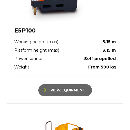
E5P100
Working height (max)
5.15 m
Platform height (max)
3.15 m
Power source
Self propelled
Weight
From 590 kg
VIEW EQUIPMENT