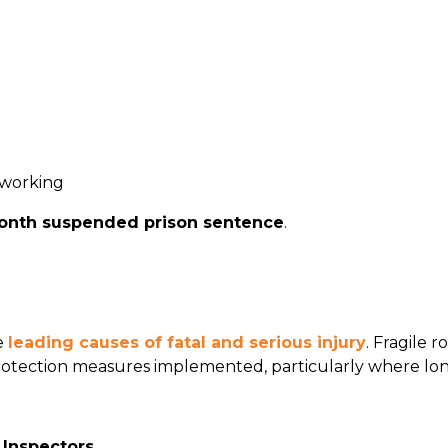
 working
onth suspended prison sentence
.
e
leading causes of fatal and serious injury
. Fragile 
 protection measures implemented, particularly where lon
 Inspectors