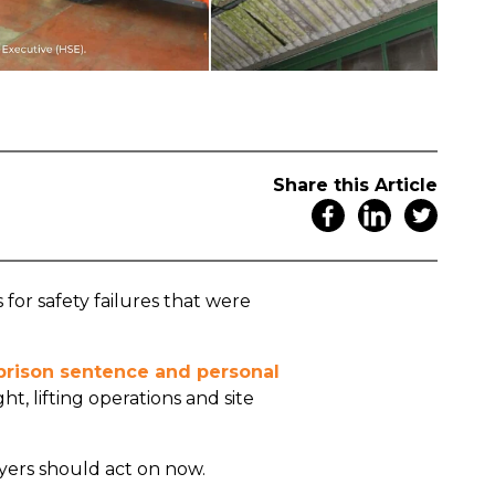
Share this Article
for safety failures that were
d prison sentence and personal
ht, lifting operations and site
yers should act on now.