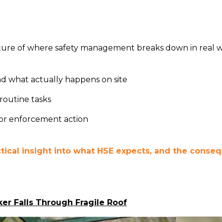
cture of where safety management breaks down in real 
d what actually happens on site
routine tasks
 or enforcement action
ctical insight into what HSE expects, and the cons
er Falls Through Fragile Roof