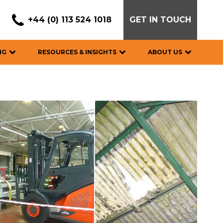
+44 (0) 113 524 1018
GET IN TOUCH
NG
RESOURCES & INSIGHTS
ABOUT US