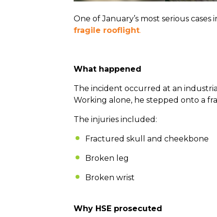
One of January’s most serious cases 
fragile rooflight
.
What happened
The incident occurred at an industri
Working alone, he stepped onto a fra
The injuries included:
Fractured skull and cheekbone
Broken leg
Broken wrist
Why HSE prosecuted