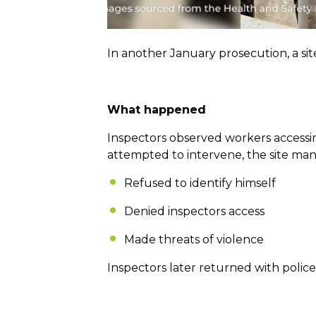
In another January prosecution, a si
What happened
Inspectors observed workers accessin
attempted to intervene, the site man
Refused to identify himself
Denied inspectors access
Made threats of violence
Inspectors later returned with police