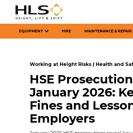
EQUIPMENT
HIRE
MAINTENANCE & REPAIR
Working at Height Risks
|
Health and Sa
HSE Prosecution
January 2026: Ke
Fines and Lesson
Employers