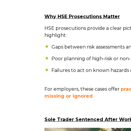
Why HSE Prosecutions Matter
HSE prosecutions provide a clear pi
highlight:
Gaps between risk assessments an
Poor planning of high-risk or non-
Failures to act on known hazards
For employers, these cases offer
pra
missing or ignored
.
Sole Trader Sentenced After Work