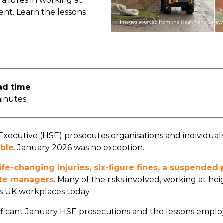
ailures in working at
ent. Learn the lessons
ad time
inutes
xecutive (HSE) prosecutes organisations and individuals 
ble
. January 2026 was no exception.
life-changing injuries, six-figure fines, a suspende
site managers
. Many of the risks involved, working at heig
 UK workplaces today.
ficant January HSE prosecutions and the lessons emplo