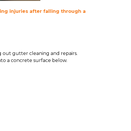
ing injuries after falling through a
 out gutter cleaning and repairs.
nto a concrete surface below.