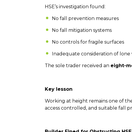
HSE’s investigation found:
No fall prevention measures
No fall mitigation systems
No controls for fragile surfaces
Inadequate consideration of lone
The sole trader received an
eight-m
Key lesson
Working at height remains one of th
access controlled, and suitable fall
Builder Fined for Obstructing HSE