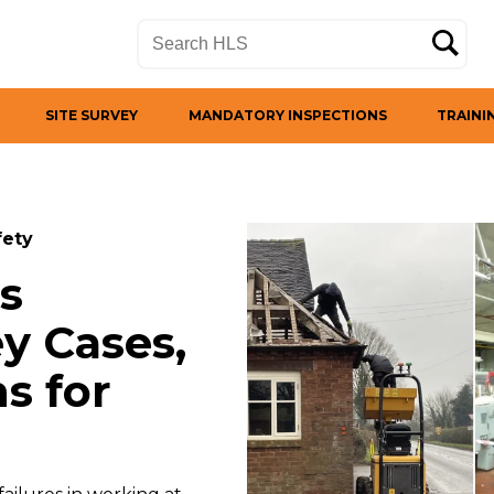
SITE SURVEY
MANDATORY INSPECTIONS
TRAINI
fety
s
y Cases,
s for