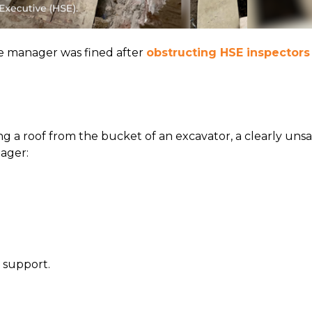
te manager was fined after
obstructing HSE inspectors
g a roof from the bucket of an excavator, a clearly uns
ager:
 support.