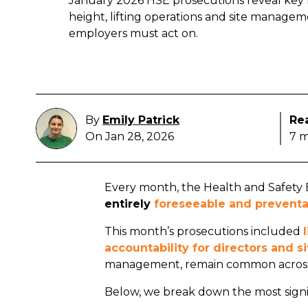
January 2026 HSE prosecutions reveal key f
height, lifting operations and site managem
employers must act on.
By
Emily Patrick
Re
On Jan 28, 2026
7 m
Every month, the Health and Safety E
entirely
foreseeable and preventa
This month’s prosecutions included
accountability for directors and 
management, remain common across
Below, we break down the most signi