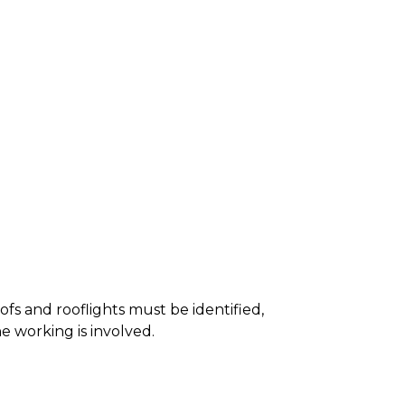
roofs and rooflights must be identified,
e working is involved.