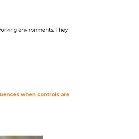
working environments. They
equences when controls are