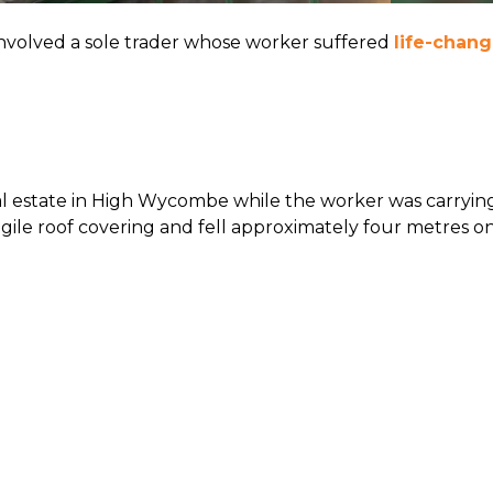
involved a sole trader whose worker suffered
life-chang
al estate in High Wycombe while the worker was carrying
gile roof covering and fell approximately four metres o