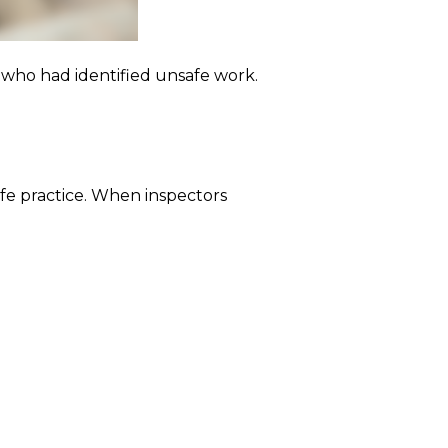
who had identified unsafe work.
afe practice. When inspectors