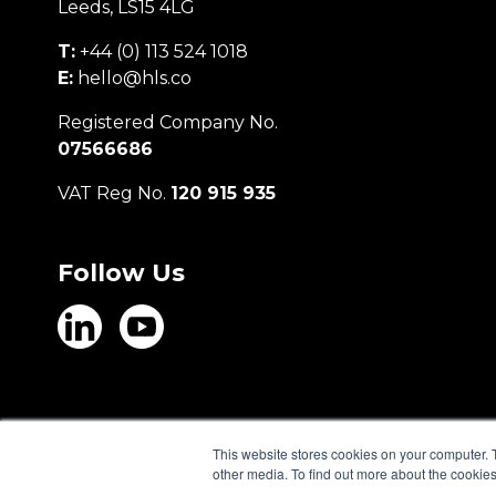
Leeds, LS15 4LG
T:
+44 (0) 113 524 1018
E:
hello@hls.co
Registered Company No.
07566686
VAT Reg No.
120 915 935
Follow Us
This website stores cookies on your computer. 
other media. To find out more about the cookies