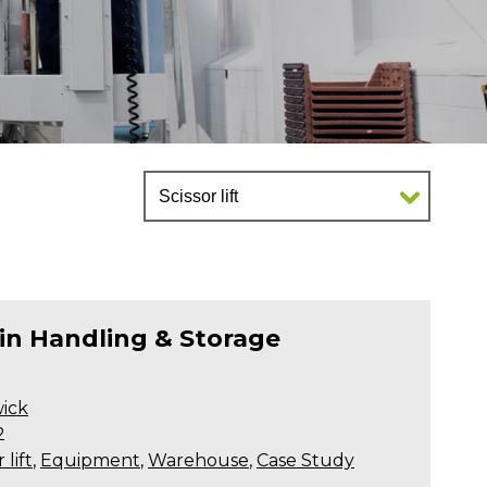
 in Handling & Storage
ick
2
 lift
,
Equipment
,
Warehouse
,
Case Study