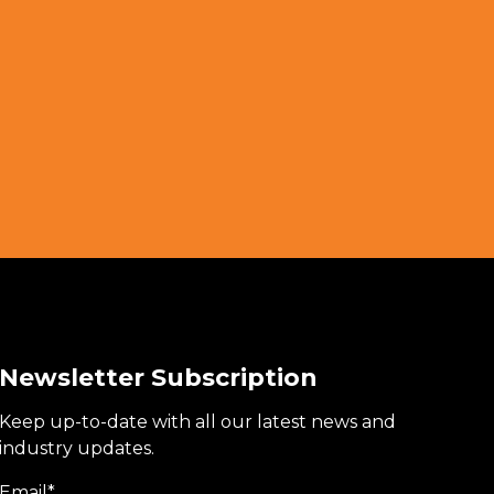
Newsletter Subscription
Keep up-to-date with all our latest news and
industry updates.
Email
*