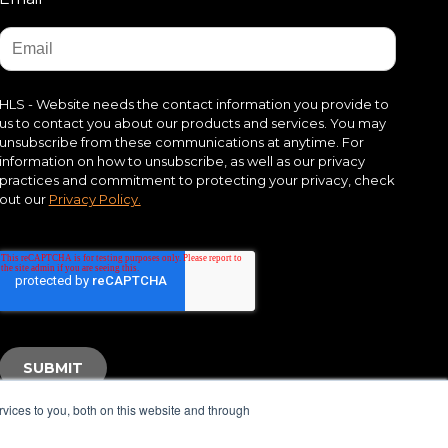
HLS - Website needs the contact information you provide to
us to contact you about our products and services. You may
unsubscribe from these communications at anytime. For
information on how to unsubscribe, as well as our privacy
practices and commitment to protecting your privacy, check
out our
Privacy Policy.
vices to you, both on this website and through