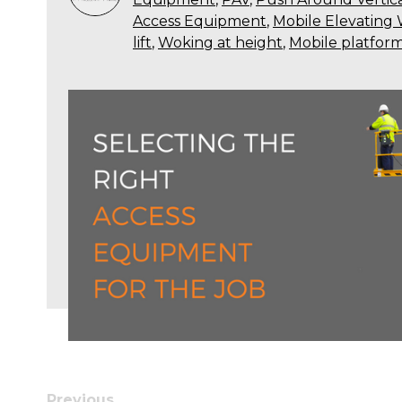
Access Equipment
,
Mobile Elevating
lift
,
Woking at height
,
Mobile platfor
Previous