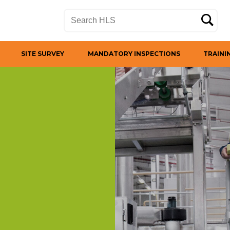
SITE SURVEY
MANDATORY INSPECTIONS
TRAINI