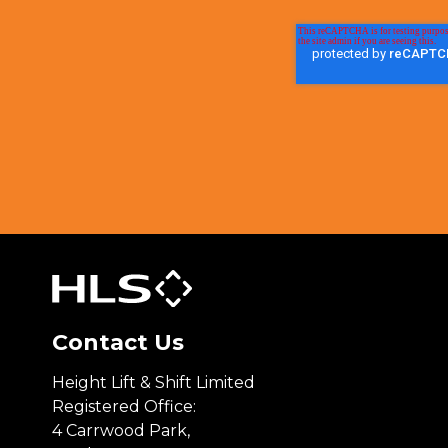
Contact Us
Height Lift & Shift Limited
Registered Office:
4 Carrwood Park,