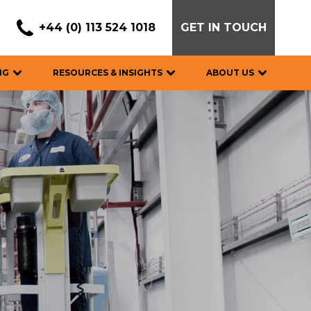
+44 (0) 113 524 1018
GET IN TOUCH
NG
RESOURCES & INSIGHTS
ABOUT US