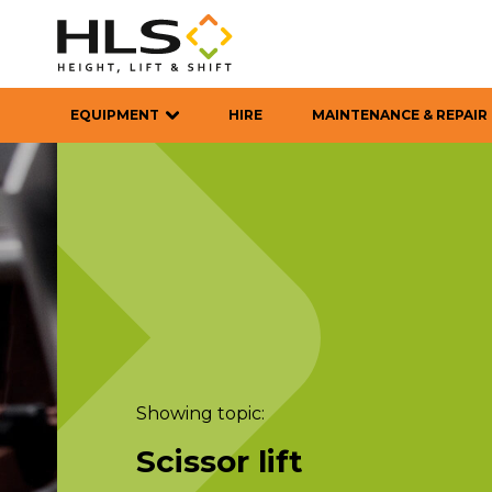
EQUIPMENT
HIRE
MAINTENANCE & REPAIR
Showing topic:
Scissor lift