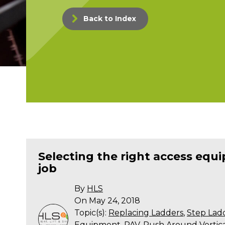
Back to Index
Selecting the right access equ
job
By
HLS
On May 24, 2018
Topic(s):
Replacing Ladders
,
Step Lad
Equipment
,
PAV
,
Push Around Vertical