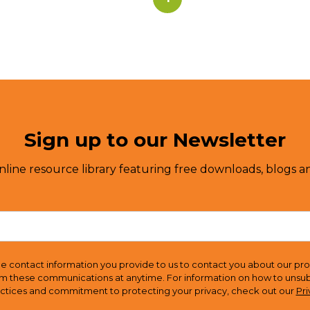
Sign up to our Newsletter
nline resource library featuring free downloads, blogs an
e contact information you provide to us to contact you about our pro
m these communications at anytime. For information on how to unsubsc
actices and commitment to protecting your privacy, check out our
Pri