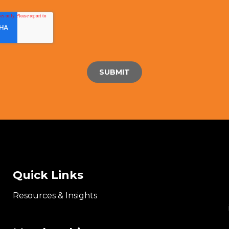
Quick Links
Resources & Insights