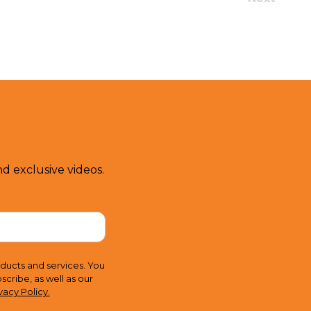
d exclusive videos.
ducts and services. You
ribe, as well as our
vacy Policy.