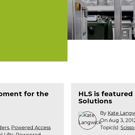
ipment for the
HLS is featured
Solutions
By
Kate Langw
On Aug 3, 201
ders
,
Powered Access
Topic(s):
Scissor
 Lifts
,
Poweered