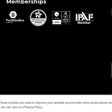
Memberships
These cookies are used to improve your website and provide more personalized ser
 we use, see our Privacy Policy.