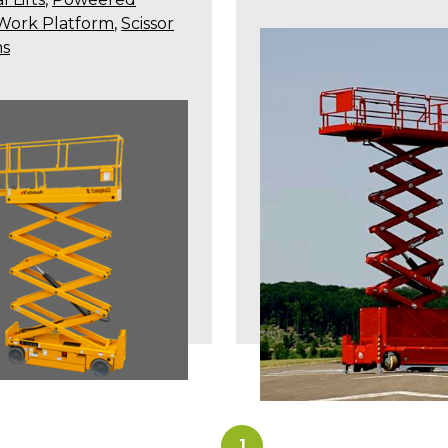
 Work Platform
,
Scissor
ms
1