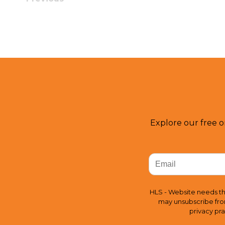
Explore our free o
HLS - Website needs th
may unsubscribe fro
privacy pr