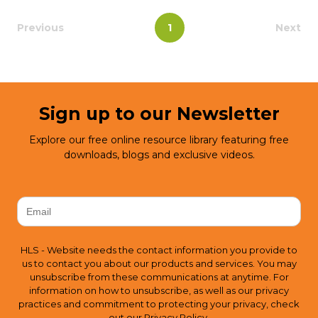
Previous
1
Next
Sign up to our Newsletter
Explore our free online resource library featuring free
downloads, blogs and exclusive videos.
HLS - Website needs the contact information you provide to
us to contact you about our products and services. You may
unsubscribe from these communications at anytime. For
information on how to unsubscribe, as well as our privacy
practices and commitment to protecting your privacy, check
out our
Privacy Policy.