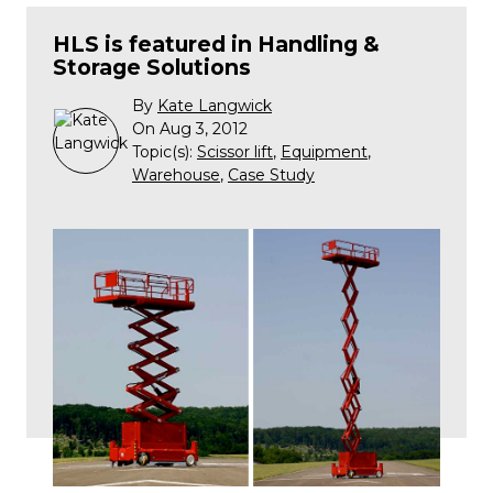
HLS is featured in Handling &
Storage Solutions
By
Kate Langwick
On Aug 3, 2012
Topic(s):
Scissor lift
,
Equipment
,
Warehouse
,
Case Study