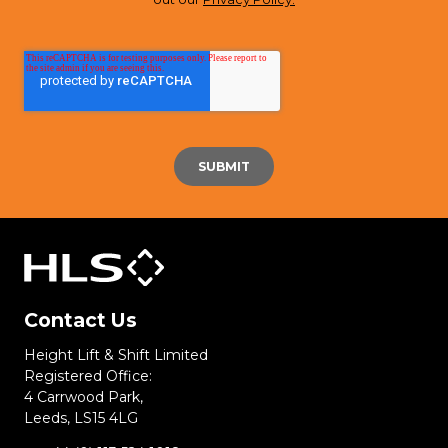
Contact Us
Height Lift & Shift Limited
Registered Office:
4 Carrwood Park,
Leeds, LS15 4LG