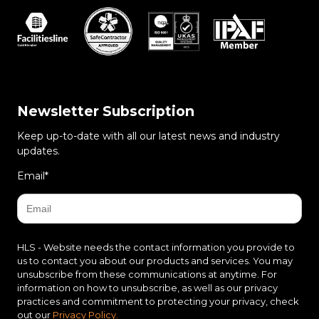
Newsletter Subscription
Keep up-to-date with all our latest news and industry
updates.
Email
*
HLS - Website needs the contact information you provide to
us to contact you about our products and services. You may
unsubscribe from these communications at anytime. For
information on how to unsubscribe, as well as our privacy
practices and commitment to protecting your privacy, check
out our
Privacy Policy.