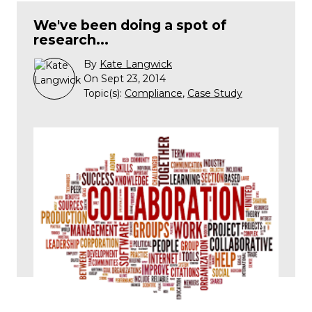
We've been doing a spot of
research...
By
Kate Langwick
On Sept 23, 2014
Topic(s):
Compliance
,
Case Study