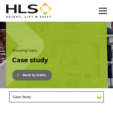
Showing topic:
Case study
Back to Index