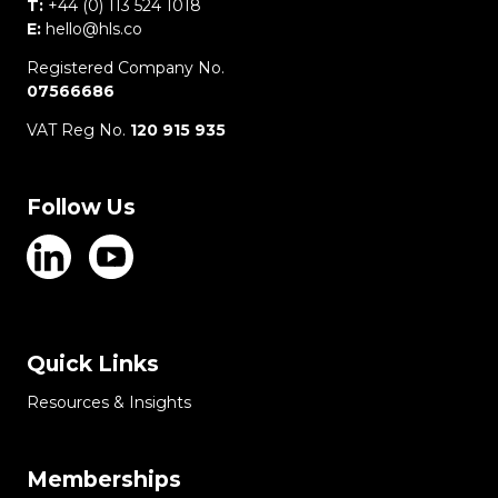
T:
+44 (0) 113 524 1018
E:
hello@hls.co
Registered Company No.
07566686
VAT Reg No.
120 915 935
Follow Us
Quick Links
Resources & Insights
Memberships