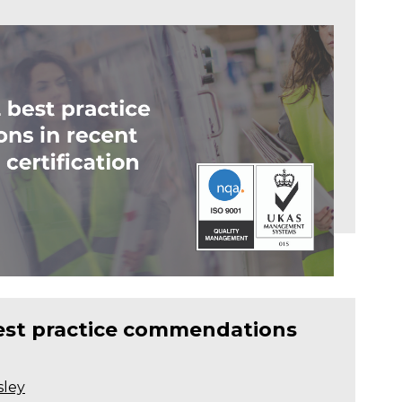
best practice commendations
sley