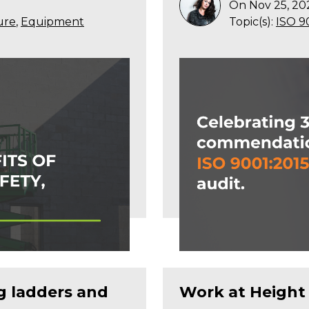
On Nov 25, 20
ure
,
Equipment
Topic(s):
ISO 9
ng ladders and
Work at Height