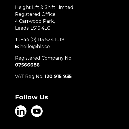
Height Lift & Shift Limited
Registered Office:
4 Carrwood Park,
Leeds, LS15 4LG
T:
+44 (0) 113 524 1018
E:
hello@hls.co
Registered Company No.
07566686
VAT Reg No.
120 915 935
Follow Us