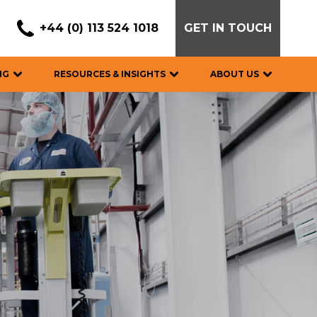
+44 (0) 113 524 1018
GET IN TOUCH
NG
RESOURCES & INSIGHTS
ABOUT US