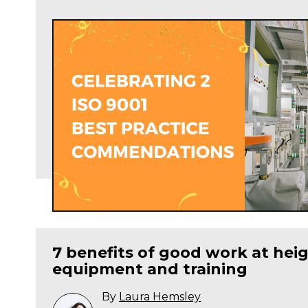
7 benefits of good work at heig
equipment and training
By
Laura Hemsley