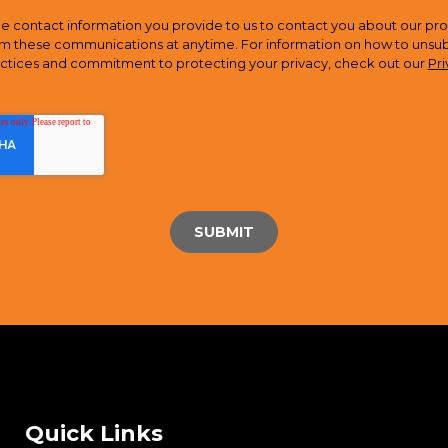
e contact information you provide to us to contact you about our pro
m these communications at anytime. For information on how to unsubsc
actices and commitment to protecting your privacy, check out our
Pri
Quick Links