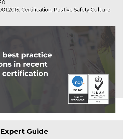
20
001:2015
,
Certification
,
Positive Safety Culture
 Expert Guide