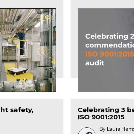
ht safety,
Celebrating 3 
ISO 9001:2015
By
Laura Hem