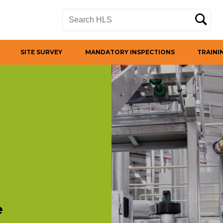
SITE SURVEY
MANDATORY INSPECTIONS
TRAINI
e