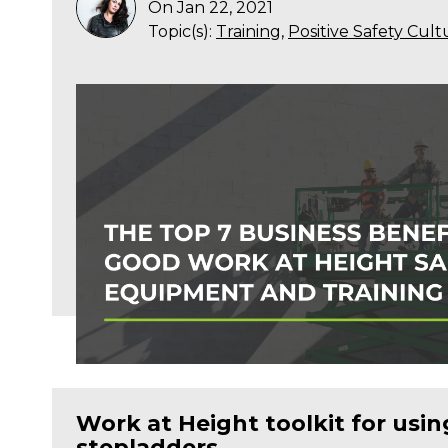
On Jan 22, 2021
Topic(s):
Training
,
Positive Safety Cult
Work at Height toolkit for usi
stepladders