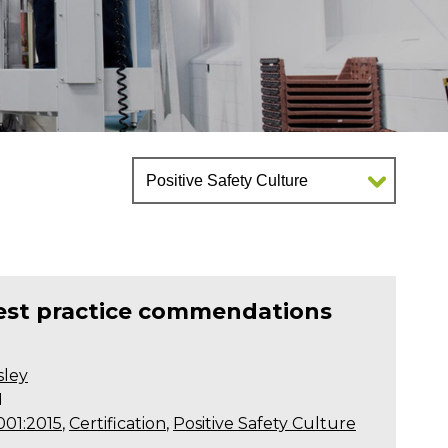
best practice commendations
sley
1
001:2015
,
Certification
,
Positive Safety Culture