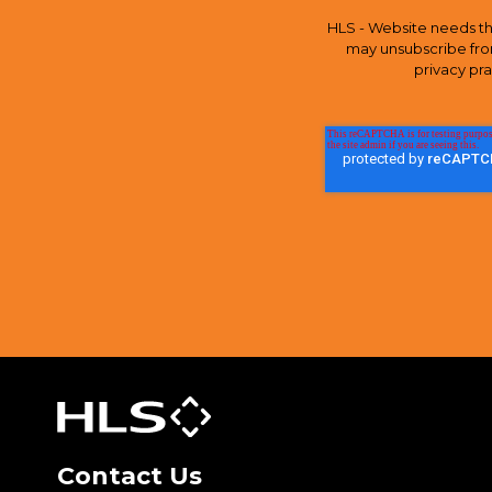
HLS - Website needs th
may unsubscribe fro
privacy pr
Contact Us