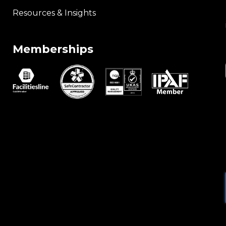
Resources & Insights
Memberships