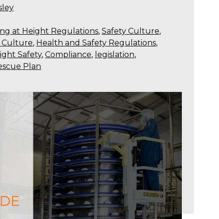
sley
ng at Height Regulations
,
Safety Culture
,
y Culture
,
Health and Safety Regulations
,
ight Safety
,
Compliance
,
legislation
,
escue Plan