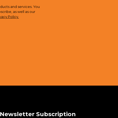
ducts and services. You
ribe, as well as our
vacy Policy.
Newsletter Subscription