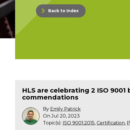
Back to Index
HLS are celebrating 2 ISO 9001 
commendations
By
Emily Patrick
On Jul 20, 2023
Topic(s):
ISO 9001:2015
,
Certification
,
P