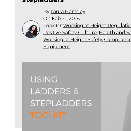
By
Laura Hemsley
On Feb 21, 2018
Topic(s):
Working at Height Regulatio
Positive Safety Culture
,
Health and Sa
Working at Height Safety
,
Complianc
Equipment