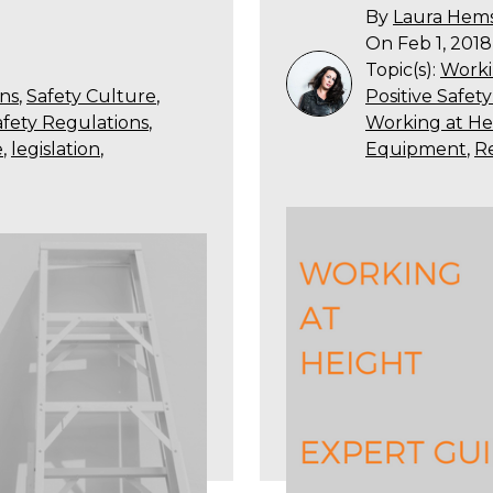
By
Laura Hem
On Feb 1, 2018
Topic(s):
Worki
ns
,
Safety Culture
,
Positive Safet
fety Regulations
,
Working at He
e
,
legislation
,
Equipment
,
R