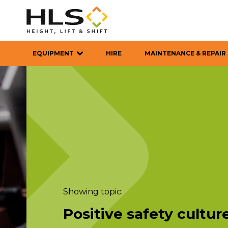
EQUIPMENT
HIRE
MAINTENANCE & REPAIR
Showing topic:
Positive safety cultur