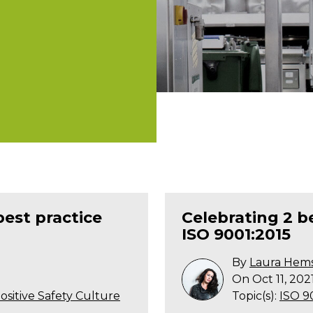
best practice
Celebrating 2 
ISO 9001:2015
By
Laura Hem
On Oct 11, 202
ositive Safety Culture
Topic(s):
ISO 9