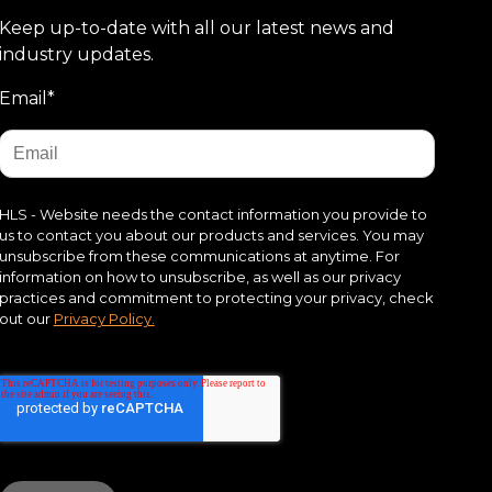
Keep up-to-date with all our latest news and
industry updates.
Email
*
HLS - Website needs the contact information you provide to
us to contact you about our products and services. You may
unsubscribe from these communications at anytime. For
information on how to unsubscribe, as well as our privacy
practices and commitment to protecting your privacy, check
out our
Privacy Policy.