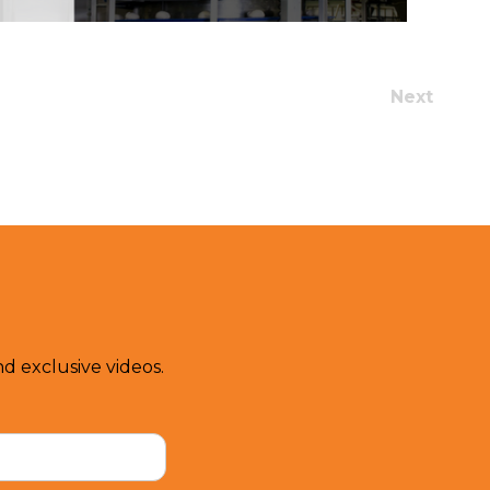
Next
d exclusive videos.