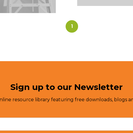
1
Sign up to our Newsletter
nline resource library featuring free downloads, blogs an