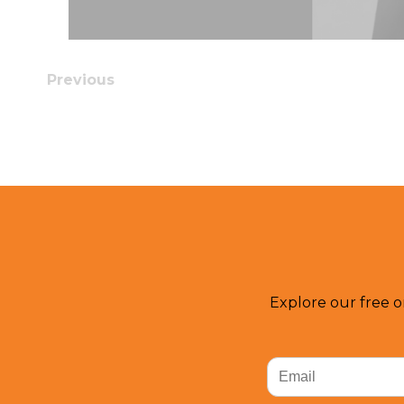
Previous
Explore our free o