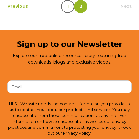
Previous
1
2
Next
Sign up to our Newsletter
Explore our free online resource library featuring free
downloads, blogs and exclusive videos.
HLS - Website needs the contact information you provide to
us to contact you about our products and services. You may
unsubscribe from these communications at anytime. For
information on how to unsubscribe, as well as our privacy
practices and commitment to protecting your privacy, check
out our
Privacy Policy.