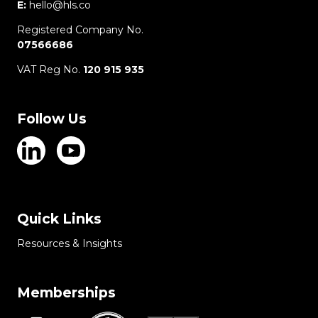
E:
hello@hls.co
Registered Company No.
07566686
VAT Reg No.
120 915 935
Follow Us
Quick Links
Resources & Insights
Memberships