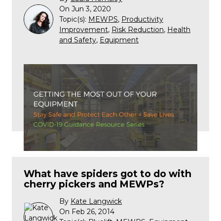
On Jun 3, 2020
Topic(s):
MEWPS
,
Productivity
Improvement
,
Risk Reduction
,
Health
and Safety
,
Equipment
What have spiders got to do with
cherry pickers and MEWPs?
By
Kate Langwick
On Feb 26, 2014