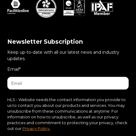
Newsletter Subscription
Keep up-to-date with all our latest news and industry
updates.
Email
*
HLS - Website needs the contact information you provide to
us to contact you about our products and services. You may
unsubscribe from these communications at anytime. For
information on how to unsubscribe, as well as our privacy
practices and commitment to protecting your privacy, check
out our
Privacy Policy.