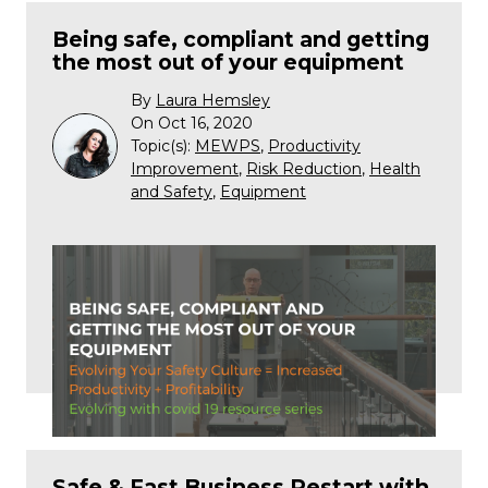
Being safe, compliant and getting
the most out of your equipment
By
Laura Hemsley
On Oct 16, 2020
Topic(s):
MEWPS
,
Productivity
Improvement
,
Risk Reduction
,
Health
and Safety
,
Equipment
Safe & Fast Business Restart with