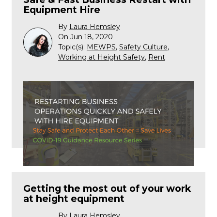
Equipment Hire
By
Laura Hemsley
On Jun 18, 2020
Topic(s):
MEWPS
,
Safety Culture
,
Working at Height Safety
,
Rent
Getting the most out of your work
at height equipment
By
Laura Hemsley