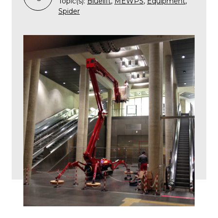
Topic(s):
Bluelift
,
MEWPS
,
Equipment
,
Spider