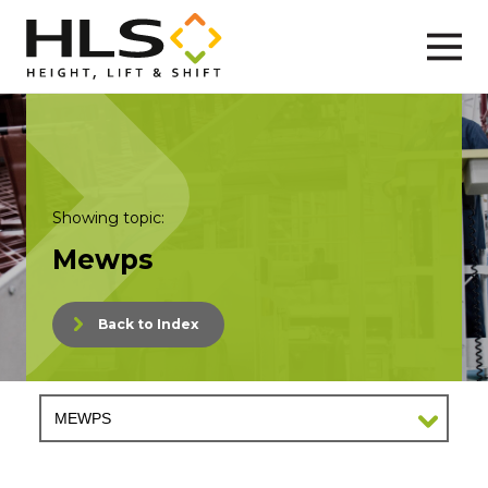
Showing topic:
Mewps
Back to Index