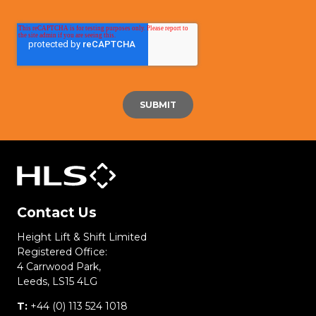
Contact Us
Height Lift & Shift Limited
Registered Office:
4 Carrwood Park,
Leeds, LS15 4LG
T:
+44 (0) 113 524 1018