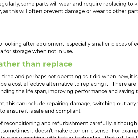
ularly, some parts will wear and require replacing to ke
AP, as this will often prevent damage or wear to other p
 looking after equipment, especially smaller pieces of e
a for storage when not in use.
rather than replace
ired and perhaps not operating as it did when new, it is
e a cost effective alternative to replacing it. There are
nding the life span, improving performance and saving 
, this can include repairing damage, switching out any
 to ensure it is safe and compliant.
f reconditioning and refurbishment carefully, although i
sometimes it doesn’t make economic sense. For example,