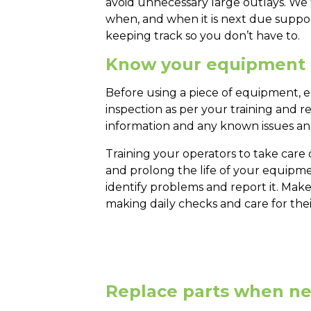
avoid unnecessary large outlays. We
when, and when it is next due suppo
keeping track so you don’t have to.
Know your equipment
Before using a piece of equipment, en
inspection as per your training and r
information and any known issues and
Training your operators to take care 
and prolong the life of your equipmen
identify problems and report it. Make
making daily checks and care for th
Replace parts when n