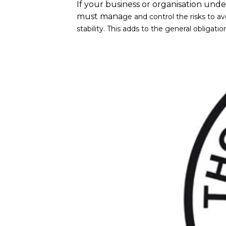
If your business or organisation under
must mana
ge and control the risks to a
stability. This adds to the general obliga