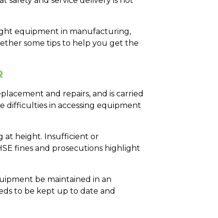
safety and service delivery is not
eight equipment in manufacturing,
gether some tips to help you get the
R
placement and repairs, and is carried
be difficulties in accessing equipment
at height. Insufficient or
SE fines and prosecutions highlight
quipment be maintained in an
needs to be kept up to date and