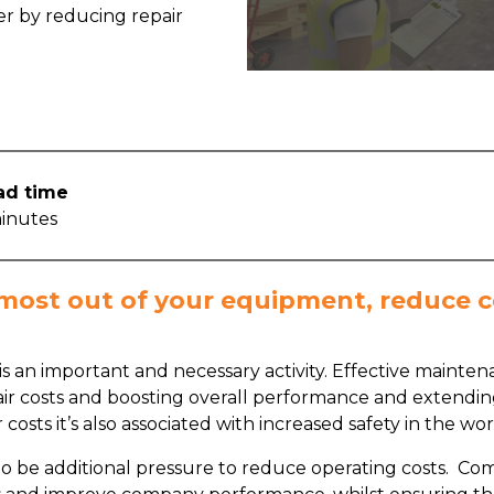
r by reducing repair
ad time
inutes
 most out of your equipment, reduce c
s an important and necessary activity. Effective main
ir costs and boosting overall performance and extending
ir costs it’s also associated with increased safety in the
y to be additional pressure to reduce operating costs. Co