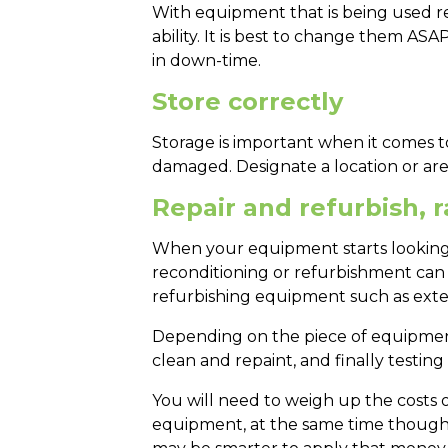
With equipment that is being used reg
ability. It is best to change them AS
in down-time.
Store correctly
Storage is important when it comes to
damaged. Designate a location or are
Repair and refurbish, 
When your equipment starts looking t
reconditioning or refurbishment can b
refurbishing equipment such as exte
Depending on the piece of equipment
clean and repaint, and finally testing
You will need to weigh up the costs o
equipment, at the same time though, 