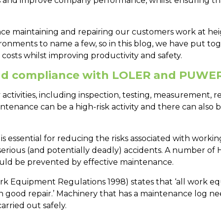
s and improve company performance, whilst ensuring that 
nce maintaining and repairing our customers work at h
ironments to name a few, so in this blog, we have put to
osts whilst improving productivity and safety.
nd compliance with LOLER and PUWE
tivities, including inspection, testing, measurement, re
intenance can be a high-risk activity and there can also 
ssential for reducing the risks associated with working 
rious (and potentially deadly) accidents. A number of H
could be prevented by effective maintenance.
rk Equipment Regulations 1998) states that ‘all work e
nd in good repair.’ Machinery that has a maintenance log 
rried out safely.