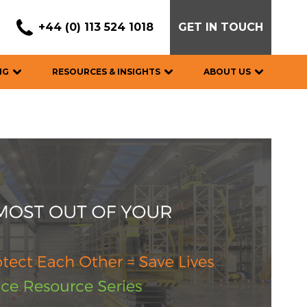
+44 (0) 113 524 1018
GET IN TOUCH
NG
RESOURCES & INSIGHTS
ABOUT US