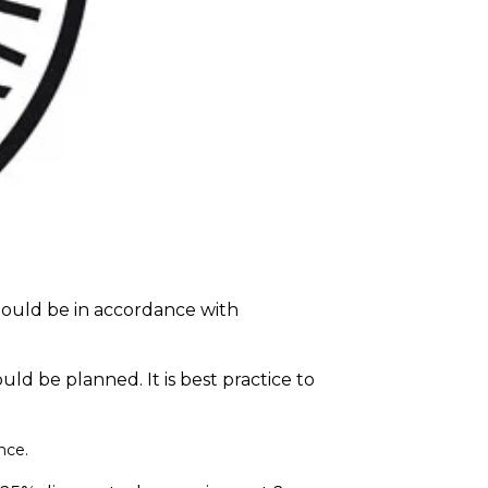
hould be in accordance with
d be planned. It is best practice to
nce
.