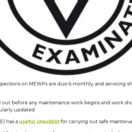
spections on MEWPs are due 6-monthly, and servicing s
 out before any maintenance work begins and work shoul
ularly updated.
E) has a
useful checklist
for carrying out safe mainte
na