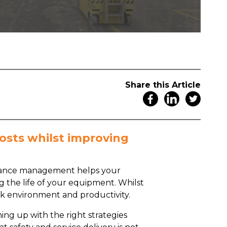
Share this Article
osts whilst improving
tenance management helps your
 the life of your equipment. Whilst
 work environment and productivity.
ming up with the right strategies