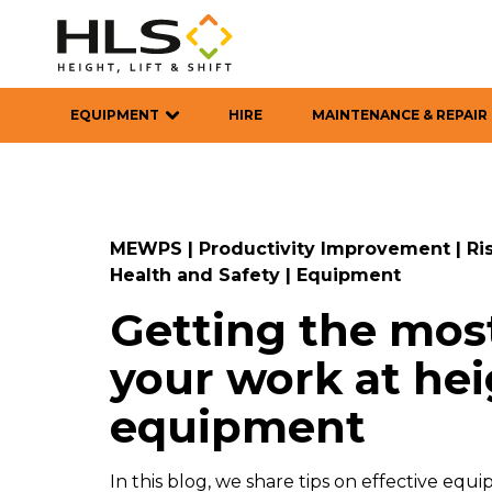
EQUIPMENT
HIRE
MAINTENANCE & REPAIR
MEWPS
|
Productivity Improvement
|
Ri
Health and Safety
|
Equipment
Getting the most
your work at he
equipment
In this blog, we share tips on effective e