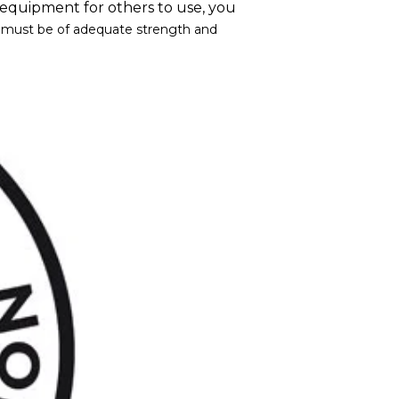
ng equipment for others to use, you
t must be of adequate strength and