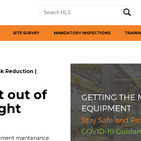
SITE SURVEY
MANDATORY INSPECTIONS
TRAINI
sk Reduction
|
 out of
ight
quipment maintenance