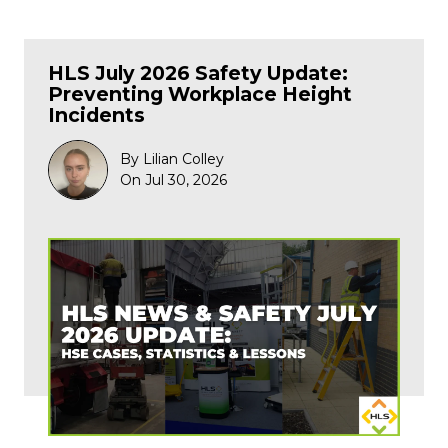
HLS July 2026 Safety Update:
Preventing Workplace Height
Incidents
By Lilian Colley
On Jul 30, 2026