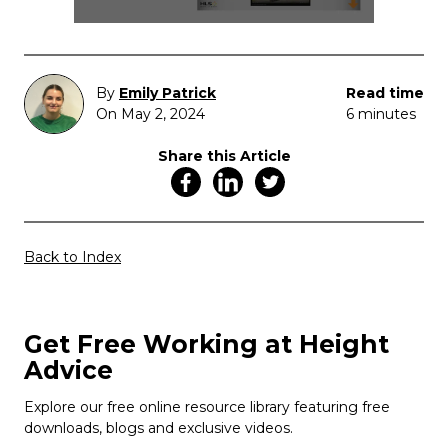
By
Emily Patrick
Read time
On May 2, 2024
6 minutes
Share this Article
Back to Index
Get Free Working at Height
Advice
Explore our free online resource library featuring free
downloads, blogs and exclusive videos.