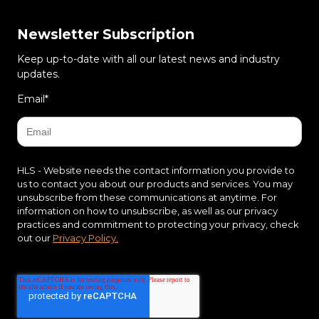
Newsletter Subscription
Keep up-to-date with all our latest news and industry
updates.
Email
*
HLS - Website needs the contact information you provide to
us to contact you about our products and services. You may
unsubscribe from these communications at anytime. For
information on how to unsubscribe, as well as our privacy
practices and commitment to protecting your privacy, check
out our
Privacy Policy.