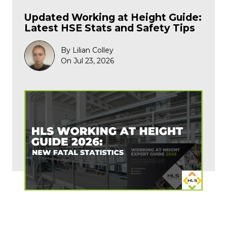
Updated Working at Height Guide:
Latest HSE Stats and Safety Tips
By Lilian Colley
On Jul 23, 2026