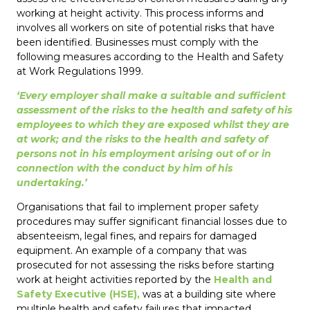
working at height activity. This process informs and
involves all workers on site of potential risks that have
been identified. Businesses must comply with the
following measures according to the Health and Safety
at Work Regulations 1999.
‘Every employer shall make a suitable and sufficient
assessment of the risks to the health and safety of his
employees to which they are exposed whilst they are
at work; and the risks to the health and safety of
persons not in his employment arising out of or in
connection with the conduct by him of his
undertaking.’
Organisations that fail to implement proper safety
procedures may suffer significant financial losses due to
absenteeism, legal fines, and repairs for damaged
equipment. An example of a company that was
prosecuted for not assessing the risks before starting
work at height activities reported by the
Health and
Safety Executive (HSE),
was at a building site where
multiple health and safety failures that impacted