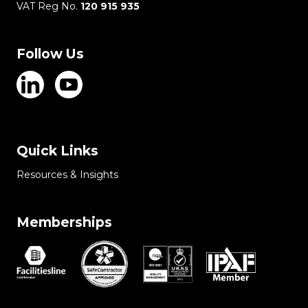
VAT Reg No.
120 915 935
Follow Us
Quick Links
Resources & Insights
Memberships