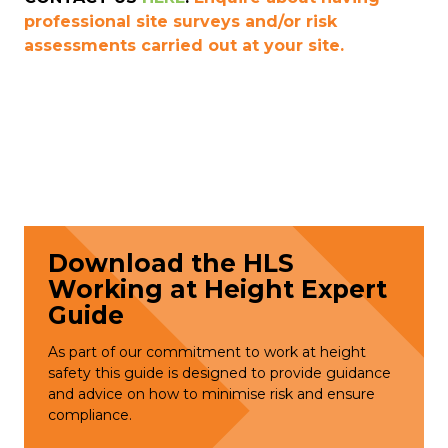
professional site surveys and/or risk
assessments carried out at your site.
Download the HLS
Working at Height Expert
Guide
As part of our commitment to work at height
safety this guide is designed to provide guidance
and advice on how to minimise risk and ensure
compliance.