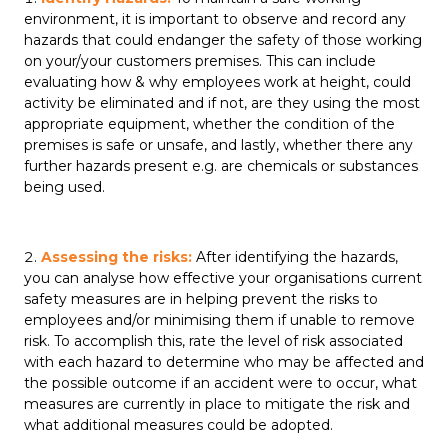
environment, it is important to observe and record any
hazards that could endanger the safety of those working
on your/your customers premises. This can include
evaluating how & why employees work at height, could
activity be eliminated and if not, are they using the most
appropriate equipment, whether the condition of the
premises is safe or unsafe, and lastly, whether there any
further hazards present e.g. are chemicals or substances
being used.
Assessing the risks:
After identifying the hazards,
you can analyse how effective your organisations current
safety measures are in helping prevent the risks to
employees and/or minimising them if unable to remove
risk. To accomplish this, rate the level of risk associated
with each hazard to determine who may be affected and
the possible outcome if an accident were to occur, what
measures are currently in place to mitigate the risk and
what additional measures could be adopted.