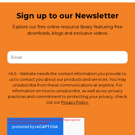
Sign up to our Newsletter
Explore our free online resource library featuring free
downloads, blogs and exclusive videos.
HLS - Website needs the contact information you provide to
us to contact you about our products and services. You may
unsubscribe from these communications at anytime. For
information on how to unsubscribe, as well as our privacy
practices and commitment to protecting your privacy, check
out our
Privacy Policy.