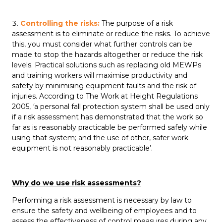
Controlling the risks:
The purpose of a risk
assessment is to eliminate or reduce the risks. To achieve
this, you must consider what further controls can be
made to stop the hazards altogether or reduce the risk
levels. Practical solutions such as replacing old MEWPs
and training workers will maximise productivity and
safety by minimising equipment faults and the risk of
injuries. According to The Work at Height Regulations
2005,
‘
a personal fall protection system shall be used only
if a risk assessment has demonstrated that the work so
far as is reasonably practicable be performed safely while
using that system; and the use of other, safer work
equipment is not reasonably practicable’.
Why do we use risk assessments?
Performing a risk assessment is necessary by law to
ensure the safety and wellbeing of employees and to
assess the effectiveness of control measures during any