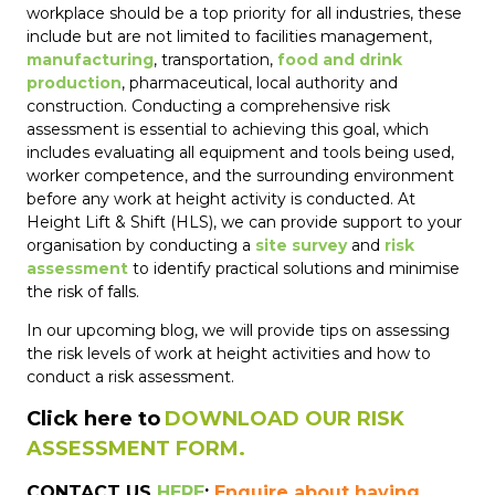
workplace should be a top priority for all industries, these
include but are not limited to facilities management,
manufacturing
, transportation,
food and drink
production
, pharmaceutical, local authority and
construction. Conducting a comprehensive risk
assessment is essential to achieving this goal, which
includes evaluating all equipment and tools being used,
worker competence, and the surrounding environment
before any work at height activity is conducted. At
Height Lift & Shift (HLS), we can provide support to your
organisation by conducting a
site survey
and
risk
assessment
to identify practical solutions and minimise
the risk of falls.
In our upcoming blog, we will provide tips on assessing
the risk levels of work at height activities and how to
conduct a risk assessment.
Click here to
DOWNLOAD OUR RISK
ASSESSMENT FORM.
CONTACT US
HERE
:
Enquire about having