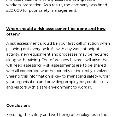
workers’ protection. As a result, the company was fined
£20,000 for poor safety management.
When should a risk assessment be done and how
often?
A risk assessment should be your first call of action when
planning out every task. As with any work at height
activity, new equipment and processes may be required
along with training. Therefore, new hazards will arise that
will need assessing. Risk assessments are to be shared
with all concerned whether directly or indirectly involved.
Sharing this information is key to managing safety within
your organisation and providing employees, contractors,
and visitors with a safe environment to work in.
Conclusion:
Ensuring the safety and well-being of employees in the