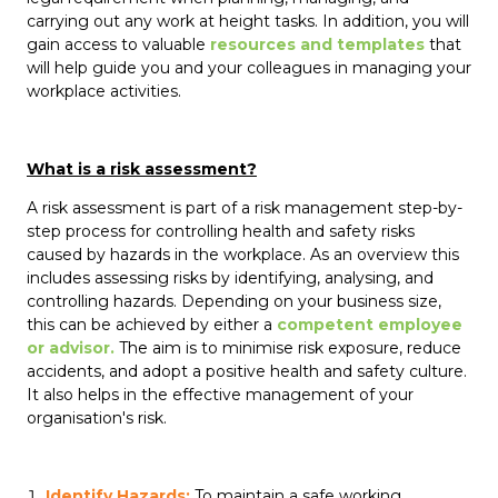
carrying out any work at height tasks. In addition, you will
gain access to valuable
resources and templates
that
will help guide you and your colleagues in managing your
workplace activities.
What is a risk assessment?
A risk assessment is part of a risk management step-by-
step process for controlling health and safety risks
caused by hazards in the workplace. As an overview this
includes assessing risks by identifying, analysing, and
controlling hazards. Depending on your business size,
this can be achieved by either a
competent employee
or advisor.
The aim is to minimise risk exposure, reduce
accidents, and adopt a positive health and safety culture.
It also helps in the effective management of your
organisation's risk.
Identify Hazards:
To maintain a safe working