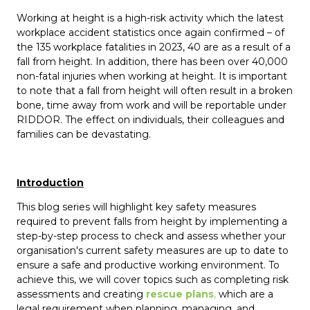
Working at height is a high-risk activity which the latest
workplace accident statistics once again confirmed – of
the 135 workplace fatalities in 2023, 40 are as a result of a
fall from height. In addition, there has been over 40,000
non-fatal injuries when working at height. It is important
to note that a fall from height will often result in a broken
bone, time away from work and will be reportable under
RIDDOR. The effect on individuals, their colleagues and
families can be devastating.
Introduction
This blog series will highlight key safety measures
required to prevent falls from height by implementing a
step-by-step process to check and assess whether your
organisation's current safety measures are up to date to
ensure a safe and productive working environment. To
achieve this, we will cover topics such as completing risk
assessments and creating
rescue plans
,
which are a
legal requirement when planning, managing, and