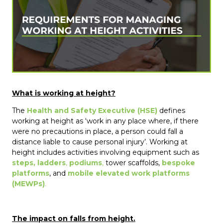
What is working at height?
The
Health and Safety Executive (HSE)
defines
working at height as ‘work in any place where, if there
were no precautions in place, a person could fall a
distance liable to cause personal injury’. Working at
height includes activities involving equipment such as
steps, ladders
,
podiums
,
tower scaffolds,
bespoke
platforms
, and
mobile elevated work platforms
(MEWPs)
.
The impact on falls from height.