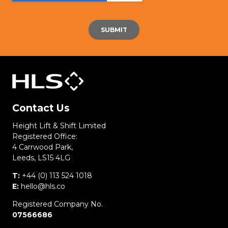
Contact Us
Height Lift & Shift Limited
Registered Office:
4 Carrwood Park,
Leeds, LS15 4LG
T:
+44 (0) 113 524 1018
E:
hello@hls.co
Registered Company No.
07566686