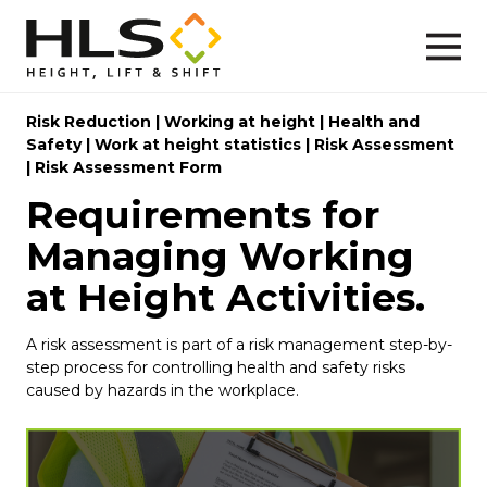
Risk Reduction
|
Working at height
|
Health and
Safety
|
Work at height statistics
|
Risk Assessment
|
Risk Assessment Form
Requirements for
Managing Working
at Height Activities.
A risk assessment is part of a risk management step-by-
step process for controlling health and safety risks
caused by hazards in the workplace.