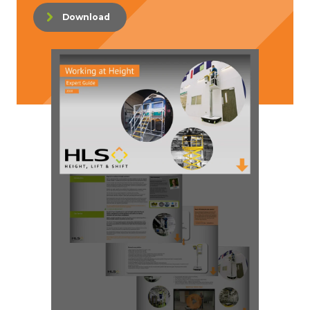
Download