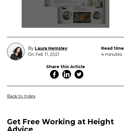
By
Laura Hemsley
Read time
On Feb 11, 2021
4 minutes
Share this Article
Back to Index
Get Free Working at Height
Advice