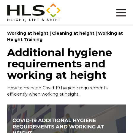
Working at height
|
Cleaning at height
|
Working at
Height Training
Additional hygiene
requirements and
working at height
How to manage Covid-19 hygiene requirements
efficiently when working at height.