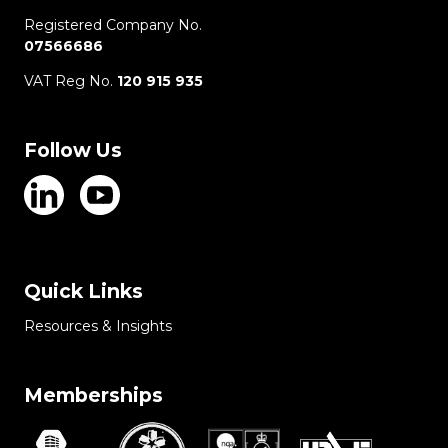
Registered Company No.
07566686
VAT Reg No.
120 915 935
Follow Us
Quick Links
Resources & Insights
Memberships