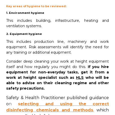
Key areas of hygiene to be reviewed:
1. Environment hygiene
This includes building, infrastructure, heating and
ventilation systems.
2. Equipment hygiene
This includes production line, machinery and work
equipment. Risk assessments will identify the need for
any training or additional equipment.
Consider deep cleaning your work at height equipment
itself and how regularly you might do this.
If you hire
equipment for non-everyday tasks, get it from a
work at height specialist such as
HLS
who will be
able to advise on their cleaning regime and other
safety precautions.
Safety & Health Practitioner published guidance
o
n
s
electing and using the correct
disinfecting chemicals and methods
,
which