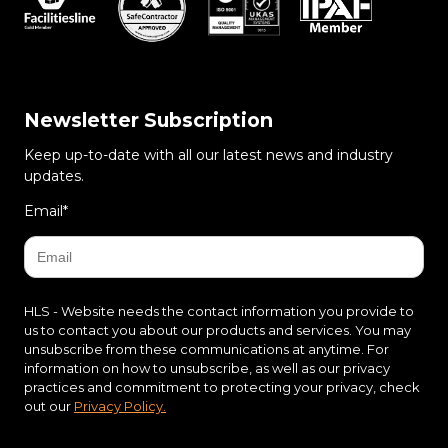
Newsletter Subscription
Keep up-to-date with all our latest news and industry
updates.
Email
*
HLS - Website needs the contact information you provide to
us to contact you about our products and services. You may
unsubscribe from these communications at anytime. For
information on how to unsubscribe, as well as our privacy
practices and commitment to protecting your privacy, check
out our
Privacy Policy.