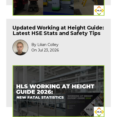
Updated Working at Height Guide:
Latest HSE Stats and Safety Tips
By Lilian Colley
On Jul 23, 2026