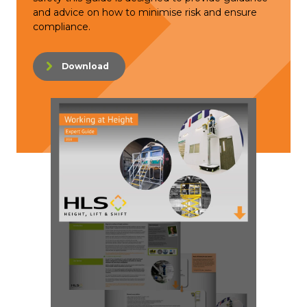
and advice on how to minimise risk and ensure
compliance.
Download