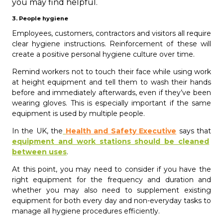
you may find helpful.
3. People hygiene
Employees, customers, contractors and visitors all require
clear hygiene instructions. Reinforcement of these will
create a positive personal hygiene culture over time.
Remind workers not to touch their face while using work
at height equipment and tell them to wash their hands
before and immediately afterwards, even if they’ve been
wearing gloves. This is especially important if the same
equipment is used by multiple people.
In the UK, the
Health and Safety Executive
says that
equipment and work stations should be cleaned
between uses
.
At this point, you may need to consider if you have the
right equipment for the frequency and duration and
whether you may also need to supplement existing
equipment for both every day and non-everyday tasks to
manage all hygiene procedures efficiently.