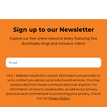
Sign up to our Newsletter
Explore our free online resource library featuring free
downloads, blogs and exclusive videos.
HLS - Website needs the contact information you provide to
us to contact you about our products and services. You may
unsubscribe from these communications at anytime. For
information on how to unsubscribe, as well as our privacy
practices and commitment to protecting your privacy, check
out our
Privacy Policy.