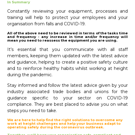
In Summary
Constantly reviewing your equipment, processes and
training will help to protect your employees and your
organisation from falls and COVID-19.
All of the above need to be reviewed in terms of the tasks time
and frequency - any increase in time and/or frequency will
mean you need to reassess the equipment you are using.
It’s essential that you communicate with all staff
members, keeping them updated with the latest advice
and guidance, helping to create a positive safety culture
and to reinforce healthy habits whilst working at height
during the pandemic.
Stay informed and follow the latest advice given by your
industry associated trade bodies and unions for the
guidance specific to your sector on COVID-19
compliance. They are best placed to advise you on what
steps you need to take.
We are here to help find the right solutions to overcome any
work at height challenges and help your business adapt to
operating safely during the coronavirus outbreak
.