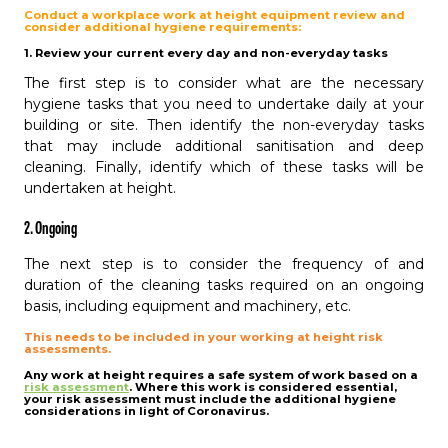
Conduct a workplace work at height equipment review and
consider additional hygiene requirements:
1. Review your current every day and non-everyday tasks
The first step is to consider what are the necessary
hygiene tasks that you need to undertake daily at your
building or site. Then identify the non-everyday tasks
that may include additional sanitisation and deep
cleaning. Finally, identify which of these tasks will be
undertaken at height.
2. Ongoing
The next step is to consider the frequency of and
duration of the cleaning tasks required on an ongoing
basis, including equipment and machinery, etc.
This needs to be included in your working at height risk
assessments.
Any work at height requires a safe system of work based on a
risk assessment
. Where this work is considered essential,
your risk assessment must include the additional hygiene
considerations in light of Coronavirus.