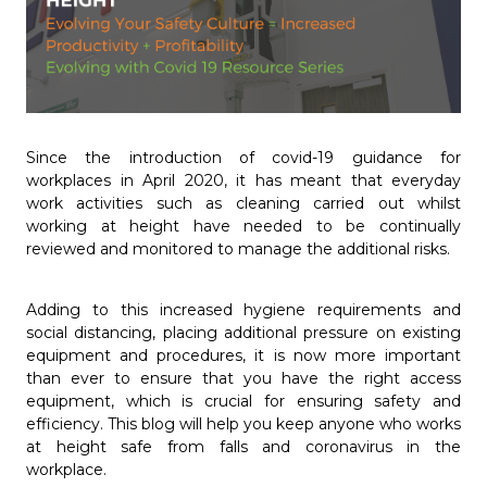
Since the introduction of covid-19 guidance for
workplaces in April 2020, it has meant that everyday
work activities such as cleaning carried out whilst
working at height have needed to be continually
reviewed and monitored to manage the additional risks.
Adding to this increased hygiene requirements and
social distancing, placing additional pressure on existing
equipment and procedures, it is now more important
than ever to ensure that you have the right access
equipment, which is crucial for ensuring safety and
efficiency. This blog will help you keep anyone who works
at height safe from falls and coronavirus in the
workplace.