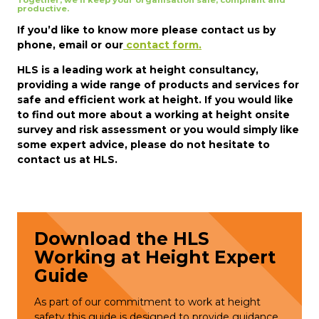
Together, we’ll keep your organisation safe, compliant and
productive.
If you’d like to know more please contact us by
phone, email or our
contact form.
HLS is a leading work at height consultancy,
providing a wide range of products and services for
safe and efficient work at height. If you would like
to find out more about a working at height onsite
survey and risk assessment or you would simply like
some expert advice, please do not hesitate to
contact us at HLS.
Download the HLS
Working at Height Expert
Guide
As part of our commitment to work at height
safety this guide is designed to provide guidance