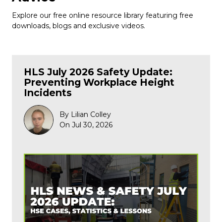
Explore our free online resource library featuring free
downloads, blogs and exclusive videos.
HLS July 2026 Safety Update:
Preventing Workplace Height
Incidents
By Lilian Colley
On Jul 30, 2026