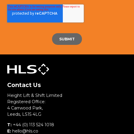
Contact Us
Height Lift & Shift Limited
Registered Office:
4 Carrwood Park,
Leeds, LS15 4LG
T:
+44 (0) 113 524 1018
E:
hello@hls.co