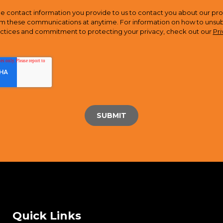
e contact information you provide to us to contact you about our pro
m these communications at anytime. For information on how to unsubsc
actices and commitment to protecting your privacy, check out our
Pri
Quick Links