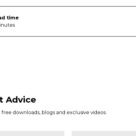
ad time
inutes
t Advice
g free downloads, blogs and exclusive videos.