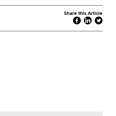
Share this Article