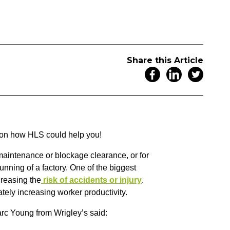
Share this Article
on on how HLS could help you!
aintenance or blockage clearance, or for
unning of a factory. One of the biggest
reasing the
risk of accidents or injury
.
tely increasing worker productivity.
rc Young from Wrigley’s said: