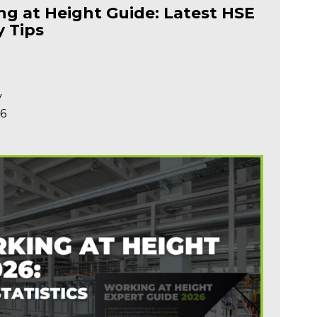
g at Height Guide: Latest HSE
y Tips
y
26