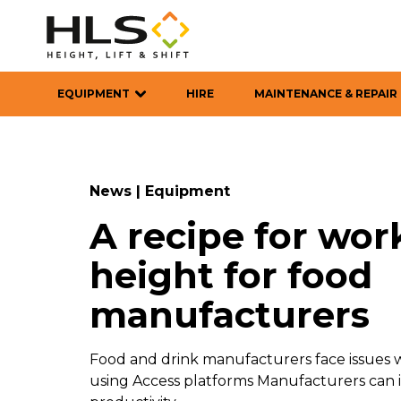
EQUIPMENT
HIRE
MAINTENANCE & REPAIR
News
|
Equipment
A recipe for wor
height for food
manufacturers
Food and drink manufacturers face issues w
using Access platforms Manufacturers can i