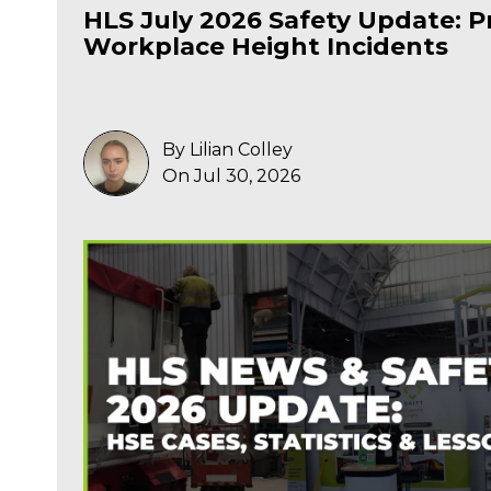
HLS July 2026 Safety Update: P
Workplace Height Incidents
By Lilian Colley
On Jul 30, 2026