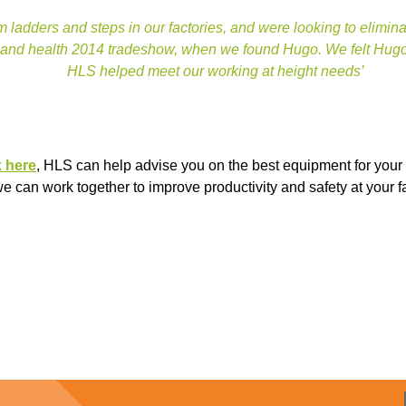
 ladders and steps in our factories, and were looking to elimi
 and health 2014 tradeshow, when we found Hugo. We felt Hugo w
HLS helped meet our working at height needs’
k here
, HLS can help advise you on the best equipment for your 
 can work together to improve productivity and safety at your f