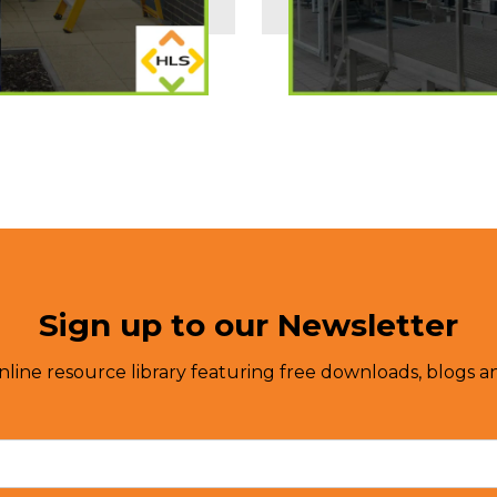
Sign up to our Newsletter
nline resource library featuring free downloads, blogs an