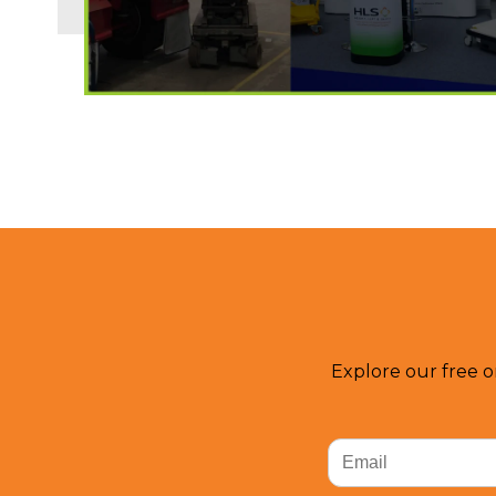
Explore our free o