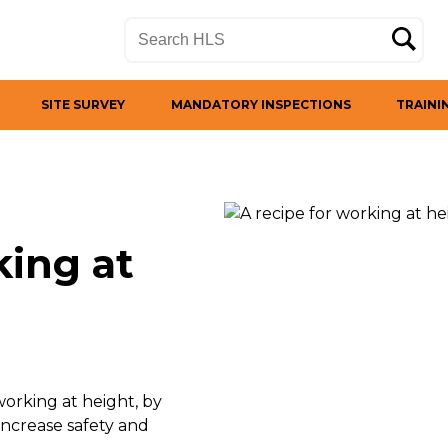
SITE SURVEY
MANDATORY INSPECTIONS
TRAINI
king at
orking at height, by
ncrease safety and