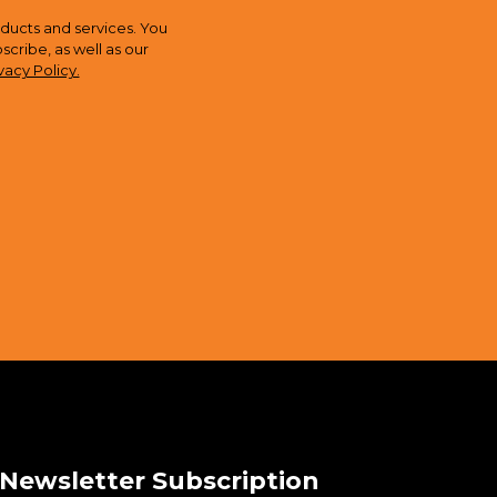
ducts and services. You
ribe, as well as our
vacy Policy.
Newsletter Subscription