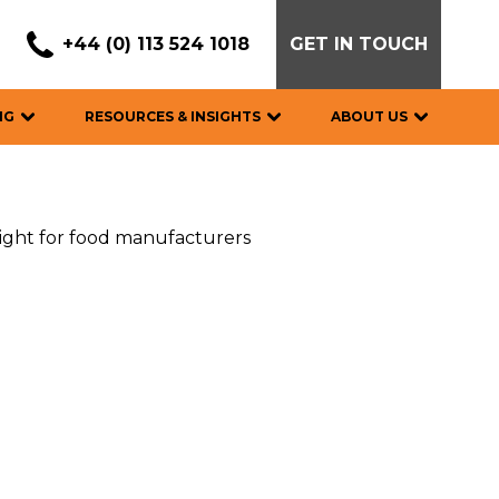
+44 (0) 113 524 1018
GET IN TOUCH
NG
RESOURCES & INSIGHTS
ABOUT US