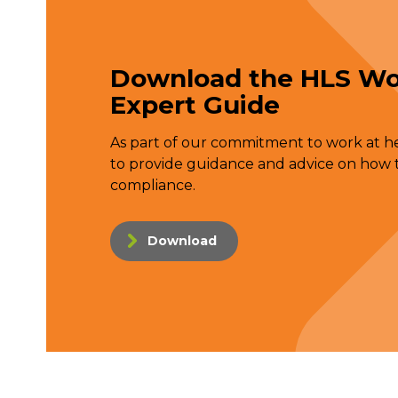
Download the HLS Wo
Expert Guide
As part of our commitment to work at hei
to provide guidance and advice on how t
compliance.
Download