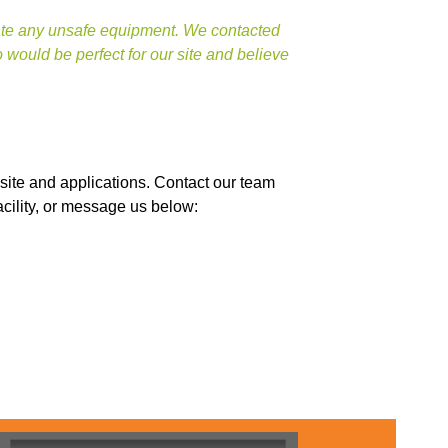
nate any unsafe equipment. We contacted
ould be perfect for our site and believe
site and applications. Contact our team
acility, or message us below: