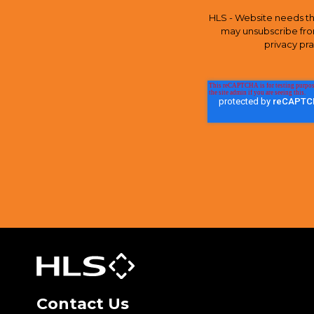
HLS - Website needs th
may unsubscribe fro
privacy pr
Contact Us