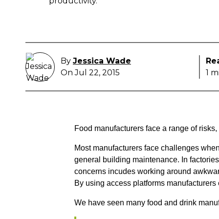
productivity.
By
Jessica Wade
Re
On Jul 22, 2015
1 m
Food manufacturers face a range of risks,
Most manufacturers face challenges when 
general building maintenance. In factorie
concerns incudes working around awkward
By using access platforms manufacturers ca
We have seen many food and drink manufac