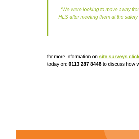
‘We were looking to move away from
HLS after meeting them at the safety
for more information on
site surveys clic
today on:
0113 287 8446
to discuss how we