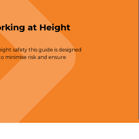
rking at Height
ght safety this guide is designed
o minimise risk and ensure