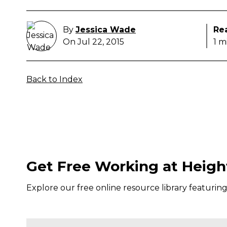
By
Jessica Wade
Re
On Jul 22, 2015
1 m
Back to Index
Get Free Working at Heigh
Explore our free online resource library featurin