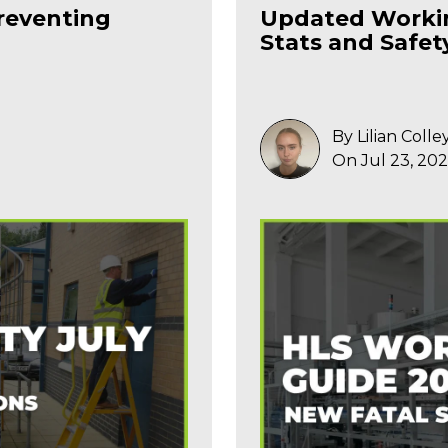
reventing
Updated Workin
Stats and Safet
By Lilian Colle
On Jul 23, 20