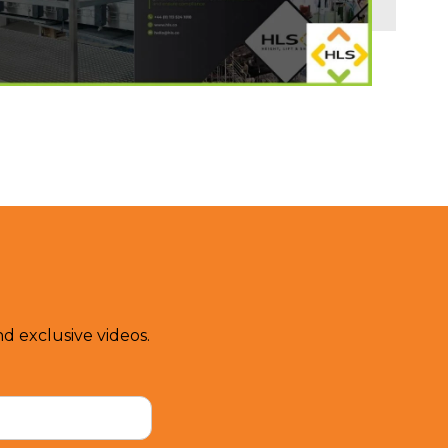
d exclusive videos.