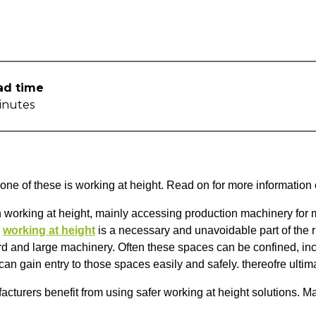
ad time
inutes
 one of these is working at height. Read on for more informati
working at height, mainly accessing production machinery for m
s
working at height
is a necessary and unavoidable part of the r
 and large machinery. Often these spaces can be confined, inc
n gain entry to those spaces easily and safely. thereofre ultima
turers benefit from using safer working at height solutions. Ma