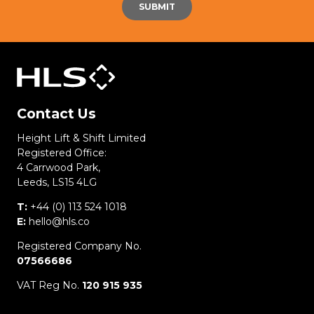
Contact Us
Height Lift & Shift Limited
Registered Office:
4 Carrwood Park,
Leeds, LS15 4LG
T:
+44 (0) 113 524 1018
E:
hello@hls.co
Registered Company No.
07566686
VAT Reg No.
120 915 935