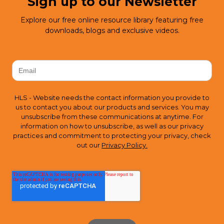
Sign up to our Newsletter
Explore our free online resource library featuring free
downloads, blogs and exclusive videos.
HLS - Website needs the contact information you provide to
us to contact you about our products and services. You may
unsubscribe from these communications at anytime. For
information on how to unsubscribe, as well as our privacy
practices and commitment to protecting your privacy, check
out our
Privacy Policy.