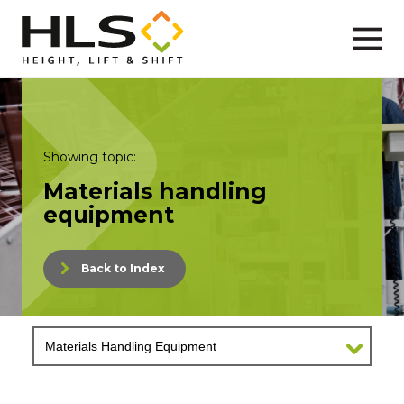
Showing topic:
Materials handling
equipment
Back to Index