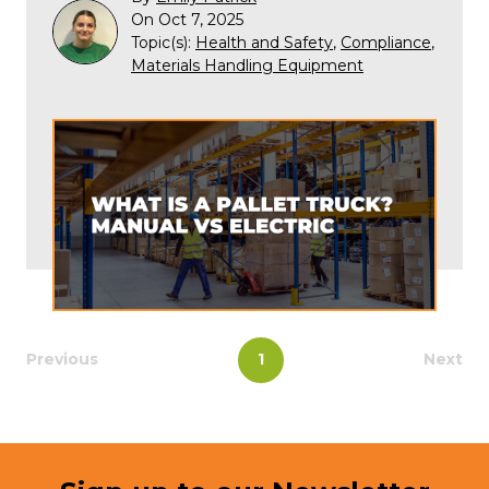
On Oct 7, 2025
Topic(s):
Health and Safety
,
Compliance
,
Materials Handling Equipment
Previous
1
Next