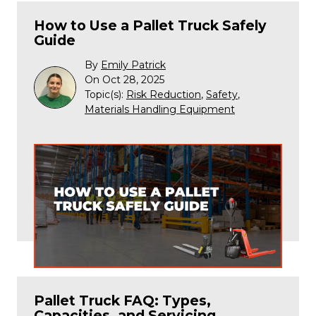
How to Use a Pallet Truck Safely
Guide
By
Emily Patrick
On Oct 28, 2025
Topic(s):
Risk Reduction
,
Safety
,
Materials Handling Equipment
Pallet Truck FAQ: Types,
Capacities, and Servicing