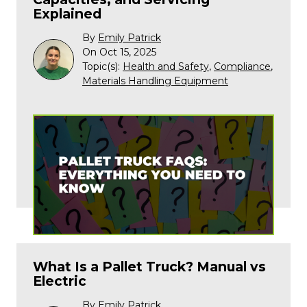
Explained
By
Emily Patrick
On Oct 15, 2025
Topic(s):
Health and Safety
,
Compliance
,
Materials Handling Equipment
What Is a Pallet Truck? Manual vs
Electric
By
Emily Patrick