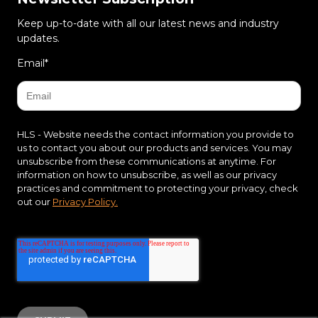
Keep up-to-date with all our latest news and industry
updates.
Email
*
HLS - Website needs the contact information you provide to
us to contact you about our products and services. You may
unsubscribe from these communications at anytime. For
information on how to unsubscribe, as well as our privacy
practices and commitment to protecting your privacy, check
out our
Privacy Policy.