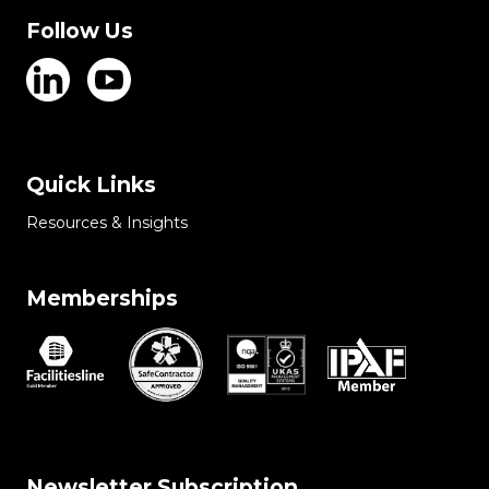
Follow Us
Quick Links
Resources & Insights
Memberships
Newsletter Subscription