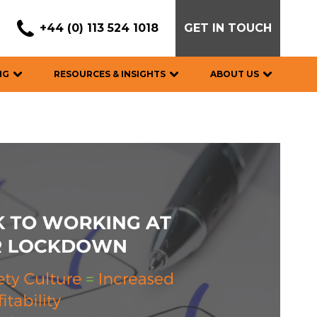
+44 (0) 113 524 1018
GET IN TOUCH
NG
RESOURCES & INSIGHTS
ABOUT US