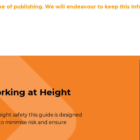
me of publishing. We will endeavour to keep this inf
rking at Height
ght safety this guide is designed
o minimise risk and ensure