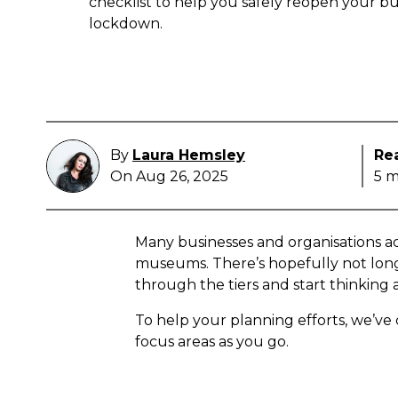
checklist to help you safely reopen your bu
lockdown.
By
Laura Hemsley
Re
On Aug 26, 2025
5 m
Many businesses and organisations ac
museums. There’s hopefully not long 
through the tiers and start thinking
To help your planning efforts, we’ve c
focus areas as you go.