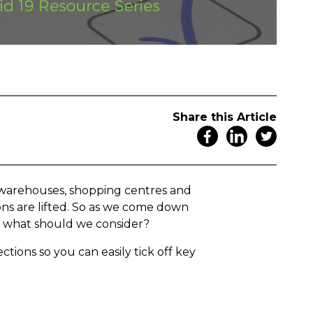
Share this Article
, warehouses, shopping centres and
ons are lifted. So as we come down
n, what should we consider?
ctions so you can easily tick off key