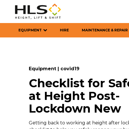
EQUIPMENT
HIRE
MAINTENANCE & REPAIR
Equipment
|
covid19
Checklist for Sa
at Height Post-
Lockdown New
Getting back to working at height after lo