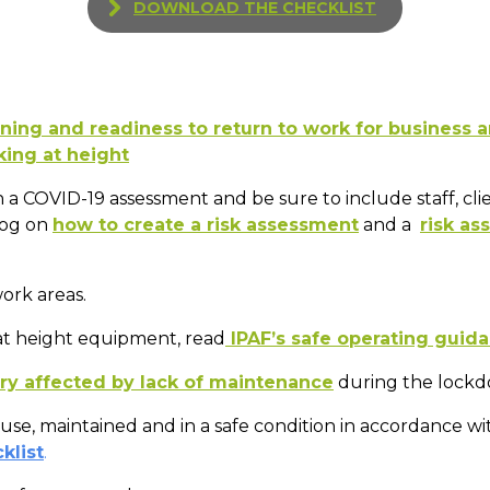
DOWNLOAD THE CHECKLIST
ning and readiness to return to work for business 
king at height
 a COVID-19 assessment and be sure to include staff, cli
log on
how to create a risk assessment
and a
risk a
ork areas.
t height equipment, read
IPAF’s safe operating guid
y affected by lack of maintenance
during the lockdo
 use, maintained and in a safe condition in accordance w
klist
.