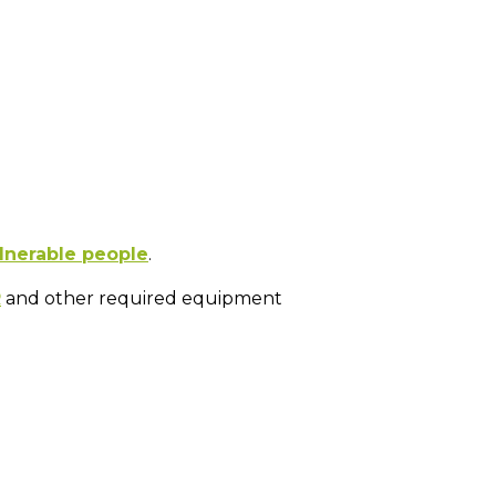
lnerable people
.
R
and other required equipment
.