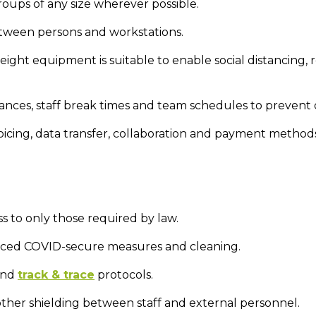
groups of any size wherever possible.
ween persons and workstations.
height equipment is suitable to enable social distancing
ances, staff break times and team schedules to prevent
oicing, data transfer, collaboration and payment method
ss to only those required by law.
anced COVID-secure measures and cleaning.
 and
track & trace
protocols.
other shielding between staff and external personnel.