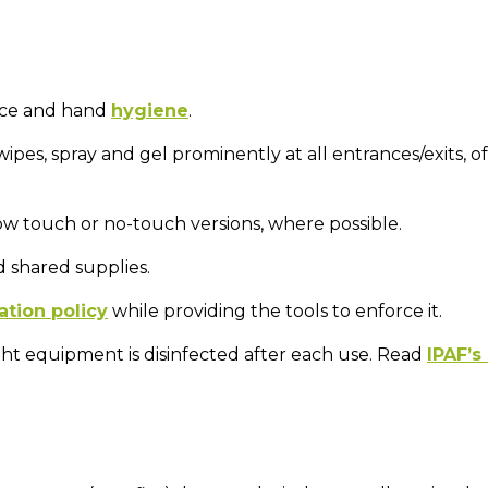
face and hand
hygiene
.
 wipes, spray and gel prominently at all entrances/exits, of
low touch or no-touch versions, where possible.
 shared supplies.
ation policy
while providing the tools to enforce it.
ht equipment is disinfected after each use. Read
IPAF’s