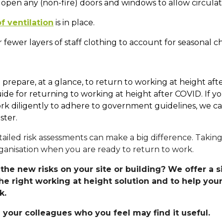
 open any (non-fire) doors and windows to allow circulat
f ventilation
is in place.
r fewer layers of staff clothing to account for seasonal c
ou prepare, at a glance, to return to working at height 
 for returning to working at height after COVID. If you
 work diligently to adhere to government guidelines, we
ster.
ailed risk assessments can make a big difference. Taking
anisation when you are ready to return to work.
the new risks on your site or building? We offer a 
the right working at height solution and to help you
ak.
 your colleagues who you feel may find it useful.