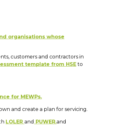
and organisations whose
ents, customers and contractors in
ssessment template from HSE
to
ance for MEWPs.
wn and create a plan for servicing.
ith
LOLER
and
PUWER.
and