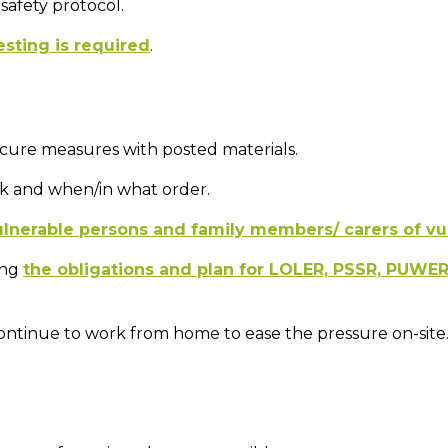
safety protocol.
esting is required
.
-secure measures with posted materials.
k and when/in what order.
ulnerable persons and family members/ carers of vu
ing
the obligations and plan for LOLER, PSSR, PUWE
ontinue to work from home to ease the pressure on-site