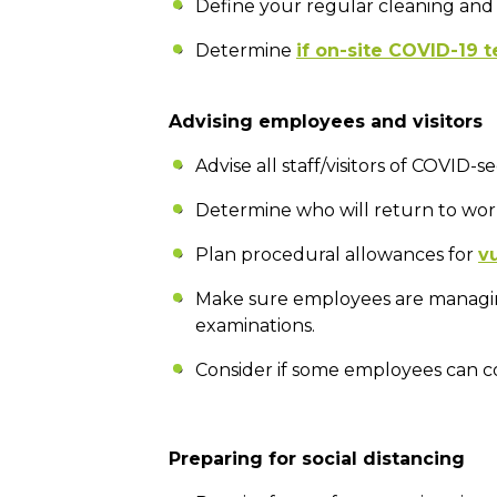
Define your regular cleaning and 
Determine
if on-site COVID-19 t
Advising employees and visitors
Advise all staff/visitors of COVID
Determine who will return to wor
Plan procedural allowances for
v
Make sure employees are manag
examinations.
Consider if some employees can c
Preparing for social distancing