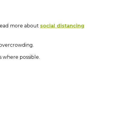
, read more about
social distancing
 overcrowding.
s where possible.