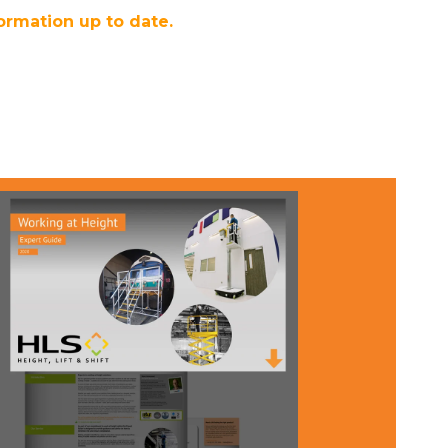
ormation up to date.