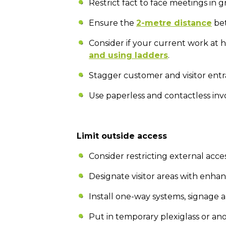
Restrict fact to face meetings in 
Ensure the
2-metre distance
bet
Consider if your current work at 
and using ladders
.
Stagger customer and visitor entr
Use paperless and contactless inv
Limit outside access
Consider restricting external acce
Designate visitor areas with enh
Install one-way systems, signage
Put in temporary plexiglass or an