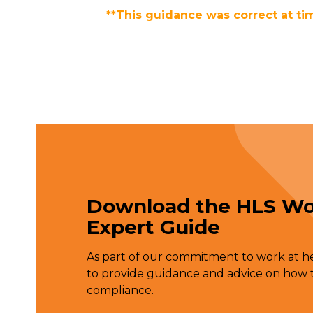
**This guidance was correct at ti
Download the HLS Wo
Expert Guide
As part of our commitment to work at hei
to provide guidance and advice on how t
compliance.