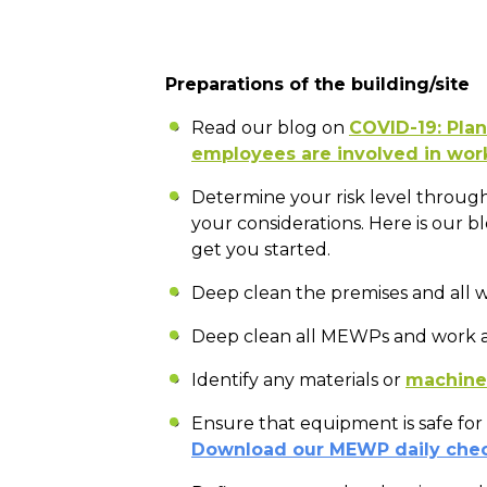
Preparations of the building/site
Read our blog on
COVID-19: Plan
employees are involved in wor
Determine your risk level through
your considerations. Here is our b
get you started.
Deep clean the premises and all w
Deep clean all MEWPs and work a
Identify any materials or
machiner
Ensure that equipment is safe for
Download our MEWP daily chec