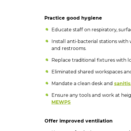
Practice good hygiene
Educate staff on respiratory, sur
Install anti-bacterial stations with
and restrooms.
Replace traditional fixtures with 
Eliminated shared workspaces and
Mandate a clean desk and
sanitis
Ensure any tools and work at heig
MEWPS
Offer improved ventilation