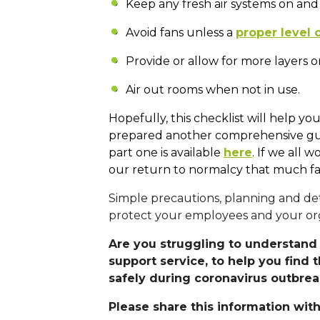
Keep any fresh air systems on and
Avoid fans unless a
proper level o
Provide or allow for more layers o
Air out rooms when not in use.
Hopefully, this checklist will help y
prepared another comprehensive guide
part one is available
here
. If we all
our return to normalcy that much fa
Simple precautions, planning and det
protect your employees and your org
Are you struggling to understand 
support service, to help you find 
safely during coronavirus outbre
Please share this information with