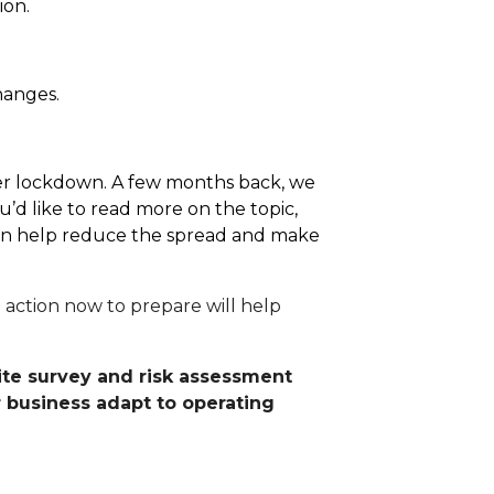
ion.
hanges.
after lockdown. A few months back, we
’d like to read more on the topic,
 can help reduce the spread and make
 action now to prepare will help
site survey and risk assessment
r business adapt to operating