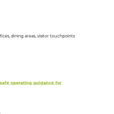
fices, dining areas, visitor touchpoints
 safe operating guidance for