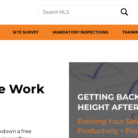
SITE SURVEY
MANDATORY INSPECTIONS
TRAINI
fe Work
ckdown a free