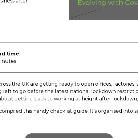
siness after
ad time
inutes
ross the UK are getting ready to open offices, factories
left to go before the latest national lockdown restricti
 about getting back to working at height after lockdow
ompiled this handy checklist guide. It’s organised into se