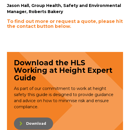
Jason Hall, Group Health, Safety and Environmental
Manager, Roberts Bakery
To find out more or request a quote, please hit
the contact button below.
Download the HLS
Working at Height Expert
Guide
As part of our commitment to work at height
safety this guide is designed to provide guidance
and advice on how to minimise risk and ensure
compliance.
Download