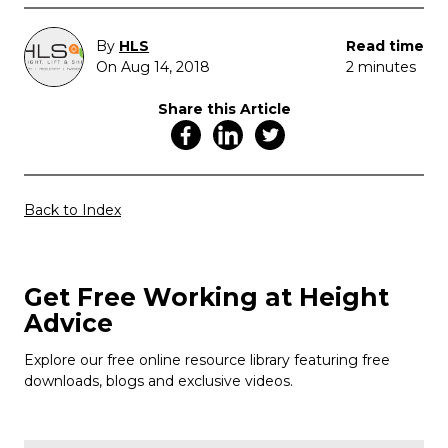
By
HLS
Read time
On Aug 14, 2018
2 minutes
Share this Article
Back to Index
Get Free Working at Height
Advice
Explore our free online resource library featuring free
downloads, blogs and exclusive videos.