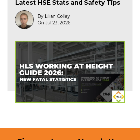
Latest HSE Stats and Safety Tips
By Lilian Colley
On Jul 23, 2026