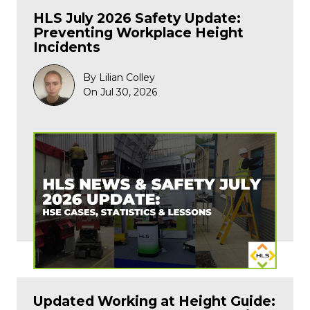
HLS July 2026 Safety Update:
Preventing Workplace Height
Incidents
By Lilian Colley
On Jul 30, 2026
Updated Working at Height Guide: