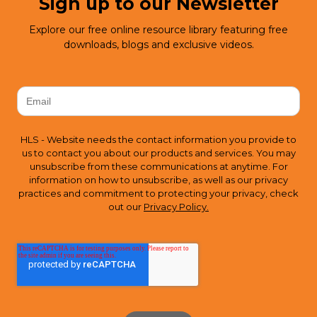
Sign up to our Newsletter
Explore our free online resource library featuring free
downloads, blogs and exclusive videos.
HLS - Website needs the contact information you provide to
us to contact you about our products and services. You may
unsubscribe from these communications at anytime. For
information on how to unsubscribe, as well as our privacy
practices and commitment to protecting your privacy, check
out our
Privacy Policy.