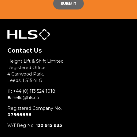
Contact Us
Height Lift & Shift Limited
Registered Office:
4 Carrwood Park,
Leeds, LS15 4LG
T:
+44 (0) 113 524 1018
E:
hello@hls.co
Registered Company No.
07566686
VAT Reg No.
120 915 935