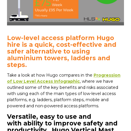
Low-level access platform Hugo
hire is a quick, cost-effective and
safer alternative to using
aluminium towers, ladders and
steps.
Take a look at how Hugo compares in the
Progression
of Low Level Access Infographic
, where we have
outlined some of the key benefits and risks associated
with using each of the main types of low-level access
platforms, e.g. ladders, platform steps, mobile and
powered and non-powered access platforms.
Versatile, easy to use and
with ability to improve safety and
productivity...Hugo Vertical Mast