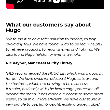
What our customers say about
Hugo
'We found it to be a safer solution to ladders, to help
avoid any falls. We have found Hugo to be really helpful
to retrieve products, to reach shelves and lighting. We
also found Hugo helpful for events we hold.'
Nic Rayner, Manchester City Library
“HLS recommended the HUGO Lift which was a good fit
for us. We have since introduced 3 Hugo Lifts around
the business, which are proving to be a success.
It’s safer, obviously with the beam edge protection all
around the stand. It has made our access to some areas
easier, so all in all more efficient. We have also found it
very simple to use, light-weight, easily manoeuvrable.”