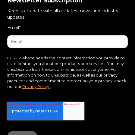
Newsletter Subscription
Keep up-to-date with all our latest news and industry
updates.
Email
*
HLS - Website needs the contact information you provide to
us to contact you about our products and services. You may
unsubscribe from these communications at anytime. For
information on how to unsubscribe, as well as our privacy
practices and commitment to protecting your privacy, check
out our
Privacy Policy.