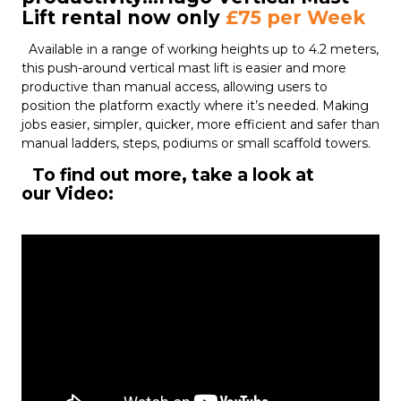
Lift rental now only
£75 per Week
Available in a range of working heights up to 4.2 meters,
this push-around vertical mast lift is easier and more
productive than manual access, allowing users to
position the platform exactly where it’s needed. Making
jobs easier, simpler, quicker, more efficient and safer than
manual ladders, steps, podiums or small scaffold towers.
To find out more, take a look at
our Video: