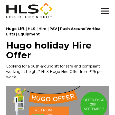
Hugo Lift
|
HLS
|
Hire
|
PAV
|
Push Around Vertical
Lifts
|
Equipment
Hugo holiday Hire
Offer
Looking for a push-around lift for safe and compliant
working at height? HLS Hugo Hire Offer from £75 per
week