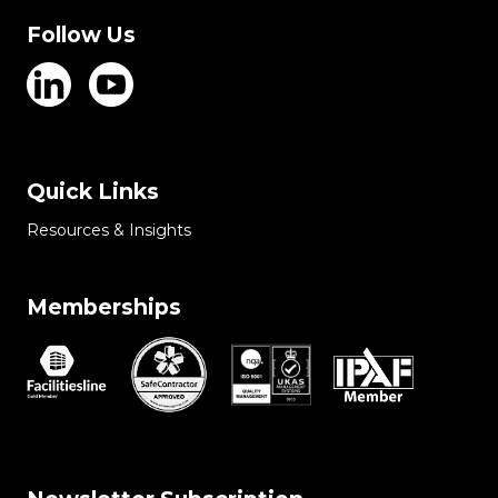
Follow Us
Quick Links
Resources & Insights
Memberships