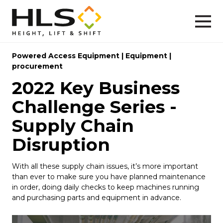
Powered Access Equipment
|
Equipment
|
procurement
2022 Key Business
Challenge Series -
Supply Chain
Disruption
With all these supply chain issues, it’s more important
than ever to make sure you have planned maintenance
in order, doing daily checks to keep machines running
and purchasing parts and equipment in advance.