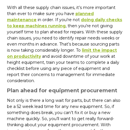
With all these supply chain issues, it’s more important
than ever to make sure you have
planned
maintenance
in order. If you’re not
doing daily checks
to keep machines running
, then you’re not giving
yourself time to plan ahead for repairs. With these supply
chain issues, you need to identify repair needs weeks or
even months in advance. That’s because sourcing parts
is now taking considerably longer. To
limit the impact
on productivity
and avoid downtime of your work at
height equipment, train your teams to complete a daily
checklist before using any piece of equipment and
report their concerns to management for immediate
consideration.
Plan ahead for equipment procurement
Not only is there a long wait for parts, but there can also
be a 52 week lead time for any new equipment. So, if
something does break, you can’t fix it or buy a new
machine quickly. So, you’ll want to get really forward-
thinking about your equipment procurement. With