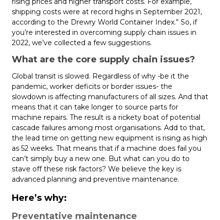
rising prices and higher transport costs. For example,
shipping costs were at record highs in September 2021,
according to the Drewry World Container Index.” So, if
you’re interested in overcoming supply chain issues in
2022, we’ve collected a few suggestions.
What are the core supply chain issues?
Global transit is slowed. Regardless of why -be it the
pandemic, worker deficits or border issues- the
slowdown is affecting manufacturers of all sizes. And that
means that it can take longer to source parts for
machine repairs. The result is a rickety boat of potential
cascade failures among most organisations. Add to that,
the lead time on getting new equipment is rising as high
as 52 weeks. That means that if a machine does fail you
can’t simply buy a new one. But what can you do to
stave off these risk factors? We believe the key is
advanced planning and preventive maintenance.
Here’s why:
Preventative maintenance