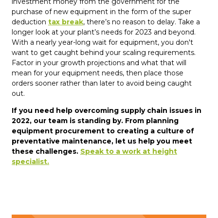
investment money from the government for the
purchase of new equipment in the form of the super
deduction
tax break
, there’s no reason to delay. Take a
longer look at your plant’s needs for 2023 and beyond.
With a nearly year-long wait for equipment, you don't
want to get caught behind your scaling requirements.
Factor in your growth projections and what that will
mean for your equipment needs, then place those
orders sooner rather than later to avoid being caught
out.
If you need help overcoming supply chain issues in
2022, our team is standing by. From planning
equipment procurement to creating a culture of
preventative maintenance, let us help you meet
these challenges.
Speak to a work at height
specialist.