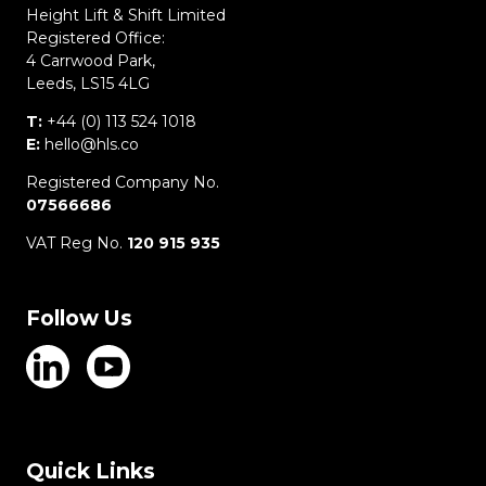
Height Lift & Shift Limited
Registered Office:
4 Carrwood Park,
Leeds, LS15 4LG
T:
+44 (0) 113 524 1018
E:
hello@hls.co
Registered Company No.
07566686
VAT Reg No.
120 915 935
Follow Us
Quick Links