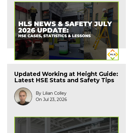
Updated Working at Height Guide:
Latest HSE Stats and Safety Tips
By Lilian Colley
On Jul 23, 2026