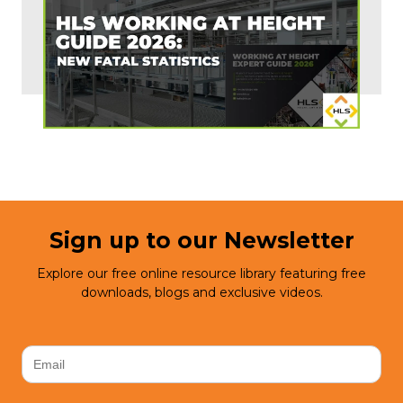
Sign up to our Newsletter
Explore our free online resource library featuring free
downloads, blogs and exclusive videos.