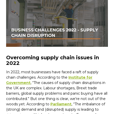
Overcoming supply chain issues in
2022
In 2022, most businesses have faced a raft of supply
chain challenges. According to the
Institute for
Government
, “The causes of supply chain disruptions in
the UK are complex. Labour shortages, Brexit trade
barriers, global supply problems and panic buying have all
contributed.” But one thing is clear, we’re not out of the
woods yet. According to
Parliament
, “The imbalance of
(strong) demand and (disrupted) supply is leading to