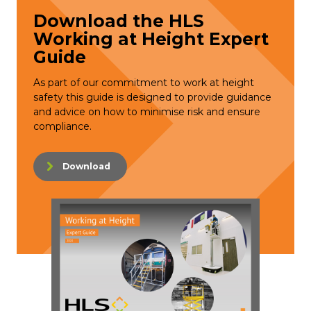
Download the HLS
Working at Height Expert
Guide
As part of our commitment to work at height
safety this guide is designed to provide guidance
and advice on how to minimise risk and ensure
compliance.
Download