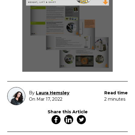
By
Laura Hemsley
Read time
On Mar 17, 2022
2 minutes
Share this Article