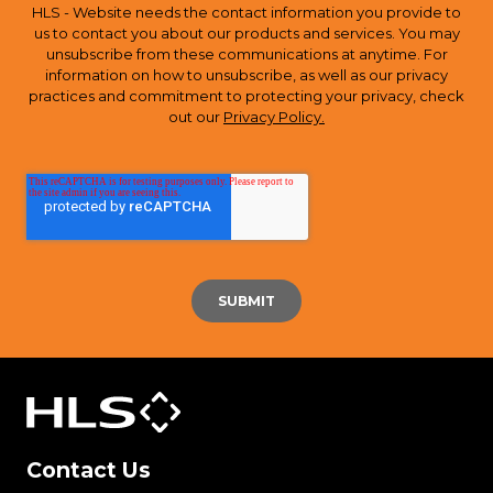
HLS - Website needs the contact information you provide to
us to contact you about our products and services. You may
unsubscribe from these communications at anytime. For
information on how to unsubscribe, as well as our privacy
practices and commitment to protecting your privacy, check
out our
Privacy Policy.
Contact Us