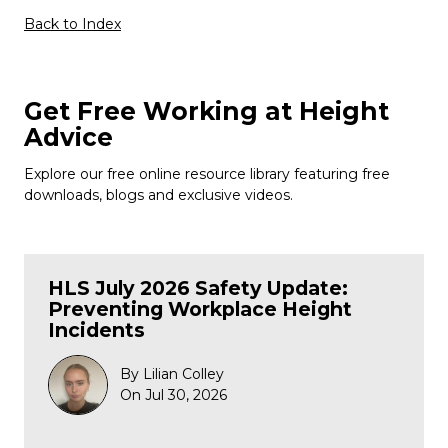
Back to Index
Get Free Working at Height
Advice
Explore our free online resource library featuring free
downloads, blogs and exclusive videos.
HLS July 2026 Safety Update:
Preventing Workplace Height
Incidents
By Lilian Colley
On Jul 30, 2026