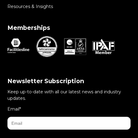
Resources & Insights
Memberships
Newsletter Subscription
Keep up-to-date with all our latest news and industry
updates.
Email
*