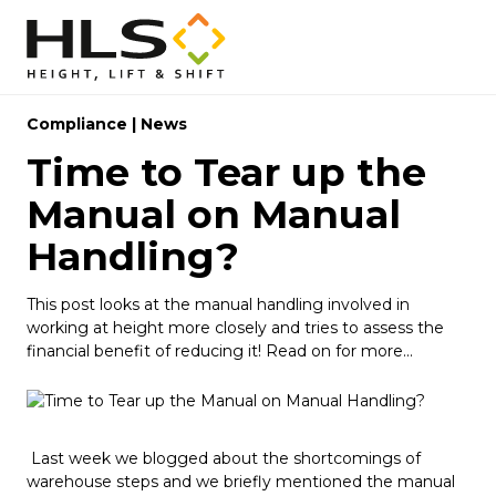
Compliance
|
News
Time to Tear up the
Manual on Manual
Handling?
This post looks at the manual handling involved in
working at height more closely and tries to assess the
financial benefit of reducing it! Read on for more...
Last week we blogged about the shortcomings of
warehouse steps and we briefly mentioned the manual