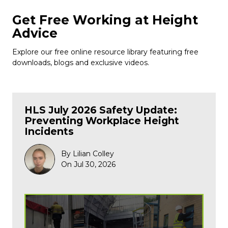
Get Free Working at Height
Advice
Explore our free online resource library featuring free
downloads, blogs and exclusive videos.
HLS July 2026 Safety Update:
Preventing Workplace Height
Incidents
By Lilian Colley
On Jul 30, 2026