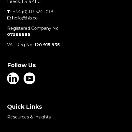
Leeds, LS15 4LG
T:
+44 (0) 113 524 1018
E:
hello@hls.co
Registered Company No.
07566686
VAT Reg No.
120 915 935
Follow Us
Quick Links
Resources & Insights