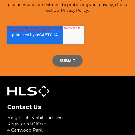
practices and commitment to protecting your privacy, check
out our
Privacy Policy.
Contact Us
Height Lift & Shift Limited
Registered Office:
4 Carrwood Park,