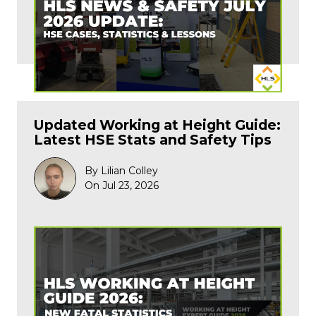
Updated Working at Height Guide:
Latest HSE Stats and Safety Tips
By Lilian Colley
On Jul 23, 2026