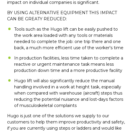
impact on individual companies is significant.
BY USING ALTERNATIVE EQUIPMENT THIS IMPACT
CAN BE GREATY REDUCED:
Tools such as the Hugo lift can be easily pushed to
the work area loaded with any tools or materials
needed to complete the job: one trip there and one
back, a much more efficient use of the worker's time
In production facilities, less time taken to complete a
reactive or urgent maintenance task means less
production down time and a more productive facility
Hugo lift will also significantly reduce the manual
handling involved in a work at height task, especially
when compared with warehouse (aircraft) steps thus
reducing the potential nuisance and lost-days factors
of musculoskeletal complaints
Hugo is just one of the solutions we supply to our
customers to help them improve productivity and safety,
if you are currently using steps or ladders and would like