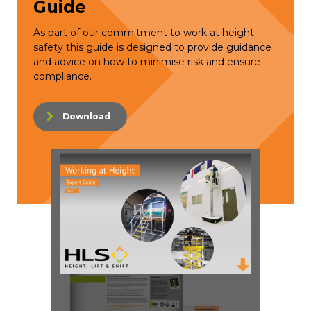
Guide
As part of our commitment to work at height
safety this guide is designed to provide guidance
and advice on how to minimise risk and ensure
compliance.
Download