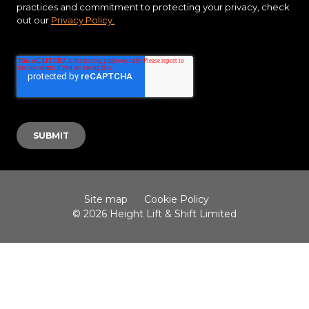
practices and commitment to protecting your privacy, check
out our
Privacy Policy.
Site map
Cookie Policy
© 2026 Height Lift & Shift Limited