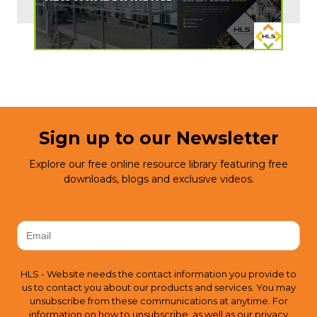
Sign up to our Newsletter
Explore our free online resource library featuring free
downloads, blogs and exclusive videos.
HLS - Website needs the contact information you provide to
us to contact you about our products and services. You may
unsubscribe from these communications at anytime. For
information on how to unsubscribe, as well as our privacy