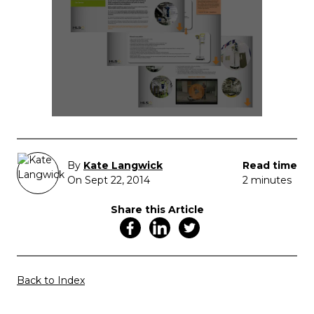
By
Kate Langwick
Read time
On Sept 22, 2014
2 minutes
Share this Article
Back to Index