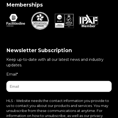
Memberships
Newsletter Subscription
Keep up-to-date with all our latest news and industry
updates.
Email
*
HLS - Website needs the contact information you provide to
us to contact you about our products and services. You may
unsubscribe from these communications at anytime. For
information on how to unsubscribe, as well as our privacy