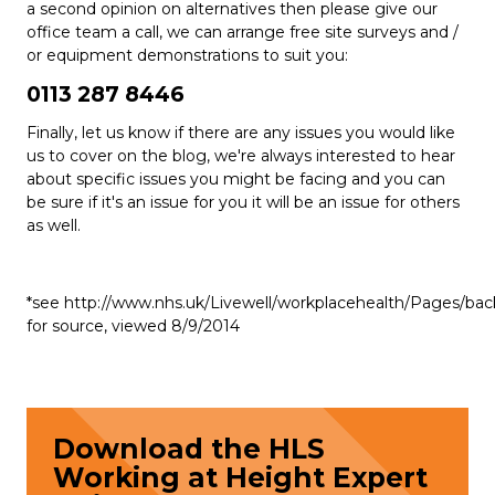
a second opinion on alternatives then please give our
office team a call, we can arrange free site surveys and /
or equipment demonstrations to suit you:
0113 287 8446
Finally, let us know if there are any issues you would like
us to cover on the blog, we're always interested to hear
about specific issues you might be facing and you can
be sure if it's an issue for you it will be an issue for others
as well.
*see http://www.nhs.uk/Livewell/workplacehealth/Pages/bac
for source, viewed 8/9/2014
Download the HLS
Working at Height Expert