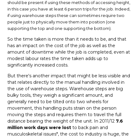
should be present if using these methods of accessing height,
in this case you have at least 6 person trips for the job. Indeed,
if using warehouse steps these can sometimes require two
people just to physically move them into position (one
supporting the top and one supporting the bottom).
So the time taken is more than it needs to be, and that
has an impact on the cost of the job as well as the
amount of downtime while the job is completed, even at
modest labour rates the time taken adds up to
significantly increased costs.
But there's another impact that might be less visible and
that relates directly to the manual handling involved in
the use of warehouse steps. Warehouse steps are big
bulky tools, they weigh a significant amount, and
generally need to be tilted onto two wheels for
movement, this handling puts strain on the person
moving the steps and requires them to travel the full
distance bearing the weight of the unit. In 2011/12
7.6
million work days were lost
to back pain and
musculoskeletal issues*, the cost to industry is huge, the