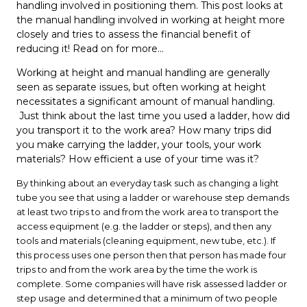
handling involved in positioning them. This post looks at
the manual handling involved in working at height more
closely and tries to assess the financial benefit of
reducing it! Read on for more...
Working at height and manual handling are generally
seen as separate issues, but often working at height
necessitates a significant amount of manual handling.
Just think about the last time you used a ladder, how did
you transport it to the work area? How many trips did
you make carrying the ladder, your tools, your work
materials? How efficient a use of your time was it?
By thinking about an everyday task such as changing a light
tube you see that using a ladder or warehouse step demands
at least two trips to and from the work area to transport the
access equipment (e.g. the ladder or steps), and then any
tools and materials (cleaning equipment, new tube, etc.). If
this process uses one person then that person has made four
trips to and from the work area by the time the work is
complete. Some companies will have risk assessed ladder or
step usage and determined that a minimum of two people