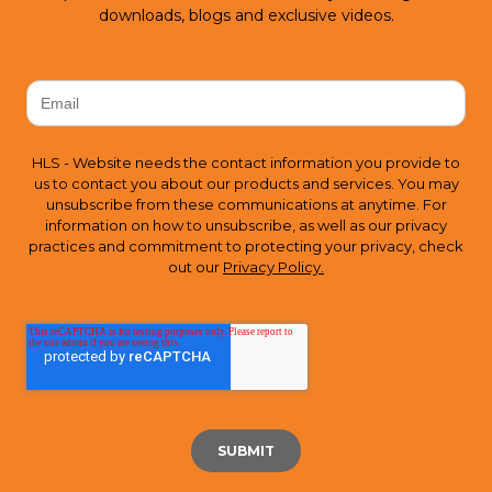
downloads, blogs and exclusive videos.
HLS - Website needs the contact information you provide to
us to contact you about our products and services. You may
unsubscribe from these communications at anytime. For
information on how to unsubscribe, as well as our privacy
practices and commitment to protecting your privacy, check
out our
Privacy Policy.