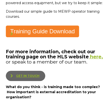
powered access equipment, but we try to keep it simple:
Download our simple guide to MEWP operator training
courses.
Training Guide Download
For more information, check out our
training page on the HLS website
here,
or speak to a member of our team.
GET IN TOUCH
What do you think - is training made too complex?
How important is external accreditation to your
organisation?