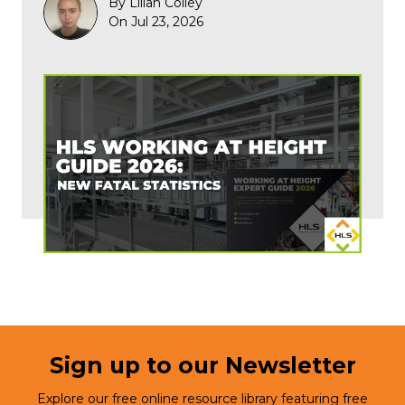
By Lilian Colley
On Jul 23, 2026
Sign up to our Newsletter
Explore our free online resource library featuring free