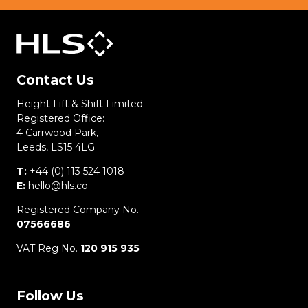
Contact Us
Height Lift & Shift Limited
Registered Office:
4 Carrwood Park,
Leeds, LS15 4LG
T:
+44 (0) 113 524 1018
E:
hello@hls.co
Registered Company No.
07566686
VAT Reg No.
120 915 935
Follow Us