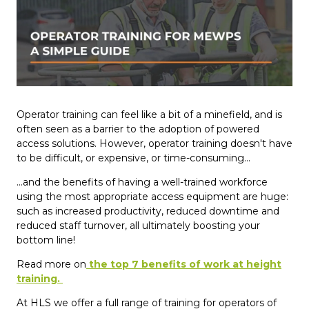
Operator training can feel like a bit of a minefield, and is
often seen as a barrier to the adoption of powered
access solutions. However, operator training doesn't have
to be difficult, or expensive, or time-consuming...
...and the benefits of having a well-trained workforce
using the most appropriate access equipment are huge:
such as increased productivity, reduced downtime and
reduced staff turnover, all ultimately boosting your
bottom line!
Read more on
the top 7 benefits of work at height
training.
At HLS we offer a full range of training for operators of