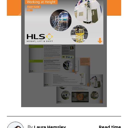
By
Laura Hemsley
Read time