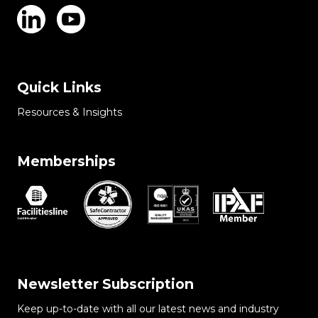
Quick Links
Resources & Insights
Memberships
Newsletter Subscription
Keep up-to-date with all our latest news and industry