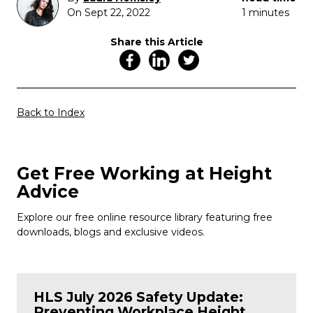
On Sept 22, 2022
1 minutes
Share this Article
Back to Index
Get Free Working at Height
Advice
Explore our free online resource library featuring free
downloads, blogs and exclusive videos.
HLS July 2026 Safety Update:
Preventing Workplace Height