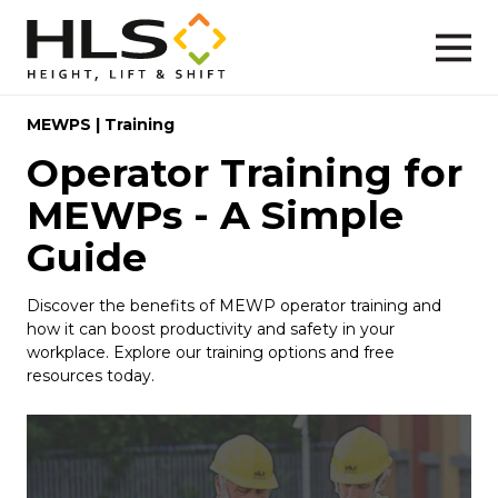
MEWPS
|
Training
Operator Training for
MEWPs - A Simple
Guide
Discover the benefits of MEWP operator training and
how it can boost productivity and safety in your
workplace. Explore our training options and free
resources today.