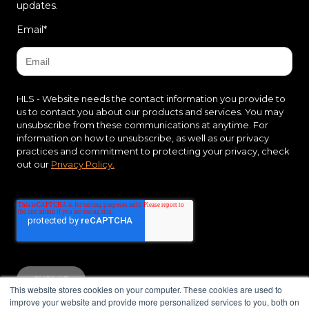
updates.
Email
*
HLS - Website needs the contact information you provide to
us to contact you about our products and services. You may
unsubscribe from these communications at anytime. For
information on how to unsubscribe, as well as our privacy
practices and commitment to protecting your privacy, check
out our
Privacy Policy.
This website stores cookies on your computer. These cookies are used to
improve your website and provide more personalized services to you, both on