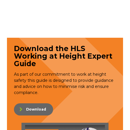
Download the HLS
Working at Height Expert
Guide
As part of our commitment to work at height
safety this guide is designed to provide guidance
and advice on how to minimise risk and ensure
compliance.
Download