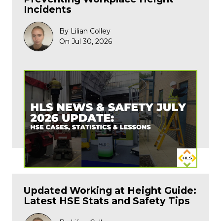
Incidents
By Lilian Colley
On Jul 30, 2026
Updated Working at Height Guide:
Latest HSE Stats and Safety Tips