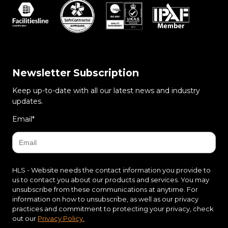
Newsletter Subscription
Keep up-to-date with all our latest news and industry
updates.
Email
*
HLS - Website needs the contact information you provide to
us to contact you about our products and services. You may
unsubscribe from these communications at anytime. For
information on how to unsubscribe, as well as our privacy
practices and commitment to protecting your privacy, check
out our
Privacy Policy.