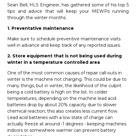
Sean Bell, HLS Engineer, has gathered some of his top 5
tips and advice that will keep your MEWPs running
through the winter months.
1. Preventative maintenance
Make sure to schedule preventive maintenance visits
well in advance and keep track of any reported issues.
2. Store equipment that is not being used during
winter in
a temperature controlled area
One of the most common causes of repair call-outs in
winter is the machine not charging. This could be due to
many things, but in winter, the likelihood of the culprit
being a cold battery is high on the list. In colder
temperatures, d
epending on the machine lead acid
batteries drop by about 20% capacity due to slower
chemical reaction, this also creates less current flow.
Lead acid batteries with a low state of charge can
actually freeze at around -1 degrees - keeping machines
indoors or somewhere warmer can prevent battery