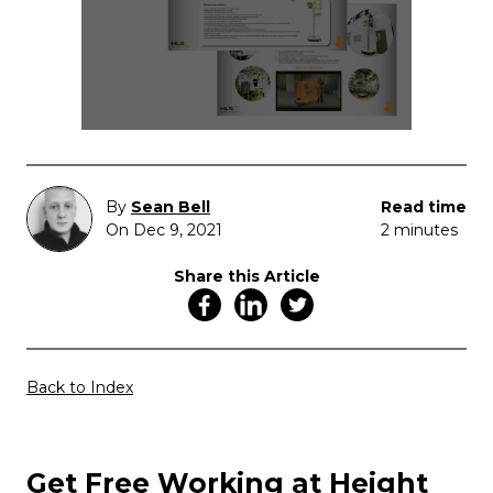
By
Sean Bell
Read time
On Dec 9, 2021
2 minutes
Share this Article
Back to Index
Get Free Working at Height