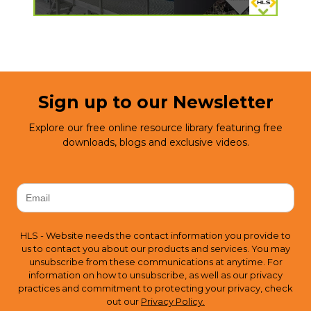
Sign up to our Newsletter
Explore our free online resource library featuring free
downloads, blogs and exclusive videos.
HLS - Website needs the contact information you provide to
us to contact you about our products and services. You may
unsubscribe from these communications at anytime. For
information on how to unsubscribe, as well as our privacy
practices and commitment to protecting your privacy, check
out our
Privacy Policy.