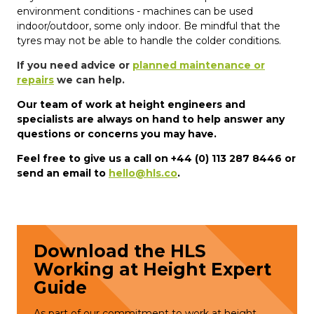
environment conditions - machines can be used
indoor/outdoor, some only indoor. Be mindful that the
tyres may not be able to handle the colder conditions.
If you need advice or
planned maintenance or
repairs
we can help.
Our team of work at height engineers and
specialists are always on hand to help answer any
questions or concerns you may have.
Feel free to give us a call on +44 (0) 113 287 8446 or
send an email to
hello@hls.co
.
Download the HLS
Working at Height Expert
Guide
As part of our commitment to work at height