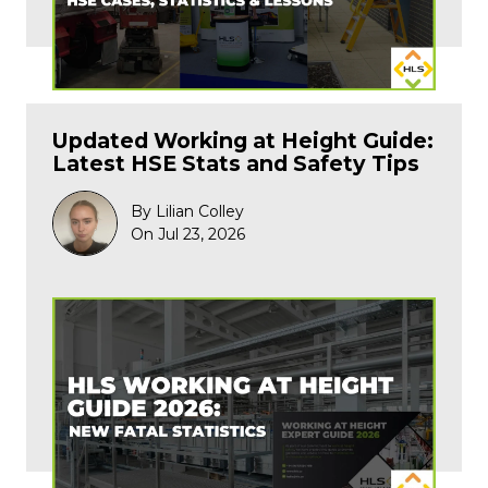
Updated Working at Height Guide:
Latest HSE Stats and Safety Tips
By Lilian Colley
On Jul 23, 2026