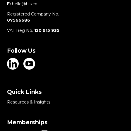
E:
hello@hls.co
Registered Company No.
07566686
VAT Reg No.
120 915 935
Follow Us
Quick Links
Resources & Insights
Memberships