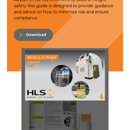
safety this guide is designed to provide guidance
and advice on how to minimise risk and ensure
compliance.
Download