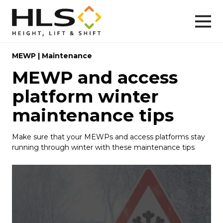
MEWP
|
Maintenance
MEWP and access
platform winter
maintenance tips
Make sure that your MEWPs and access platforms stay
running through winter with these maintenance tips