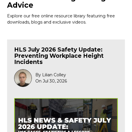
Advice
Explore our free online resource library featuring free
downloads, blogs and exclusive videos.
HLS July 2026 Safety Update:
Preventing Workplace Height
Incidents
By Lilian Colley
On Jul 30, 2026