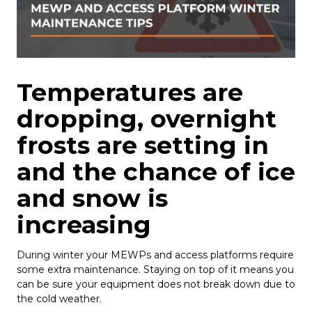
Temperatures are
dropping, overnight
frosts are setting in
and the chance of ice
and snow is
increasing
During winter your MEWPs and access platforms require
some extra maintenance. Staying on top of it means you
can be sure your equipment does not break down due to
the cold weather.