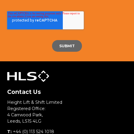
Contact Us
Height Lift & Shift Limited
Registered Office:
4 Carrwood Park,
Leeds, LS15 4LG
T:
+44 (0) 113 524 1018