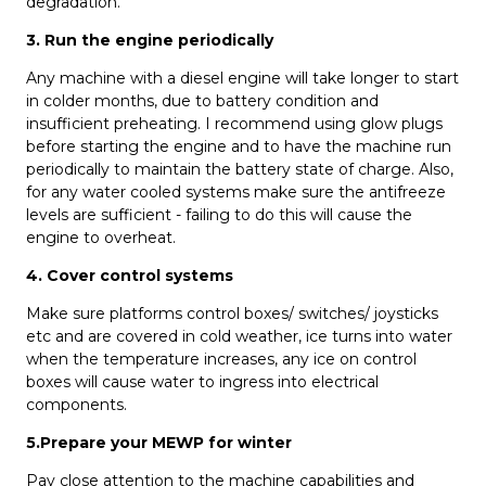
degradation.
3. Run the engine periodically
Any machine with a diesel engine will take longer to start
in colder months, due to battery condition and
insufficient preheating. I recommend using glow plugs
before starting the engine and to have the machine run
periodically to maintain the battery state of charge. Also,
for any water cooled systems make sure the antifreeze
levels are sufficient - failing to do this will cause the
engine to overheat.
4. Cover control systems
Make sure platforms control boxes/ switches/ joysticks
etc and are covered in cold weather, ice turns into water
when the temperature increases, any ice on control
boxes will cause water to ingress into electrical
components.
5
.Prepare your MEWP
for winter
Pay close attention to the machine capabilities and