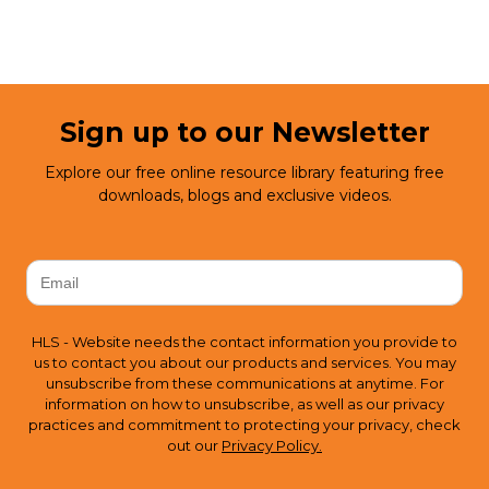
Sign up to our Newsletter
Explore our free online resource library featuring free
downloads, blogs and exclusive videos.
HLS - Website needs the contact information you provide to
us to contact you about our products and services. You may
unsubscribe from these communications at anytime. For
information on how to unsubscribe, as well as our privacy
practices and commitment to protecting your privacy, check
out our
Privacy Policy.