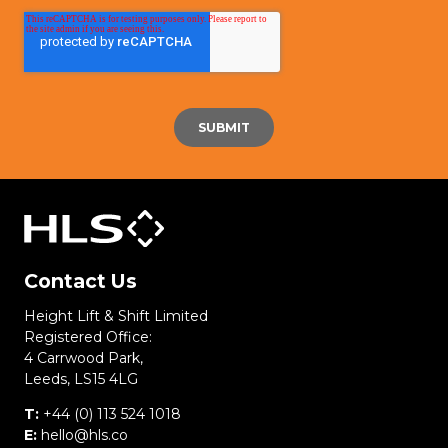
Contact Us
Height Lift & Shift Limited
Registered Office:
4 Carrwood Park,
Leeds, LS15 4LG
T:
+44 (0) 113 524 1018
E:
hello@hls.co