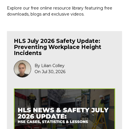
Explore our free online resource library featuring free
downloads, blogs and exclusive videos.
HLS July 2026 Safety Update:
Preventing Workplace Height
Incidents
By Lilian Colley
On Jul 30, 2026