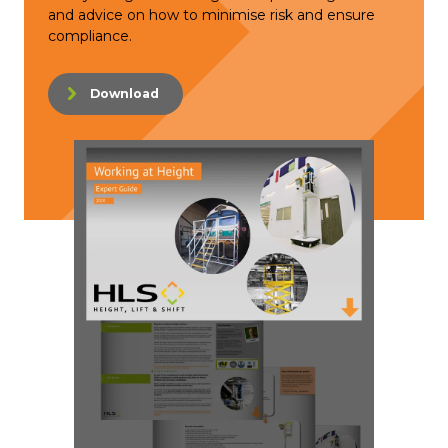
and advice on how to minimise risk and ensure
compliance.
Download