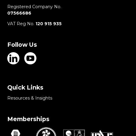
Registered Company No.
07566686
VAT Reg No.
120 915 935
Follow Us
Quick Links
Resources & Insights
Memberships