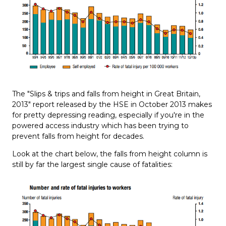
The "Slips & trips and falls from height in Great Britain,
2013" report released by the HSE in October 2013 makes
for pretty depressing reading, especially if you're in the
powered access industry which has been trying to
prevent falls from height for decades.
Look at the chart below, the falls from height column is
still by far the largest single cause of fatalities: