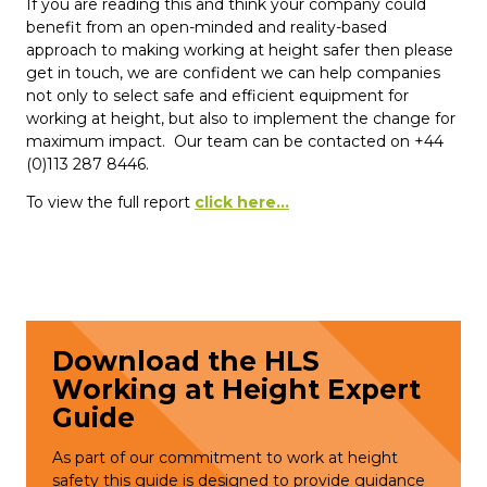
If you are reading this and think your company could
benefit from an open-minded and reality-based
approach to making working at height safer then please
get in touch, we are confident we can help companies
not only to select safe and efficient equipment for
working at height, but also to implement the change for
maximum impact. Our team can be contacted on +44
(0)113 287 8446.
To view the full report
click here...
Download the HLS
Working at Height Expert
Guide
As part of our commitment to work at height
safety this guide is designed to provide guidance