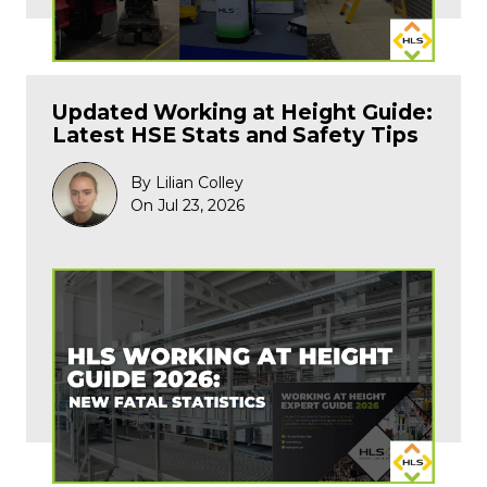
Updated Working at Height Guide:
Latest HSE Stats and Safety Tips
By Lilian Colley
On Jul 23, 2026