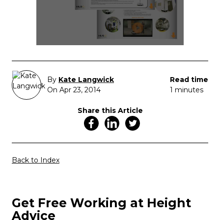
By
Kate Langwick
Read time
On Apr 23, 2014
1 minutes
Share this Article
Back to Index
Get Free Working at Height
Advice