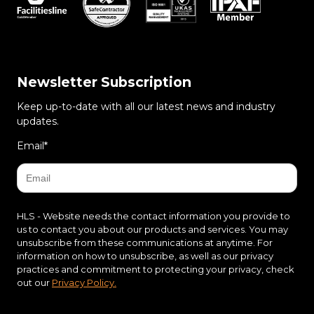
Newsletter Subscription
Keep up-to-date with all our latest news and industry
updates.
Email
*
HLS - Website needs the contact information you provide to
us to contact you about our products and services. You may
unsubscribe from these communications at anytime. For
information on how to unsubscribe, as well as our privacy
practices and commitment to protecting your privacy, check
out our
Privacy Policy.