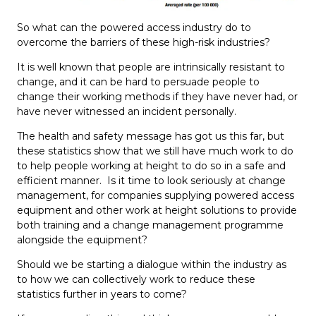
So what can the powered access industry do to
overcome the barriers of these high-risk industries?
It is well known that people are intrinsically resistant to
change, and it can be hard to persuade people to
change their working methods if they have never had, or
have never witnessed an incident personally.
The health and safety message has got us this far, but
these statistics show that we still have much work to do
to help people working at height to do so in a safe and
efficient manner. Is it time to look seriously at change
management, for companies supplying powered access
equipment and other work at height solutions to provide
both training and a change management programme
alongside the equipment?
Should we be starting a dialogue within the industry as
to how we can collectively work to reduce these
statistics further in years to come?