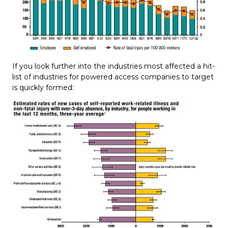
If you look further into the industries most affected a hit-
list of industries for powered access companies to target
is quickly formed: