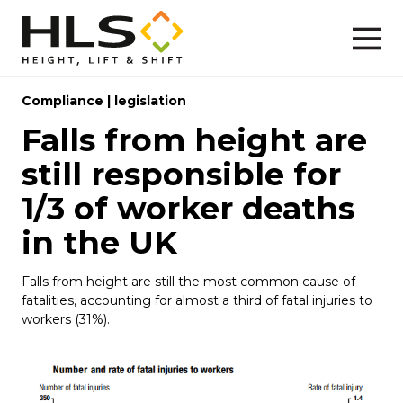
Compliance
|
legislation
Falls from height are
still responsible for
1/3 of worker deaths
in the UK
Falls from height are still the most common cause of
fatalities, accounting for almost a third of fatal injuries to
workers (31%).