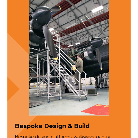
Bespoke Design & Build
Bespoke design platforms, walkways, gantry