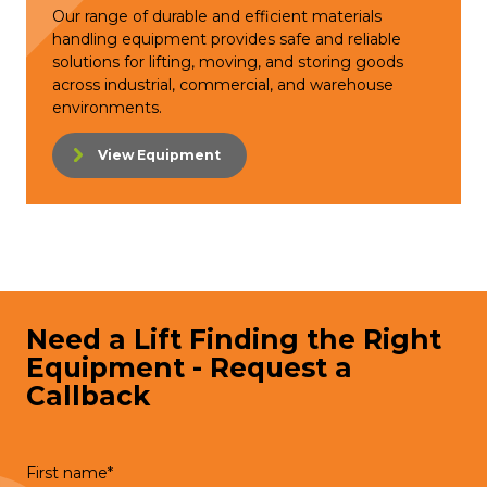
Our range of durable and efficient materials
handling equipment provides safe and reliable
solutions for lifting, moving, and storing goods
across industrial, commercial, and warehouse
environments.
View Equipment
Need a Lift Finding the Right
Equipment - Request a
Callback
First name
*