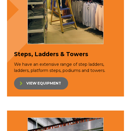
Steps, Ladders & Towers
We have an extensive range of step ladders,
ladders, platform steps, podiums and towers.
VIEW EQUIPMENT