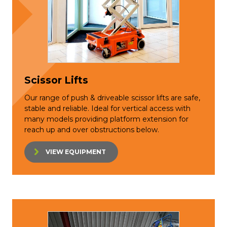
Scissor Lifts
Our range of push & driveable scissor lifts are safe,
stable and reliable. Ideal for vertical access with
many models providing platform extension for
reach up and over obstructions below.
VIEW EQUIPMENT