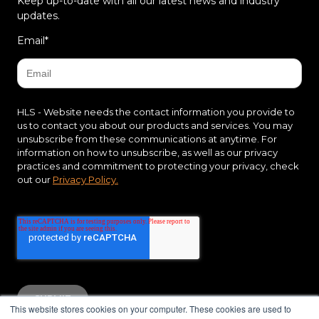
Keep up-to-date with all our latest news and industry
updates.
Email
*
HLS - Website needs the contact information you provide to
us to contact you about our products and services. You may
unsubscribe from these communications at anytime. For
information on how to unsubscribe, as well as our privacy
practices and commitment to protecting your privacy, check
out our
Privacy Policy.
This website stores cookies on your computer. These cookies are used to