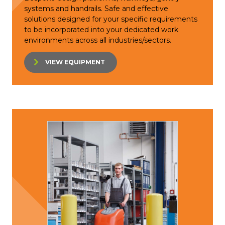
systems and handrails. Safe and effective
solutions designed for your specific requirements
to be incorporated into your dedicated work
environments across all industries/sectors.
VIEW EQUIPMENT