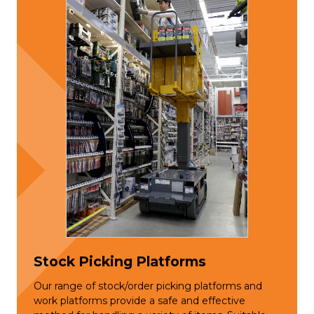
Stock Picking Platforms
Our range of stock/order picking platforms and
work platforms provide a safe and effective