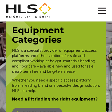
Equipment
Categories
HLS is a specialist provider of equipment, access
platforms and other solutions for safe and
compliant working at height, materials handling
and floor care – available new and used for sale,
short-term hire and long-term lease.
Whether you need a specific access platform
from a leading brand or a bespoke design solution,
HLS can help.
Need a lift finding the right equipment?