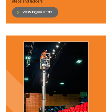
steps and ladders.
VIEW EQUIPMENT