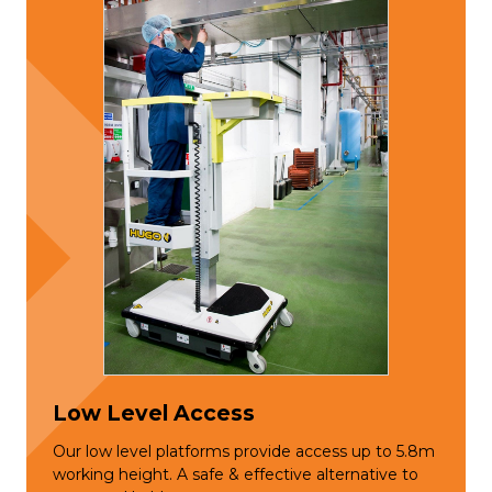
Low Level Access
Our low level platforms provide access up to 5.8m
working height. A safe & effective alternative to