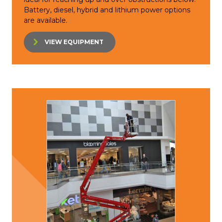
Battery, diesel, hybrid and lithium power options
are available.
VIEW EQUIPMENT