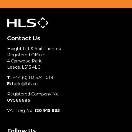
Contact Us
Height Lift & Shift Limited
Registered Office:
4 Carrwood Park,
Leeds, LS15 4LG
T:
+44 (0) 113 524 1018
E:
hello@hls.co
Registered Company No.
07566686
VAT Reg No.
120 915 935
Follow Us