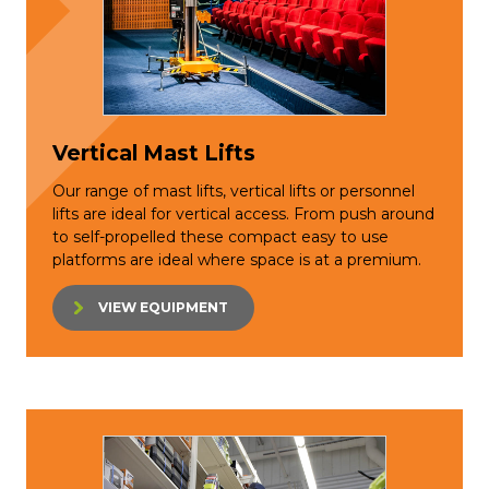
Vertical Mast Lifts
Our range of mast lifts, vertical lifts or personnel
lifts are ideal for vertical access. From push around
to self-propelled these compact easy to use
platforms are ideal where space is at a premium.
VIEW EQUIPMENT