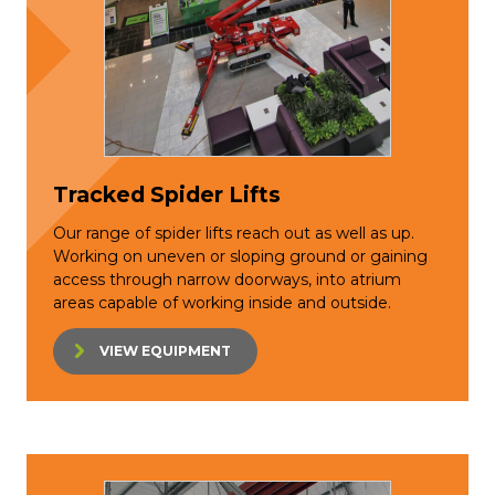
Tracked Spider Lifts
Our range of spider lifts reach out as well as up.
Working on uneven or sloping ground or gaining
access through narrow doorways, into atrium
areas capable of working inside and outside.
VIEW EQUIPMENT