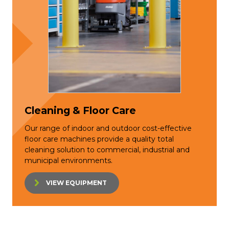
Cleaning & Floor Care
Our range of indoor and outdoor cost-effective
floor care machines provide a quality total
cleaning solution to commercial, industrial and
municipal environments.
VIEW EQUIPMENT