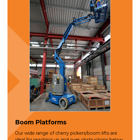
Boom Platforms
Our wide range of cherry pickers/boom lifts are
ideal for reaching up and over obstructions below.