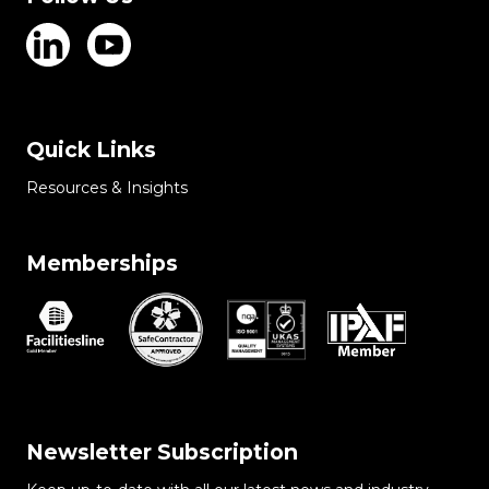
Quick Links
Resources & Insights
Memberships
Newsletter Subscription