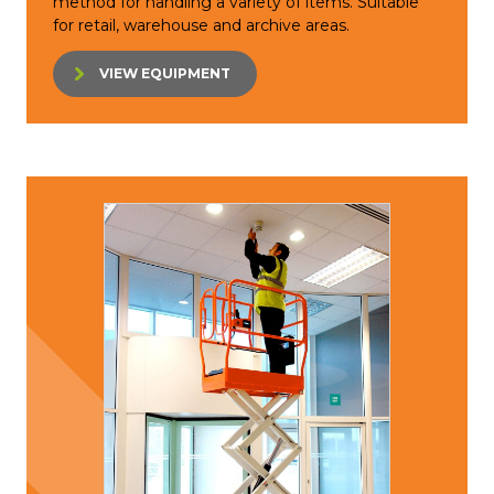
method for handling a variety of items. Suitable
for retail, warehouse and archive areas.
VIEW EQUIPMENT