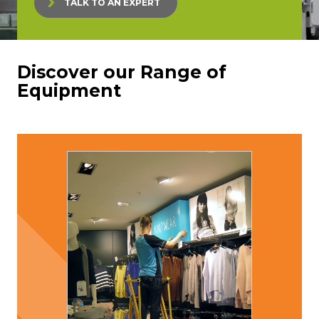
TALK TO AN EXPERT
Discover our Range of
Equipment