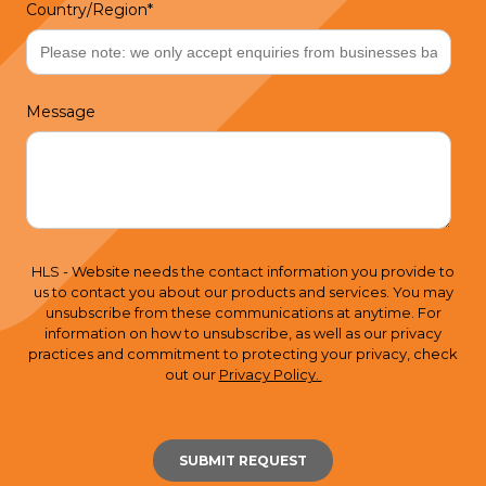
Country/Region
*
Message
HLS - Website needs the contact information you provide to
us to contact you about our products and services. You may
unsubscribe from these communications at anytime. For
information on how to unsubscribe, as well as our privacy
practices and commitment to protecting your privacy, check
out our
Privacy Policy.