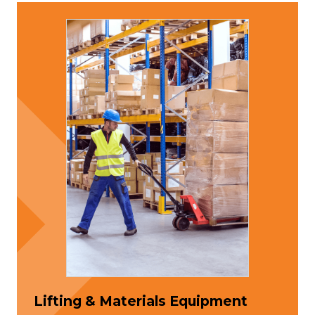
Lifting & Materials Equipment