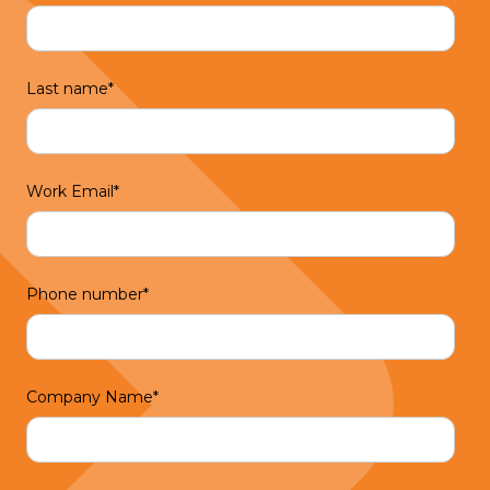
Last name
*
Work Email
*
Phone number
*
Company Name
*