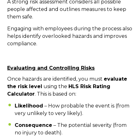
A strong risk assessment considers all possible
people affected and outlines measures to keep
them safe.
Engaging with employees during the process also
helps identify overlooked hazards and improves
compliance.
Evaluating and Controlling Risks
Once hazards are identified, you must
evaluate
the risk level
using the
HLS Risk Rating
Calculator
. This is based on:
Likelihood
– How probable the event is (from
very unlikely to very likely).
Consequence
– The potential severity (from
no injury to death).