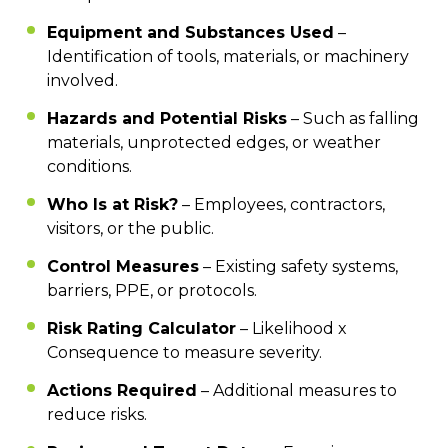
Equipment and Substances Used
–
Identification of tools, materials, or machinery
involved.
Hazards and Potential Risks
– Such as falling
materials, unprotected edges, or weather
conditions.
Who Is at Risk?
– Employees, contractors,
visitors, or the public.
Control Measures
– Existing safety systems,
barriers, PPE, or protocols.
Risk Rating Calculator
– Likelihood x
Consequence to measure severity.
Actions Required
– Additional measures to
reduce risks.