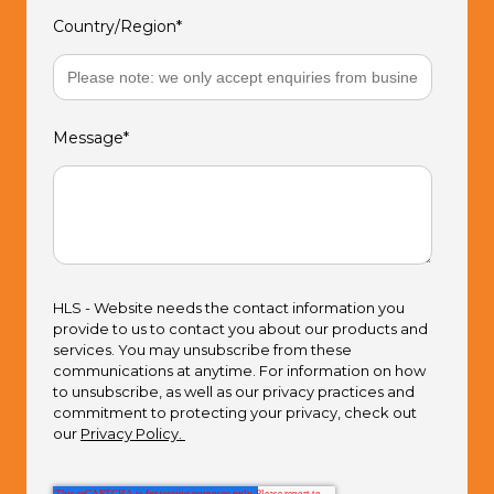
Country/Region
*
Message
*
HLS - Website needs the contact information you
provide to us to contact you about our products and
services. You may unsubscribe from these
communications at anytime. For information on how
to unsubscribe, as well as our privacy practices and
commitment to protecting your privacy, check out
our
Privacy Policy.