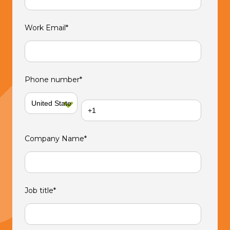
Work Email
*
Phone number
*
Company Name
*
Job title
*