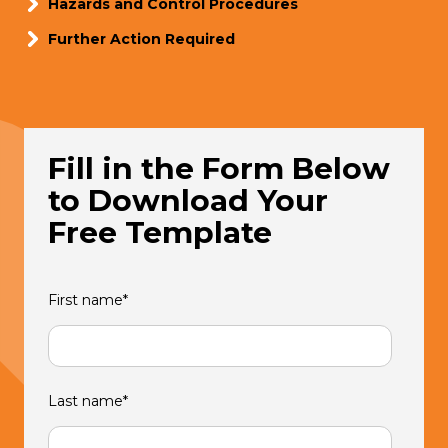
Hazards and Control Procedures
Further Action Required
Fill in the Form Below
to Download Your
Free Template
First name
*
Last name
*