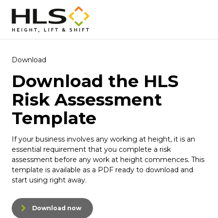
Download
Download the HLS
Risk Assessment
Template
If your business involves any working at height, it is an
essential requirement that you complete a risk
assessment before any work at height commences. This
template is available as a PDF ready to download and
start using right away.
Download now