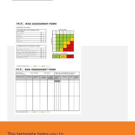
This template helps you to: