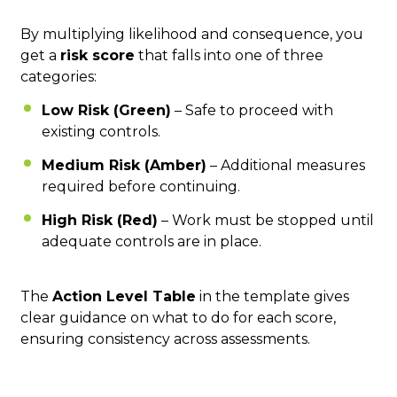
By multiplying likelihood and consequence, you
get a
risk score
that falls into one of three
categories:
Low Risk (Green)
– Safe to proceed with
existing controls.
Medium Risk (Amber)
– Additional measures
required before continuing.
High Risk (Red)
– Work must be stopped until
adequate controls are in place.
The
Action Level Table
in the template gives
clear guidance on what to do for each score,
ensuring consistency across assessments.