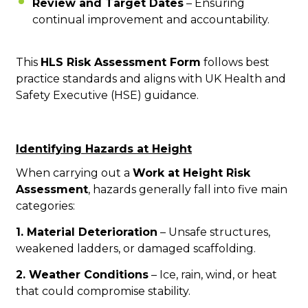
Review and Target Dates
– Ensuring
continual improvement and accountability.
This
HLS Risk Assessment Form
follows best
practice standards and aligns with UK Health and
Safety Executive (HSE) guidance.
Identifying Hazards at Height
When carrying out a
Work at Height Risk
Assessment
, hazards generally fall into five main
categories:
1. Material Deterioration
– Unsafe structures,
weakened ladders, or damaged scaffolding.
2. Weather Conditions
– Ice, rain, wind, or heat
that could compromise stability.