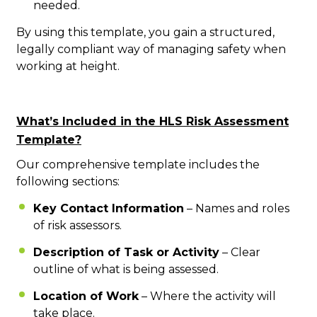
needed.
By using this template, you gain a structured,
legally compliant way of managing safety when
working at height.
What’s Included in the HLS Risk Assessment
Template?
Our comprehensive template includes the
following sections:
Key Contact Information
– Names and roles
of risk assessors.
Description of Task or Activity
– Clear
outline of what is being assessed.
Location of Work
– Where the activity will
take place.