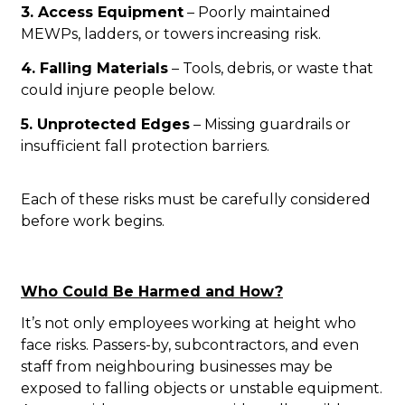
3. Access Equipment
– Poorly maintained
MEWPs, ladders, or towers increasing risk.
4. Falling Materials
– Tools, debris, or waste that
could injure people below.
5. Unprotected Edges
– Missing guardrails or
insufficient fall protection barriers.
Each of these risks must be carefully considered
before work begins.
Who Could Be Harmed and How?
It’s not only employees working at height who
face risks. Passers-by, subcontractors, and even
staff from neighbouring businesses may be
exposed to falling objects or unstable equipment.