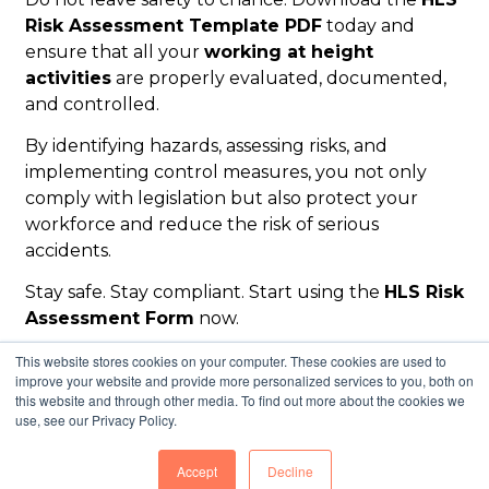
Risk Assessment Template PDF
today and
ensure that all your
working at height
activities
are properly evaluated, documented,
and controlled.
By identifying hazards, assessing risks, and
implementing control measures, you not only
comply with legislation but also protect your
workforce and reduce the risk of serious
accidents.
Stay safe. Stay compliant. Start using the
HLS Risk
Assessment Form
now.
This website stores cookies on your computer. These cookies are used to
improve your website and provide more personalized services to you, both on
this website and through other media. To find out more about the cookies we
use, see our Privacy Policy.
© 2026 Height Lift & Shift Limited
Accept
Decline