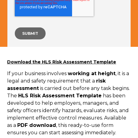
Download the HLS Risk Assessment Template
If your business involves
working at height
, it is a
legal and safety requirement that a
risk
assessment
is carried out before any task begins.
The
HLS Risk Assessment Template
has been
developed to help employers, managers, and
safety officers identify hazards, evaluate risks, and
implement effective control measures. Available
as a
PDF download
, this ready-to-use form
ensures you can start assessing immediately.