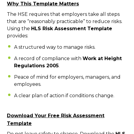
Why This Template Matters
The HSE requires that employers take all steps
that are “reas
onably practicable” to reduce risks.
Using the
HLS Risk Assessment Template
provides:
A structured way to manage risks.
A record of compliance with
Work at Height
Regulations 2005
.
Peace of mind for employers, managers, and
employees.
A clear plan of action if conditions change.
Download Your Free Risk Assessment
Template
Do not leave safety to chance. Download the
HLS