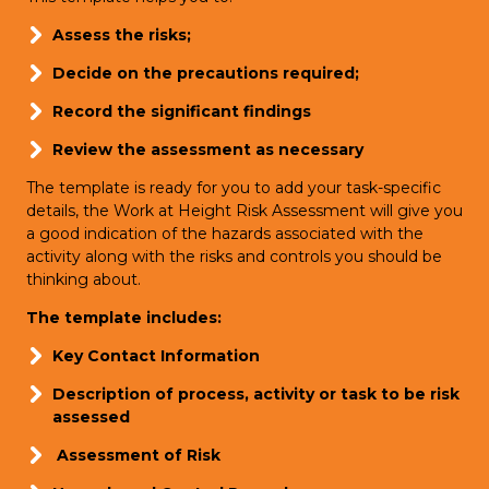
Assess the risks;
Decide on the precautions required;
Record the significant findings
Review the assessment as necessary
The template is ready for you to add your task-specific
details, the Work at Height Risk Assessment will give you
a good indication of the hazards associated with the
activity along with the risks and controls you should be
thinking about.
The template includes:
Key Contact Information
Description of process, activity or task to be risk
assessed
Assessment of Risk