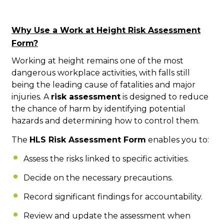
Why Use a Work at Height Risk Assessment
Form?
Working at height remains one of the most
dangerous workplace activities, with falls still
being the leading cause of fatalities and major
injuries. A
risk assessment
is designed to reduce
the chance of harm by identifying potential
hazards and determining how to control them.
The
HLS Risk Assessment Form
enables you to:
Assess the risks linked to specific activities.
Decide on the necessary precautions.
Record significant findings for accountability.
Review and update the assessment when