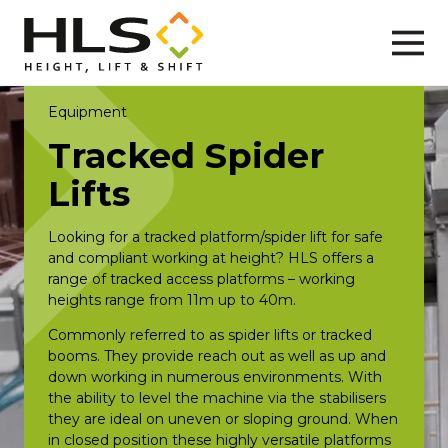
Equipment
Tracked Spider
Lifts
Looking for a tracked platform/spider lift for safe
and compliant working at height? HLS offers a
range of tracked access platforms – working
heights range from 11m up to 40m.
Commonly referred to as spider lifts or tracked
booms. They provide reach out as well as up and
down working in numerous environments. With
the ability to level the machine via the stabilisers
they are ideal on uneven or sloping ground. When
in closed position these highly versatile platforms