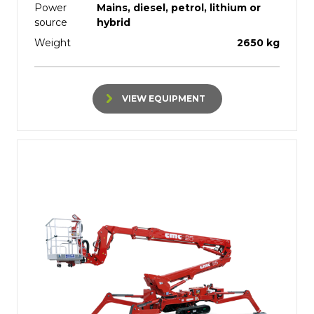
Power
Mains, diesel, petrol, lithium or
source
hybrid
Weight
2650 kg
VIEW EQUIPMENT