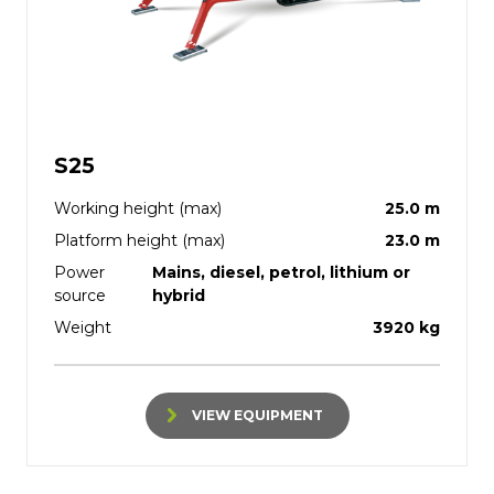
S25
Working height (max)
25.0 m
Platform height (max)
23.0 m
Power
Mains, diesel, petrol, lithium or
source
hybrid
Weight
3920 kg
VIEW EQUIPMENT