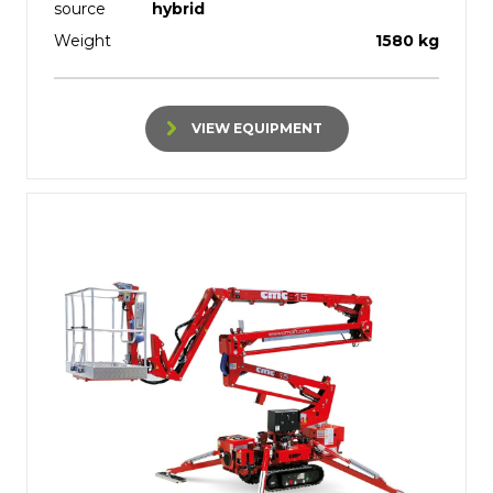
source
hybrid
Weight
1580 kg
VIEW EQUIPMENT