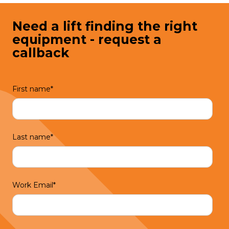
Need a lift finding the right
equipment - request a
callback
First name
*
Last name
*
Work Email
*