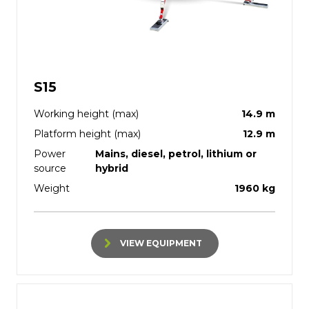
S15
Working height (max)
14.9 m
Platform height (max)
12.9 m
Power
Mains, diesel, petrol, lithium or
source
hybrid
Weight
1960 kg
VIEW EQUIPMENT