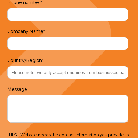
Phone number
*
Company Name
*
Country/Region
*
Message
HLS - Website needs the contact information you provide to