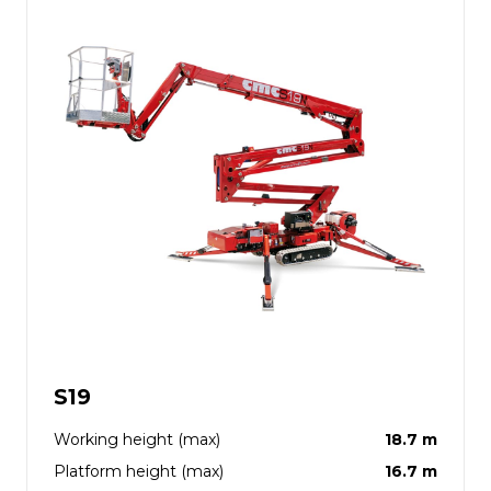
S19
Working height (max)
18.7 m
Platform height (max)
16.7 m