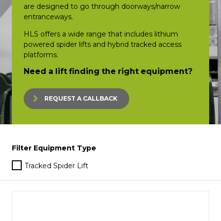
are designed to go through doorways/narrow
entranceways.
HLS offers a wide range that includes lithium
powered spider lifts and hybrid tracked access
platforms.
Need a lift finding the right equipment?
REQUEST A CALLBACK
Filter Equipment Type
Tracked Spider Lift