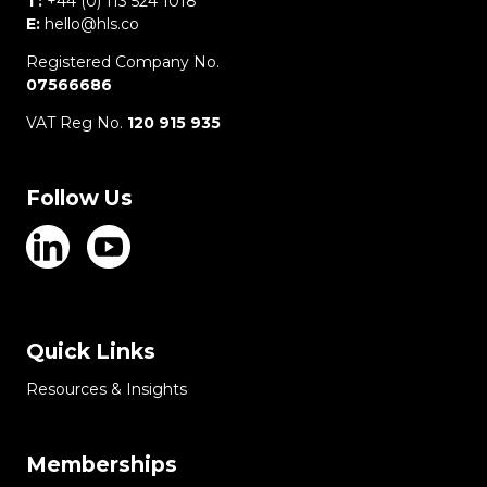
T:
+44 (0) 113 524 1018
E:
hello@hls.co
Registered Company No.
07566686
VAT Reg No.
120 915 935
Follow Us
Quick Links
Resources & Insights
Memberships