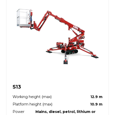
S13
Working height (max)
12.9 m
Platform height (max)
10.9 m
Power
Mains, diesel, petrol, lithium or