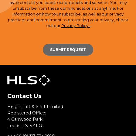
us to contact you about our products and services. You may
unsubscribe from these communications at anytime. For
information on how to unsubscribe, as well as our privacy
practices and commitment to protecting your privacy, check
out our
Privacy Policy.
Contact Us
Height Lift & Shift Limited
Registered Office:
4 Carrwood Park,
Leeds, LS15 4LG