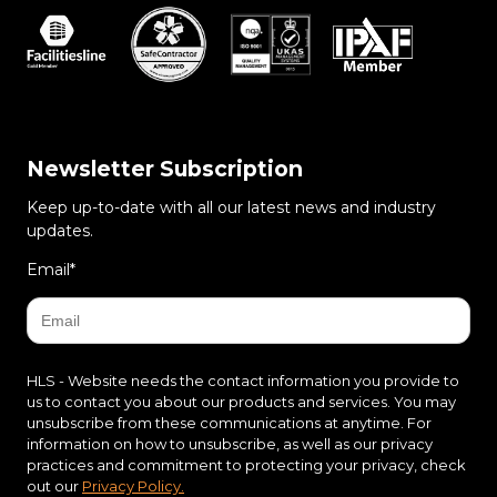
Newsletter Subscription
Keep up-to-date with all our latest news and industry
updates.
Email
*
HLS - Website needs the contact information you provide to
us to contact you about our products and services. You may
unsubscribe from these communications at anytime. For
information on how to unsubscribe, as well as our privacy
practices and commitment to protecting your privacy, check
out our
Privacy Policy.