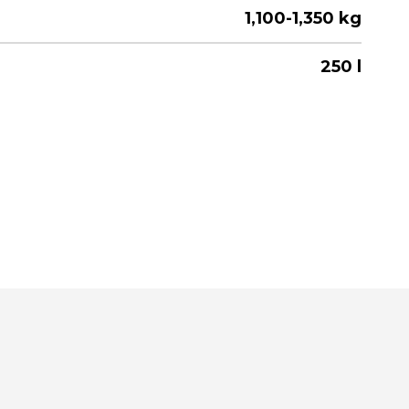
1,100-1,350 kg
250 l