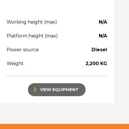
Working height (max)
N/A
Platform height (max)
N/A
Power source
Diesel
Weight
2,200 KG
VIEW EQUIPMENT