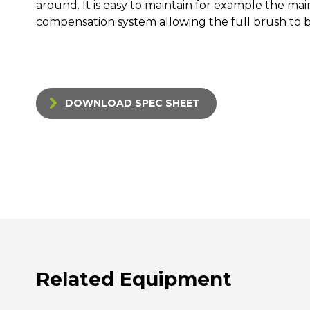
around. It is easy to maintain for example the ma
compensation system allowing the full brush to 
DOWNLOAD SPEC SHEET
Related Equipment