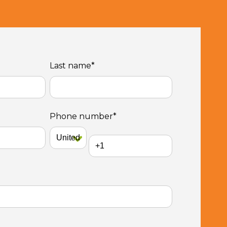
Last name
*
Phone number
*