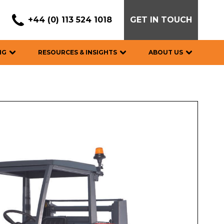
+44 (0) 113 524 1018
GET IN TOUCH
NG
RESOURCES & INSIGHTS
ABOUT US