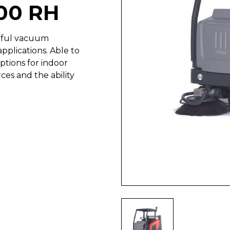
00 RH
rful vacuum
pplications. Able to
ptions for indoor
ces and the ability