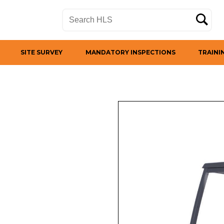
SITE SURVEY
MANDATORY INSPECTIONS
TRAINI