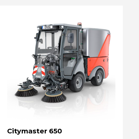
Citymaster 650