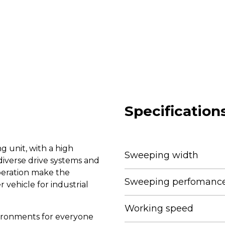
Specification
 unit, with a high
Sweeping width
iverse drive systems and
peration make the
Sweeping perfomance 
vehicle for industrial
Working speed
nvironments for everyone