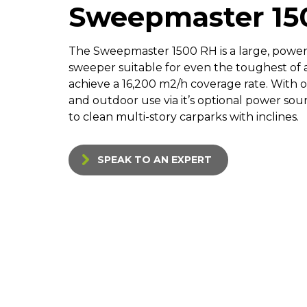
Sweepmaster 15
The Sweepmaster 1500 RH is a large, powe
sweeper suitable for even the toughest of a
achieve a 16,200 m2/h coverage rate. With o
and outdoor use via it’s optional power sour
to clean multi-story carparks with inclines.
SPEAK TO AN EXPERT