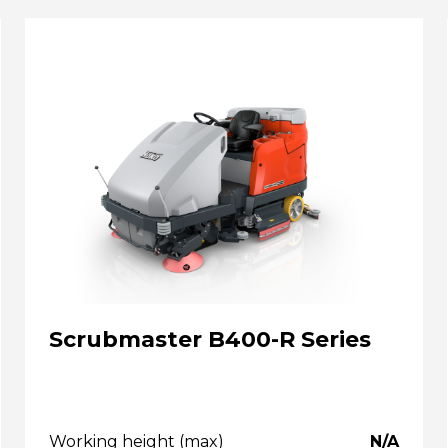
Scrubmaster B400-R Series
Working height (max)
N/A