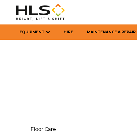
EQUIPMENT
HIRE
MAINTENANCE & REPAIR
Floor Care