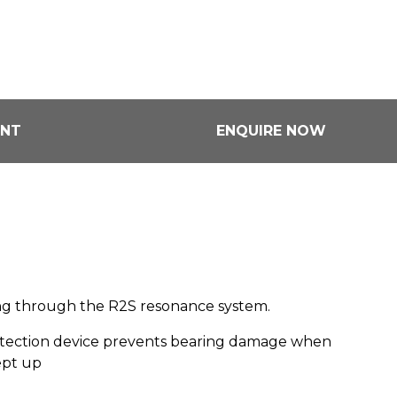
ENT
ENQUIRE NOW
ning through the R2S resonance system.
otection device prevents bearing damage when
ept up