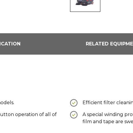
ICATION
RELATED EQUIPM
models.
Efficient filter clea
utton operation of all of
A special winding pr
film and tape are sw