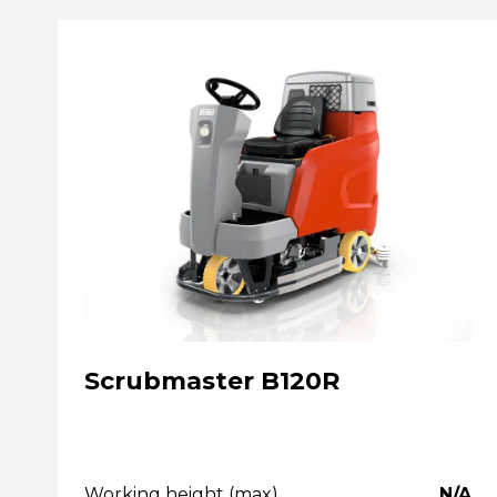
Scrubmaster B120R
Working height (max)
N/A