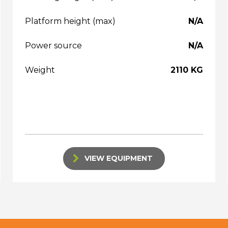
Platform height (max)
N/A
Power source
N/A
Weight
2110 KG
VIEW EQUIPMENT