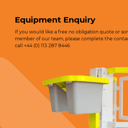
Equipment Enquiry
If you would like a free no obligation quote or s
member of our team, please complete the contact
call +44 (0) 113 287 8446