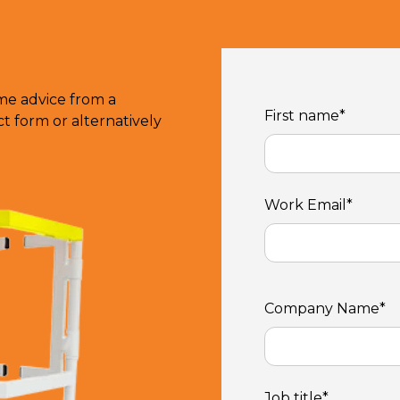
ome advice from a
First name
*
 form or alternatively
Work Email
*
Company Name
*
Job title
*