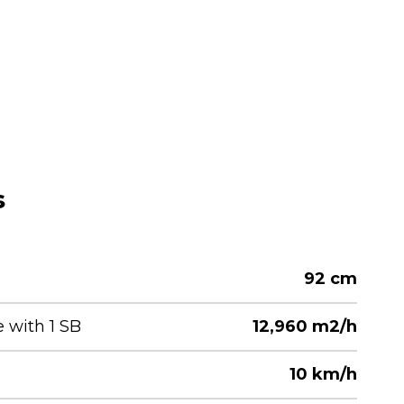
s
92 cm
with 1 SB
12,960 m2/h
10 km/h