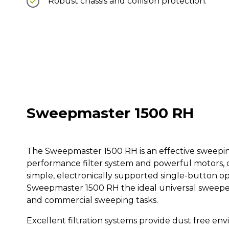
Robust chassis and collision protection.
Sweepmaster 1500 RH
The Sweepmaster 1500 RH is an effective sweeping
performance filter system and powerful motors, d
simple, electronically supported single-button o
Sweepmaster 1500 RH the ideal universal sweeper 
and commercial sweeping tasks.
Excellent filtration systems provide dust free e