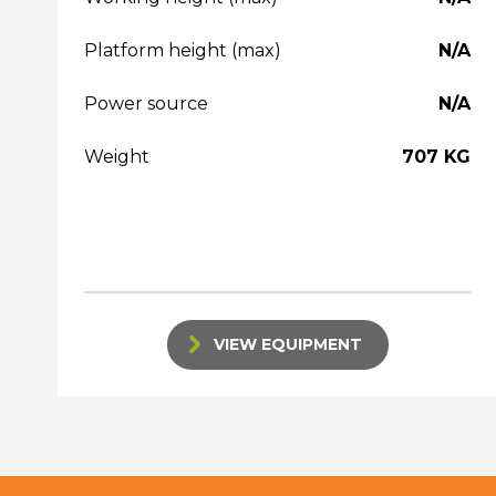
Platform height (max)
N/A
Power source
N/A
Weight
707 KG
VIEW EQUIPMENT