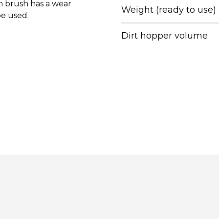
in brush has a wear
Weight (ready to use)
be used.
Dirt hopper volume