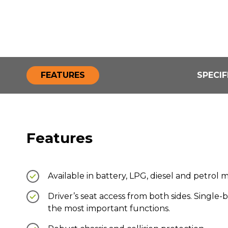
FEATURES
SPECIF
Features
Available in battery, LPG, diesel and petrol 
Driver’s seat access from both sides. Single-b
the most important functions.