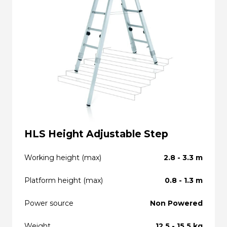
HLS Height Adjustable Step
Working height (max)
2.8 - 3.3 m
Platform height (max)
0.8 - 1.3 m
Power source
Non Powered
Weight
12.5 - 15.5 kg