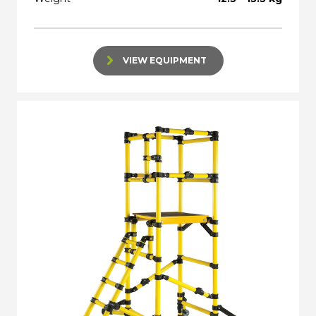
VIEW EQUIPMENT