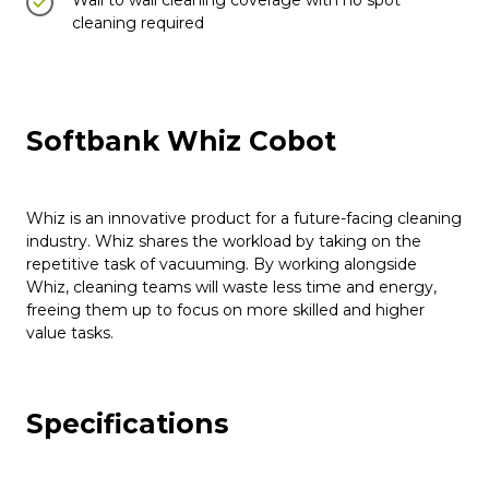
Wall to wall cleaning coverage with no spot
cleaning required
Softbank Whiz Cobot
Whiz is an innovative product for a future-facing cleaning
industry. Whiz shares the workload by taking on the
repetitive task of vacuuming. By working alongside
Whiz, cleaning teams will waste less time and energy,
freeing them up to focus on more skilled and higher
value tasks.
Specifications