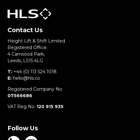
Contact Us
Height Lift & Shift Limited
Registered Office:
4 Carrwood Park,
Leeds, LS15 4LG
T:
+44 (0) 113 524 1018
E:
hello@hls.co
Registered Company No.
07566686
VAT Reg No.
120 915 935
Follow Us