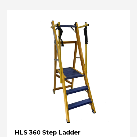
HLS 360 Step Ladder