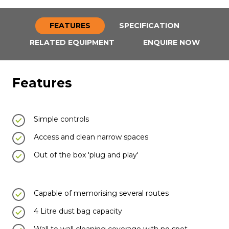
FEATURES
SPECIFICATION
RELATED EQUIPMENT
ENQUIRE NOW
Features
Simple controls
Access and clean narrow spaces
Out of the box 'plug and play'
Capable of memorising several routes
4 Litre dust bag capacity