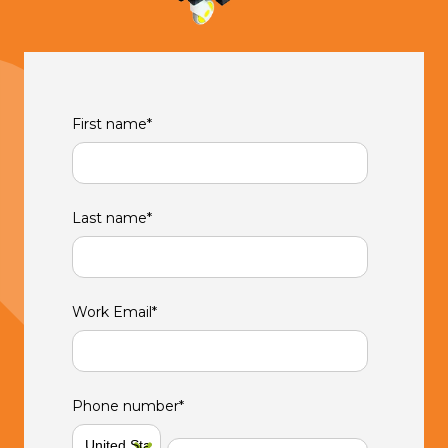
First name
*
Last name
*
Work Email
*
Phone number
*