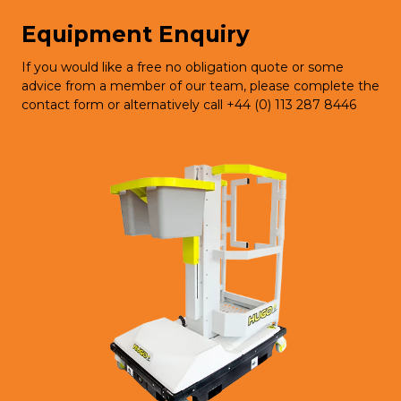
Equipment Enquiry
If you would like a free no obligation quote or some
advice from a member of our team, please complete the
contact form or alternatively call +44 (0) 113 287 8446