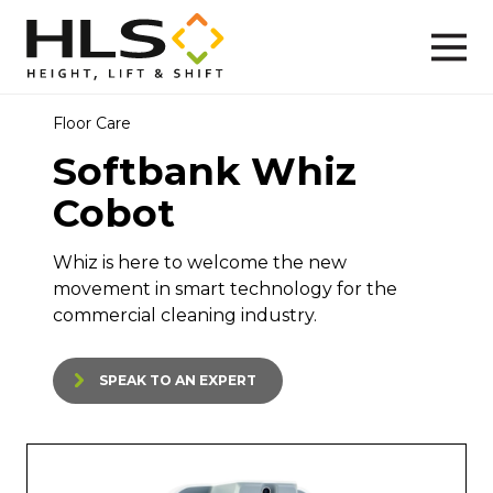
Floor Care
Softbank Whiz
Cobot
Whiz is here to welcome the new
movement in smart technology for the
commercial cleaning industry.
SPEAK TO AN EXPERT