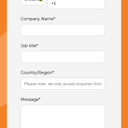
Company Name
*
Job title
*
Country/Region
*
Message
*