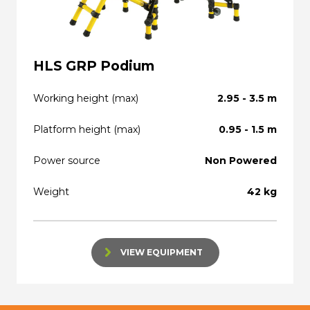
HLS GRP Podium
Working height (max)
2.95 - 3.5 m
Platform height (max)
0.95 - 1.5 m
Power source
Non Powered
Weight
42 kg
VIEW EQUIPMENT