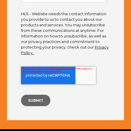
HLS - Website needs the contact information
you provide to us to contact you about our
products and services. You may unsubscribe
from these communications at anytime. For
information on how to unsubscribe, as well as
our privacy practices and commitment to
protecting your privacy, check out our
Privacy
Policy.