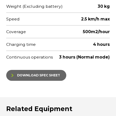
Weight (Excluding battery)
30 kg
Speed
2.5 km/h max
Coverage
500m2/hour
Charging time
4 hours
Continuous operations
3 hours (Normal mode)
DOWNLOAD SPEC SHEET
Related Equipment