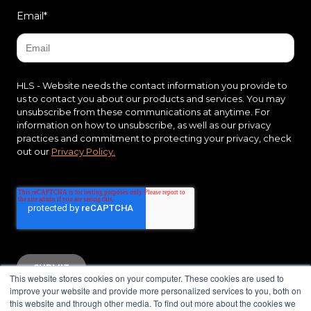
Email
*
HLS - Website needs the contact information you provide to
us to contact you about our products and services. You may
unsubscribe from these communications at anytime. For
information on how to unsubscribe, as well as our privacy
practices and commitment to protecting your privacy, check
out our
Privacy Policy.
This website stores cookies on your computer. These cookies are used to
improve your website and provide more personalized services to you, both on
this website and through other media. To find out more about the cookies we