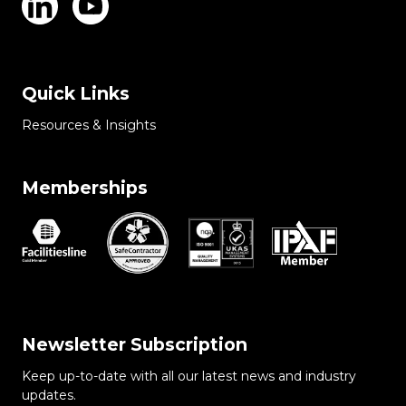
Quick Links
Resources & Insights
Memberships
Newsletter Subscription
Keep up-to-date with all our latest news and industry
updates.