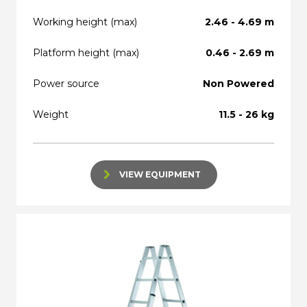
Working height (max)
2.46 - 4.69 m
Platform height (max)
0.46 - 2.69 m
Power source
Non Powered
Weight
11.5 - 26 kg
VIEW EQUIPMENT