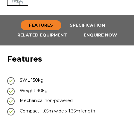
FEATURES
SPECIFICATION
RELATED EQUIPMENT
ENQUIRE NOW
Features
SWL 150kg
Weight 90kg
Mechanical non-powered
Compact - .65m wide x 1.35m length