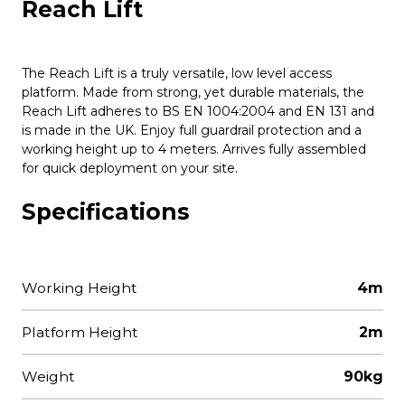
Reach Lift
The Reach Lift is a truly versatile, low level access
platform. Made from strong, yet durable materials, the
Reach Lift adheres to BS EN 1004:2004 and EN 131 and
is made in the UK. Enjoy full guardrail protection and a
working height up to 4 meters. Arrives fully assembled
for quick deployment on your site.
Specifications
Working Height
4m
Platform Height
2m
Weight
90kg