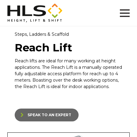
Steps, Ladders & Scaffold
Reach Lift
Reach lifts are ideal for many working at height
applications. The Reach Lift is a manually operated
fully adjustable access platform for reach up to 4
meters. Boasting over the desk working options,
the Reach Lift is ideal for indoor applications.
SPEAK TO AN EXPERT