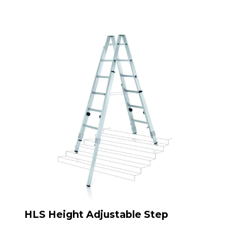
HLS Height Adjustable Step