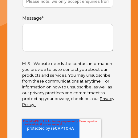
Message
*
HLS - Website needs the contact information
you provide to us to contact you about our
products and services. You may unsubscribe
from these communications at anytime. For
information on how to unsubscribe, as well as
our privacy practices and commitment to
protecting your privacy, check out our
Privacy
Policy.