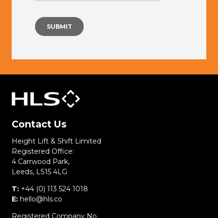
Contact Us
Height Lift & Shift Limited
Registered Office:
4 Carrwood Park,
Leeds, LS15 4LG
T:
+44 (0) 113 524 1018
E:
hello@hls.co
Registered Company No.