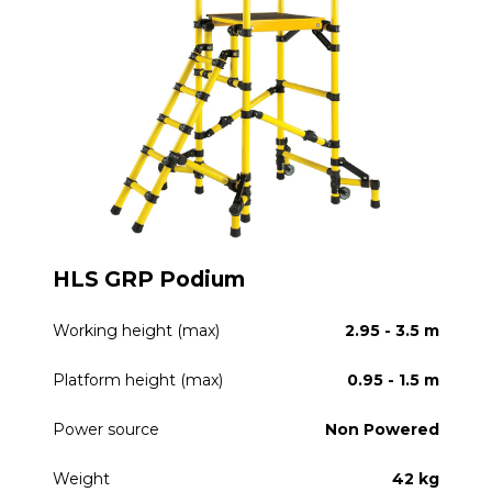
HLS GRP Podium
Working height (max)
2.95 - 3.5 m
Platform height (max)
0.95 - 1.5 m
Power source
Non Powered
Weight
42 kg