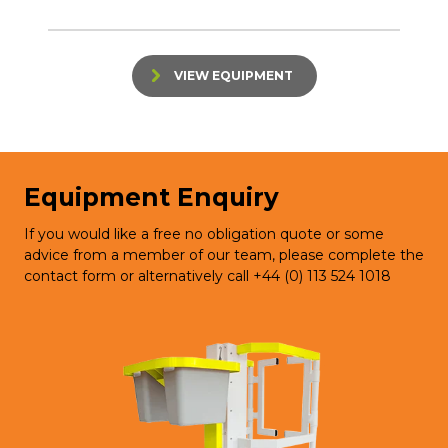
VIEW EQUIPMENT
Equipment Enquiry
If you would like a free no obligation quote or some
advice from a member of our team, please complete the
contact form or alternatively call +44 (0) 113 524 1018