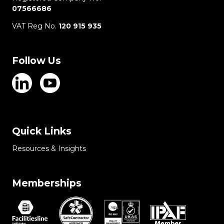
07566686
VAT Reg No.
120 915 935
Follow Us
Quick Links
Resources & Insights
Memberships