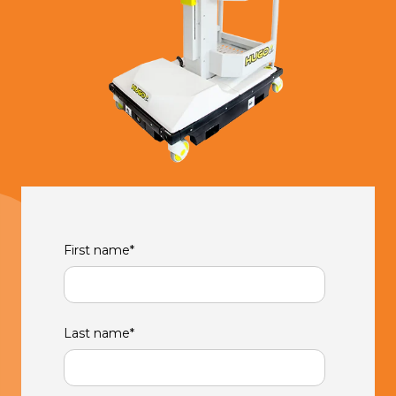
First name
*
Last name
*