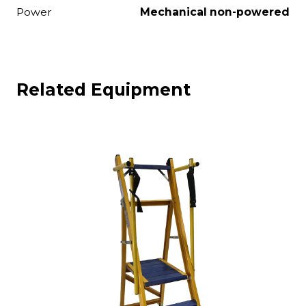
Power
Mechanical non-powered
Related Equipment