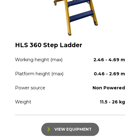
HLS 360 Step Ladder
Working height (max)
2.46 - 4.69 m
Platform height (max)
0.46 - 2.69 m
Power source
Non Powered
Weight
11.5 - 26 kg
VIEW EQUIPMENT