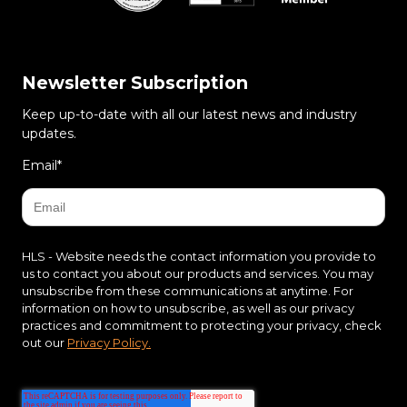
Newsletter Subscription
Keep up-to-date with all our latest news and industry
updates.
Email
*
HLS - Website needs the contact information you provide to
us to contact you about our products and services. You may
unsubscribe from these communications at anytime. For
information on how to unsubscribe, as well as our privacy
practices and commitment to protecting your privacy, check
out our
Privacy Policy.