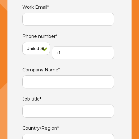
Work Email
*
Phone number
*
Company Name
*
Job title
*
Country/Region
*