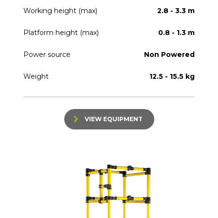
Working height (max)
2.8 - 3.3 m
Platform height (max)
0.8 - 1.3 m
Power source
Non Powered
Weight
12.5 - 15.5 kg
VIEW EQUIPMENT