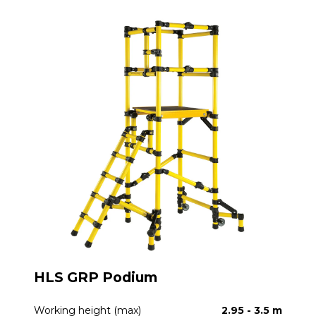
HLS GRP Podium
Working height (max)
2.95 - 3.5 m