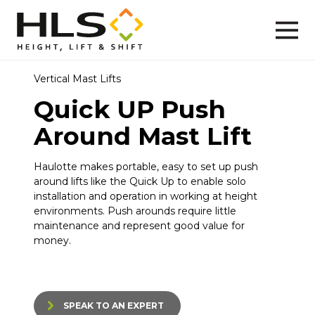
Vertical Mast Lifts
Quick UP Push
Around Mast Lift
Haulotte makes portable, easy to set up push
around lifts like the Quick Up to enable solo
installation and operation in working at height
environments. Push arounds require little
maintenance and represent good value for
money.
SPEAK TO AN EXPERT