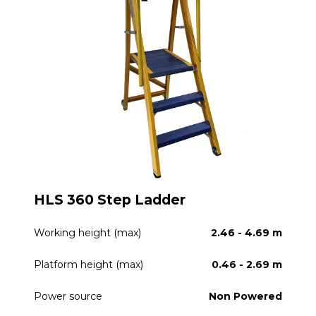
HLS 360 Step Ladder
Working height (max)
2.46 - 4.69 m
Platform height (max)
0.46 - 2.69 m
Power source
Non Powered