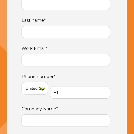
Last name
*
Work Email
*
Phone number
*
Company Name
*