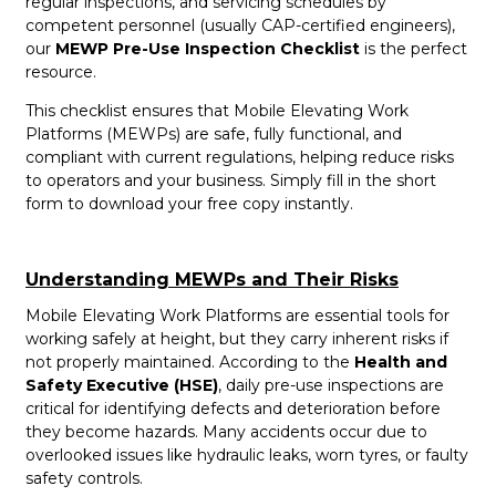
regular inspections, and servicing schedules by
competent personnel (usually CAP-certified engineers),
our
MEWP Pre-Use Inspection Checklist
is the perfect
resource.
This checklist ensures that Mobile Elevating Work
Platforms (MEWPs) are safe, fully functional, and
compliant with current regulations, helping reduce risks
to operators and your business. Simply fill in the short
form to download your free copy instantly.
Understanding MEWPs and Their Risks
Mobile Elevating Work Platforms are essential tools for
working safely at height, but they carry inherent risks if
not properly maintained. According to the
Health and
Safety Executive (HSE)
, daily pre-use inspections are
critical for identifying defects and deterioration before
they become hazards. Many accidents occur due to
overlooked issues like hydraulic leaks, worn tyres, or faulty
safety controls.