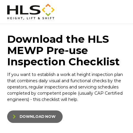
Download the HLS
MEWP Pre-use
Inspection Checklist
If you want to establish a work at height inspection plan
that combines daily visual and functional checks by the
operators, regular inspections and servicing schedules
completed by competent people (usually CAP Certified
engineers) - this checklist will help.
DOWNLOAD NOW