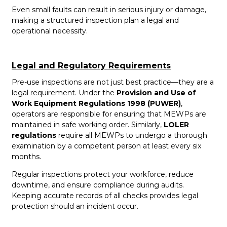
Even small faults can result in serious injury or damage,
making a structured inspection plan a legal and
operational necessity.
Legal and Regulatory Requirements
Pre-use inspections are not just best practice—they are a
legal requirement. Under the
Provision and Use of
Work Equipment Regulations 1998 (PUWER)
,
operators are responsible for ensuring that MEWPs are
maintained in safe working order. Similarly,
LOLER
regulations
require all MEWPs to undergo a thorough
examination by a competent person at least every six
months.
Regular inspections protect your workforce, reduce
downtime, and ensure compliance during audits.
Keeping accurate records of all checks provides legal
protection should an incident occur.