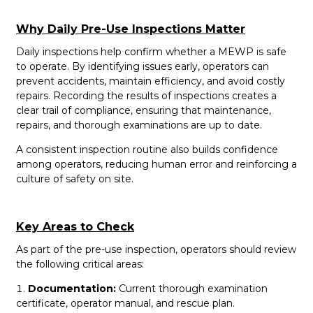
Why Daily Pre-Use Inspections Matter
Daily inspections help confirm whether a MEWP is safe
to operate. By identifying issues early, operators can
prevent accidents, maintain efficiency, and avoid costly
repairs. Recording the results of inspections creates a
clear trail of compliance, ensuring that maintenance,
repairs, and thorough examinations are up to date.
A consistent inspection routine also builds confidence
among operators, reducing human error and reinforcing a
culture of safety on site.
Key Areas to Check
As part of the pre-use inspection, operators should review
the following critical areas:
Documentation:
Current thorough examination
certificate, operator manual, and rescue plan.