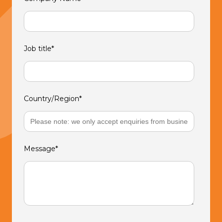
Job title
*
Country/Region
*
Message
*