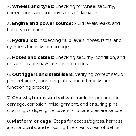
Wheels and tyres:
Checking for wheel security,
correct pressure, and any signs of damage.
Engine and power source:
Fluid levels, leaks, and
battery condition.
Hydraulics:
Inspecting fluid levels, hoses, rams, and
cylinders for leaks or damage.
Hoses and cables:
Checking security, condition, and
ensuring cable trays are clear of debris.
Outriggers and stabilisers:
Verifying correct setup,
pins, retainers, spreader plates, and interlocks are
functioning properly.
C
hassis, boom, and scissor pack:
Inspecting for
damage, corrosion, misalignment, and ensuring pins,
chains, guards, engine covers, and canopies are secure.
Platform or cage:
Steps for access/egress, harness
anchor points, and ensuring the area is clear of debris.