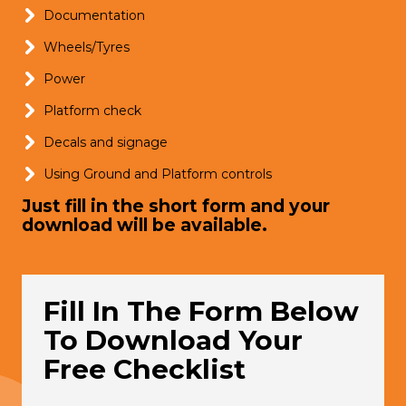
Documentation
Wheels/Tyres
Power
Platform check
Decals and signage
Using Ground and Platform controls
Just fill in the short form and your
download will be available.
Fill In The Form Below
To Download Your
Free Checklist