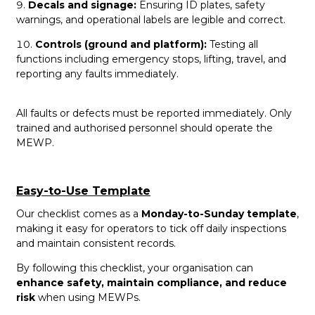
Decals and signage:
Ensuring ID plates, safety
warnings, and operational labels are legible and correct.
Controls (ground and platform):
Testing all
functions including emergency stops, lifting, travel, and
reporting any faults immediately.
All faults or defects must be reported immediately. Only
trained and authorised personnel should operate the
MEWP.
Easy-to-Use Template
Our checklist comes as a
Monday-to-Sunday template
,
making it easy for operators to tick off daily inspections
and maintain consistent records.
By following this checklist, your organisation can
enhance safety, maintain compliance, and reduce
risk
when using MEWPs.