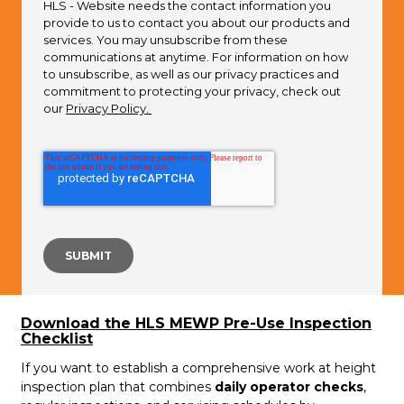
HLS - Website needs the contact information you
provide to us to contact you about our products and
services. You may unsubscribe from these
communications at anytime. For information on how
to unsubscribe, as well as our privacy practices and
commitment to protecting your privacy, check out
our
Privacy Policy.
Download the HLS MEWP Pre-Use Inspection
Checklist
If you want to establish a comprehensive work at height
inspection plan that combines
daily operator checks
,