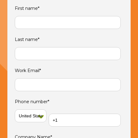
First name
*
Last name
*
Work Email
*
Phone number
*
Company Name
*