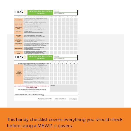
This handy checklist covers everything you should check
before using a MEWP, it covers: