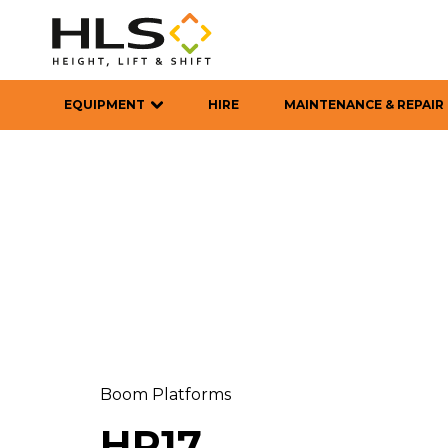
EQUIPMENT
HIRE
MAINTENANCE & REPAIR
Boom Platforms
HR17