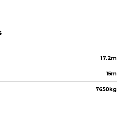
s
17.2m
15m
7650kg