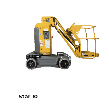
Star 10