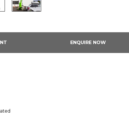
ENT
ENQUIRE NOW
rated