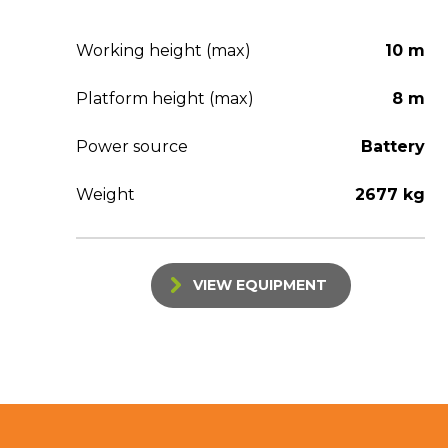
Working height (max)
10 m
Platform height (max)
8 m
Power source
Battery
Weight
2677 kg
VIEW EQUIPMENT