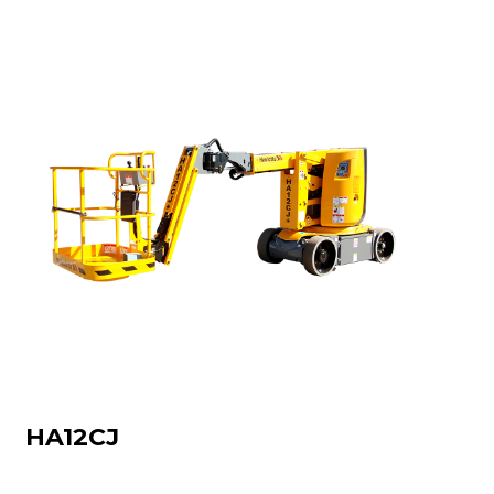
HA12CJ