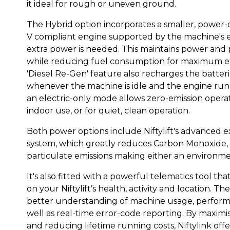
it ideal for rough or uneven ground.
The Hybrid option incorporates a smaller, power
V compliant engine supported by the machine's e
extra power is needed. This maintains power an
while reducing fuel consumption for maximum eff
'Diesel Re-Gen' feature also recharges the batterie
whenever the machine is idle and the engine runn
an electric-only mode allows zero-emission operati
indoor use, or for quiet, clean operation.
Both power options include Niftylift's advanced e
system, which greatly reduces Carbon Monoxide
particulate emissions making either an environmen
It's also fitted with a powerful telematics tool tha
on your Niftylift’s health, activity and location. Th
better understanding of machine usage, performa
well as real-time error-code reporting. By maximi
and reducing lifetime running costs, Niftylink offer