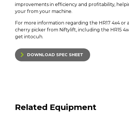
improvements in efficiency and profitability, hel
your from your machine.
For more information regarding the HR17 4x4 or a
cherry picker from Niftylift, including the HR15 4
get intocuh.
DOWNLOAD SPEC SHEET
Related Equipment