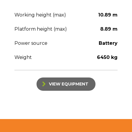
Working height (max)
10.89 m
Platform height (max)
8.89 m
Power source
Battery
Weight
6450 kg
VIEW EQUIPMENT