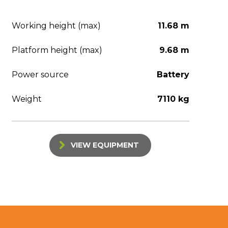
Working height (max)
11.68 m
Platform height (max)
9.68 m
Power source
Battery
Weight
7110 kg
VIEW EQUIPMENT