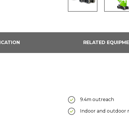
ICATION
RELATED EQUIPM
9.4m outreach
Indoor and outdoor 