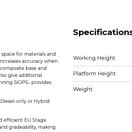
Specification
space for materials and
Working Height
n increases accuracy when
t composite base and
Platform Height
lso give additional
inning SiOPS
provides
®
Weight
 Diesel-only or Hybrid
d efficient EU Stage
nd gradeability, making