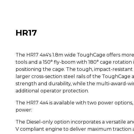
HR17
The HR17 4x4's 1.8m wide ToughCage offers more 
tools and a 150° fly-boom with 180° cage rotatio
positioning the cage. The tough, impact-resistan
larger cross-section steel rails of the ToughCage a
strength and durability, while the multi-award-w
additional operator protection.
The HR17 4x4 is available with two power options,
power:
The Diesel-only option incorporates a versatile an
V compliant engine to deliver maximum traction a