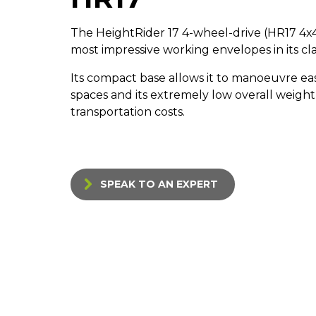
The HeightRider 17 4-wheel-drive (HR17 4x4
most impressive working envelopes in its cla
Its compact base allows it to manoeuvre eas
spaces and its extremely low overall weight
transportation costs.
SPEAK TO AN EXPERT