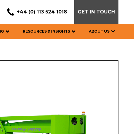
+44 (0) 113 524 1018
GET IN TOUCH
NG
RESOURCES & INSIGHTS
ABOUT US