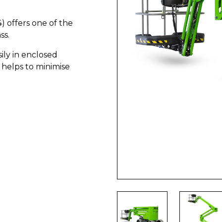
) offers one of the
ss.
ily in enclosed
 helps to minimise