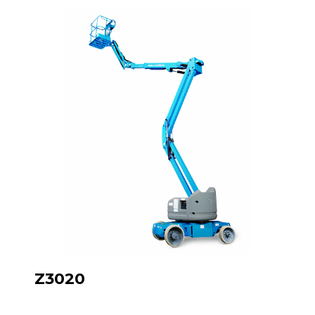
Z3020