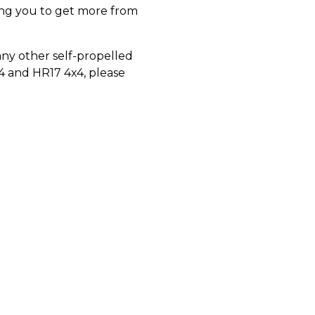
ping you to get more from
ny other self-propelled
x4 and HR17 4x4, please