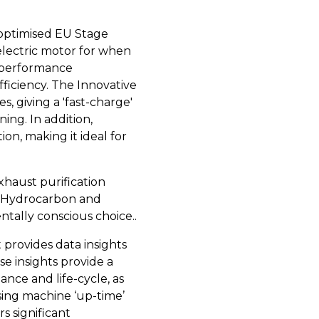
-optimised EU Stage
lectric motor for when
d performance
iciency. The Innovative
s, giving a 'fast-charge'
ing. In addition,
on, making it ideal for
xhaust purification
, Hydrocarbon and
tally conscious choice..
t provides data insights
ese insights provide a
nce and life-cycle, as
sing machine ‘up-time’
s significant