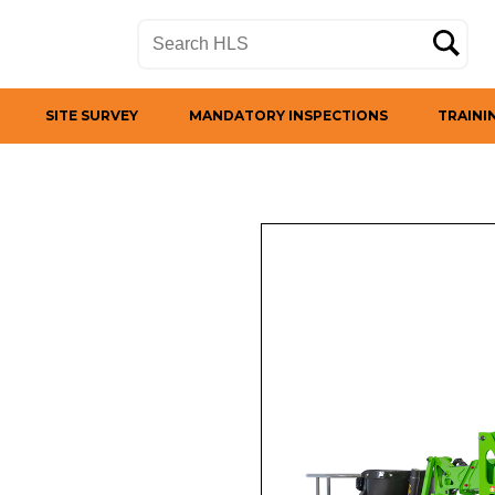
SITE SURVEY
MANDATORY INSPECTIONS
TRAINI