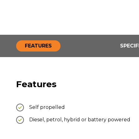
FEATURES
SPECIF
Features
Self propelled
Diesel, petrol, hybrid or battery powered