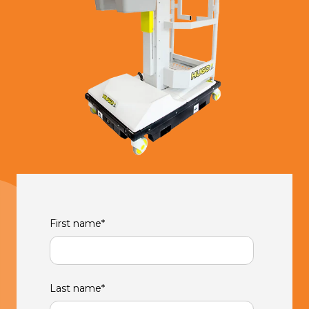
First name
*
Last name
*