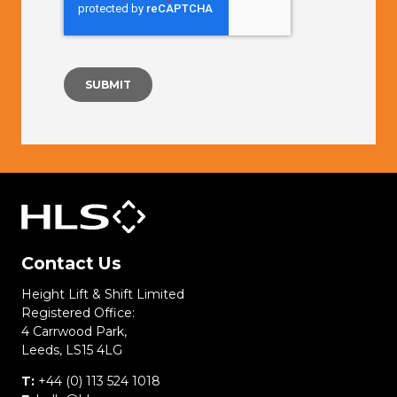
Contact Us
Height Lift & Shift Limited
Registered Office:
4 Carrwood Park,
Leeds, LS15 4LG
T:
+44 (0) 113 524 1018