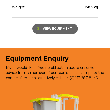
Weight
1503 kg
VIEW EQUIPMENT
Equipment Enquiry
If you would like a free no obligation quote or some
advice from a member of our team, please complete the
contact form or alternatively call +44 (0) 113 287 8446