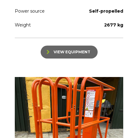
Power source
Self-propelled
Weight
2677 kg
VIEW EQUIPMENT