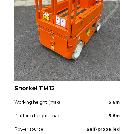
Snorkel TM12
Working height (max)
5.6m
Platform height (max)
3.6m
Power source
Self-propelled