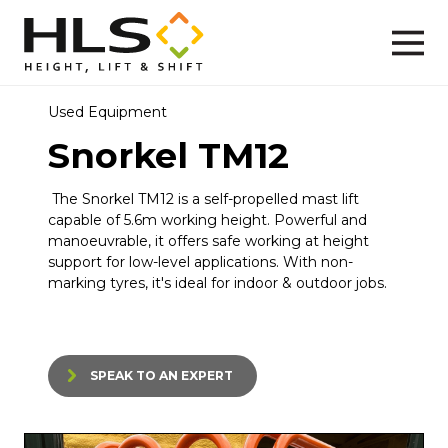
Used Equipment
Snorkel TM12
The
Snorkel TM12
is a self-propelled mast lift
capable of 5.6m working height. Powerful and
manoeuvrable, it offers safe working at height
support for low-level applications. With non-
marking tyres, it's ideal for indoor & outdoor jobs.
SPEAK TO AN EXPERT