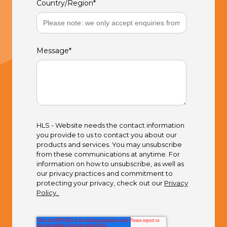
Country/Region
*
Message
*
HLS - Website needs the contact information
you provide to us to contact you about our
products and services. You may unsubscribe
from these communications at anytime. For
information on how to unsubscribe, as well as
our privacy practices and commitment to
protecting your privacy, check out our
Privacy
Policy.