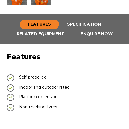
FEATURES
SPECIFICATION
RELATED EQUIPMENT
ENQUIRE NOW
Features
Self-propelled
Indoor and outdoor rated
Platform extension
Non-marking tyres