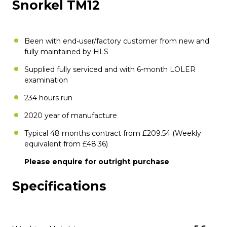
Snorkel TM12
Been with end-user/factory customer from new and
fully maintained by HLS
Supplied fully serviced and with 6-month LOLER
examination
234 hours run
2020 year of manufacture
Typical 48 months contract from £209.54 (Weekly
equivalent from £48.36)
Please enquire for outright purchase
Specifications