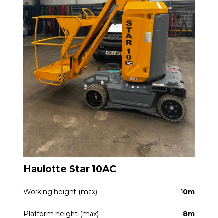
Haulotte Star 10AC
Working height (max)
10m
Platform height (max)
8m