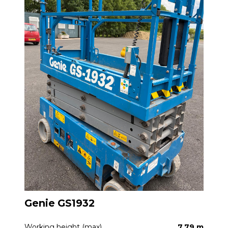
Genie GS1932
Working height (max)
7.79 m