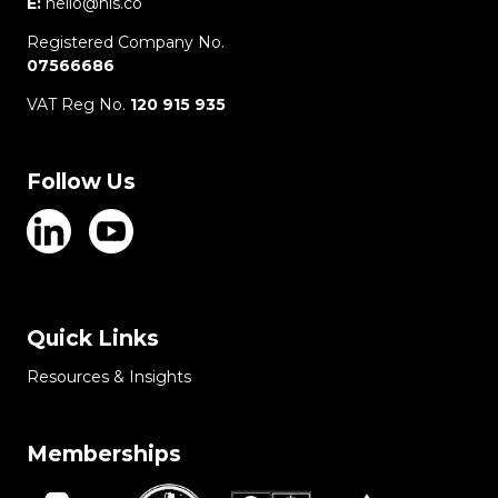
E:
hello@hls.co
Registered Company No.
07566686
VAT Reg No.
120 915 935
Follow Us
Quick Links
Resources & Insights
Memberships