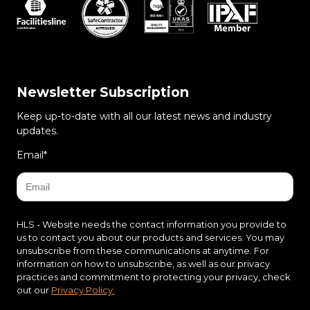
Newsletter Subscription
Keep up-to-date with all our latest news and industry
updates.
Email
*
HLS - Website needs the contact information you provide to
us to contact you about our products and services. You may
unsubscribe from these communications at anytime. For
information on how to unsubscribe, as well as our privacy
practices and commitment to protecting your privacy, check
out our
Privacy Policy.