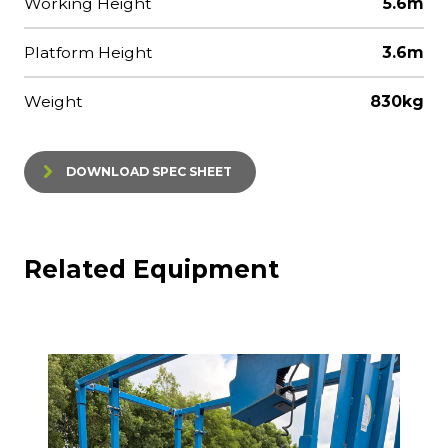
Working Height
5.6m
Platform Height
3.6m
Weight
830kg
DOWNLOAD SPEC SHEET
Related Equipment