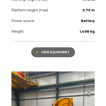
Platform height (max)
5.79 m
Power source
Battery
Weight
1,498 kg
VIEW EQUIPMENT