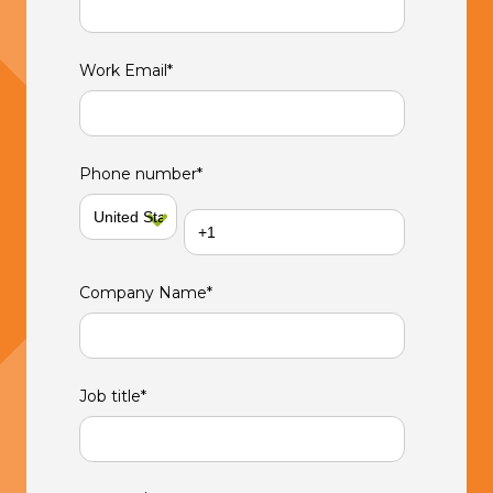
Work Email
*
Phone number
*
Company Name
*
Job title
*