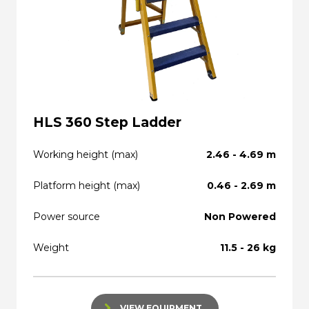
HLS 360 Step Ladder
Working height (max)
2.46 - 4.69 m
Platform height (max)
0.46 - 2.69 m
Power source
Non Powered
Weight
11.5 - 26 kg
VIEW EQUIPMENT