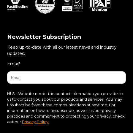
Newsletter Subscription
Keep up-to-date with all our latest news and industry
updates.
Email
*
HLS - Website needs the contact information you provide to
us to contact you about our products and services. You may
unsubscribe from these communications at anytime. For
information on how to unsubscribe, as well as our privacy
practices and commitment to protecting your privacy, check
out our
Privacy Policy.