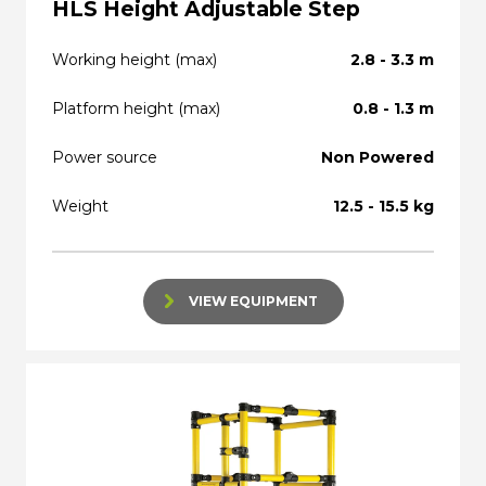
HLS Height Adjustable Step
Working height (max)
2.8 - 3.3 m
Platform height (max)
0.8 - 1.3 m
Power source
Non Powered
Weight
12.5 - 15.5 kg
VIEW EQUIPMENT