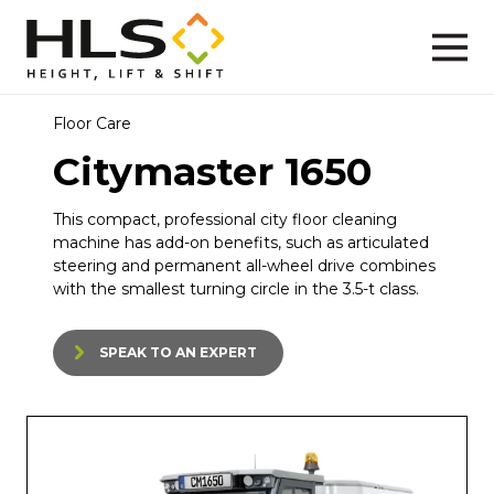
Floor Care
Citymaster 1650
This compact, professional city floor cleaning
machine has add-on benefits, such as articulated
steering and permanent all-wheel drive combines
with the smallest turning circle in the 3.5-t class.
SPEAK TO AN EXPERT