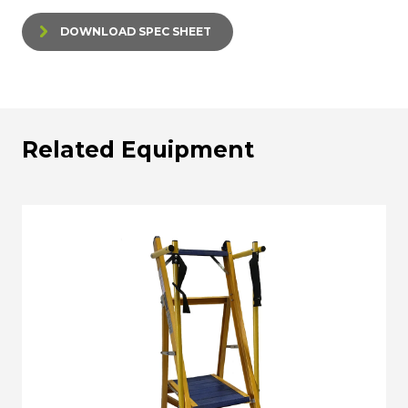
DOWNLOAD SPEC SHEET
Related Equipment