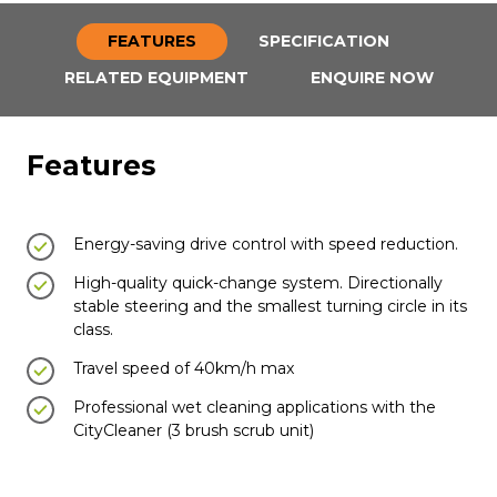
FEATURES
SPECIFICATION
RELATED EQUIPMENT
ENQUIRE NOW
Features
Energy-saving drive control with speed reduction.
High-quality quick-change system. Directionally
stable steering and the smallest turning circle in its
class.
Travel speed of 40km/h max
Professional wet cleaning applications with the
CityCleaner (3 brush scrub unit)