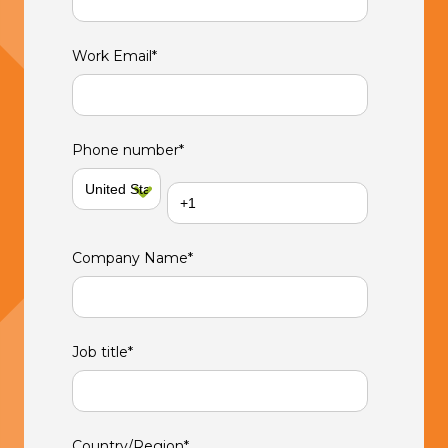
Work Email
*
Phone number
*
Company Name
*
Job title
*
Country/Region
*