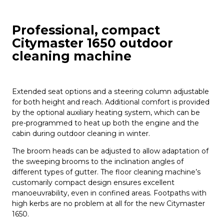
Professional, compact
Citymaster 1650 outdoor
cleaning machine
Extended seat options and a steering column adjustable
for both height and reach. Additional comfort is provided
by the optional auxiliary heating system, which can be
pre-programmed to heat up both the engine and the
cabin during outdoor cleaning in winter.
The broom heads can be adjusted to allow adaptation of
the sweeping brooms to the inclination angles of
different types of gutter. The floor cleaning machine’s
customarily compact design ensures excellent
manoeuvrability, even in confined areas. Footpaths with
high kerbs are no problem at all for the new Citymaster
1650.