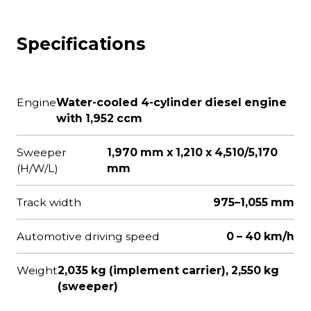
Specifications
Engine
Water-cooled 4-cylinder diesel engine
with 1,952 ccm
Sweeper
1,970 mm x 1,210 x 4,510/5,170
(H/W/L)
mm
Track width
975–1,055 mm
Automotive driving speed
0 – 40 km/h
Weight
2,035 kg (implement carrier), 2,550 kg
(sweeper)