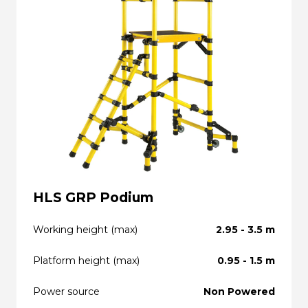
HLS GRP Podium
Working height (max)
2.95 - 3.5 m
Platform height (max)
0.95 - 1.5 m
Power source
Non Powered