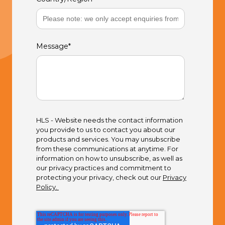
Message
*
HLS - Website needs the contact information
you provide to us to contact you about our
products and services. You may unsubscribe
from these communications at anytime. For
information on how to unsubscribe, as well as
our privacy practices and commitment to
protecting your privacy, check out our
Privacy
Policy.