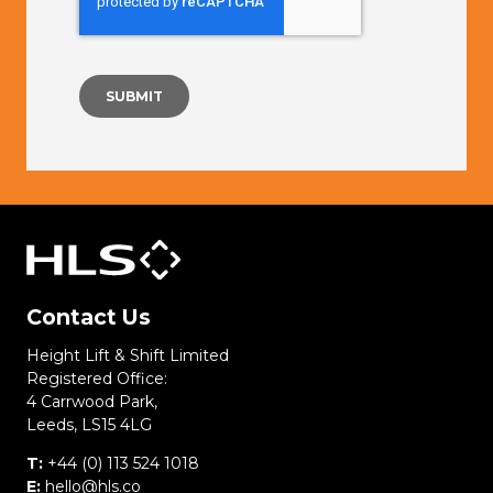
Contact Us
Height Lift & Shift Limited
Registered Office:
4 Carrwood Park,
Leeds, LS15 4LG
T:
+44 (0) 113 524 1018
E:
hello@hls.co