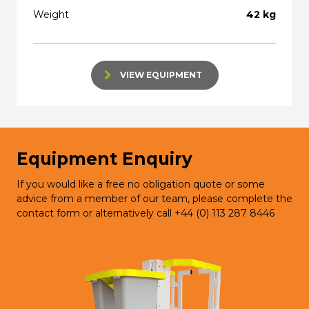
Weight
42 kg
VIEW EQUIPMENT
Equipment Enquiry
If you would like a free no obligation quote or some
advice from a member of our team, please complete the
contact form or alternatively call +44 (0) 113 287 8446