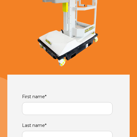
First name
*
Last name
*