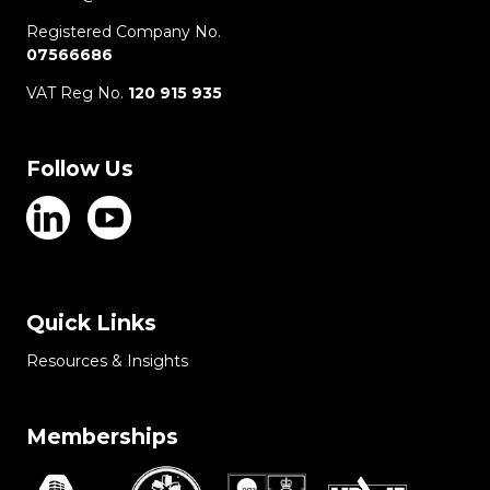
Registered Company No.
07566686
VAT Reg No.
120 915 935
Follow Us
Quick Links
Resources & Insights
Memberships