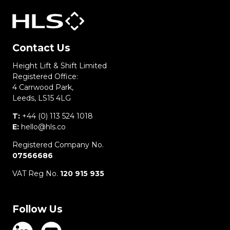
Contact Us
Height Lift & Shift Limited
Registered Office:
4 Carrwood Park,
Leeds, LS15 4LG
T:
+44 (0) 113 524 1018
E:
hello@hls.co
Registered Company No.
07566686
VAT Reg No.
120 915 935
Follow Us