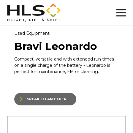
Used Equipment
Bravi Leonardo
Compact, versatile and with extended run times
on a single charge of the battery - Leonardo is
perfect for maintenance, FM or cleaning.
SPEAK TO AN EXPERT