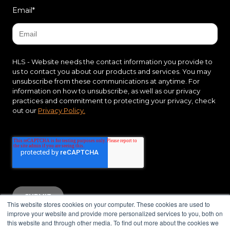
Email
*
HLS - Website needs the contact information you provide to
us to contact you about our products and services. You may
unsubscribe from these communications at anytime. For
information on how to unsubscribe, as well as our privacy
practices and commitment to protecting your privacy, check
out our
Privacy Policy.
This website stores cookies on your computer. These cookies are used to
improve your website and provide more personalized services to you, both on
this website and through other media. To find out more about the cookies we