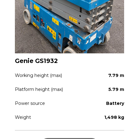
Genie GS1932
Working height (max)
7.79 m
Platform height (max)
5.79 m
Power source
Battery
Weight
1,498 kg