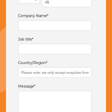
Company Name
*
Job title
*
Country/Region
*
Message
*