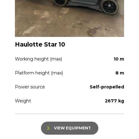
Haulotte Star 10
Working height (max)
10 m
Platform height (max)
8 m
Power source
Self-propelled
Weight
2677 kg
VIEW EQUIPMENT