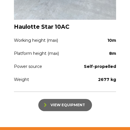
Haulotte Star 10AC
Working height (max)
10m
Platform height (max)
8m
Power source
Self-propelled
Weight
2677 kg
VIEW EQUIPMENT