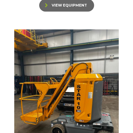
VIEW EQUIPMENT