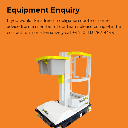
Equipment Enquiry
If you would like a free no obligation quote or some
advice from a member of our team, please complete the
contact form or alternatively call +44 (0) 113 287 8446