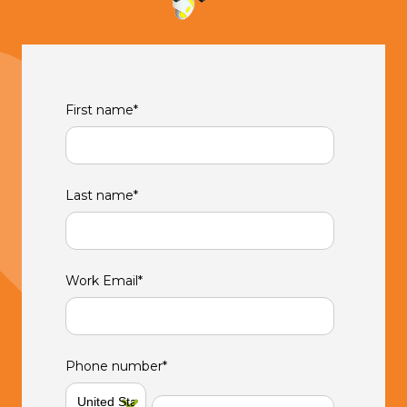
First name
*
Last name
*
Work Email
*
Phone number
*