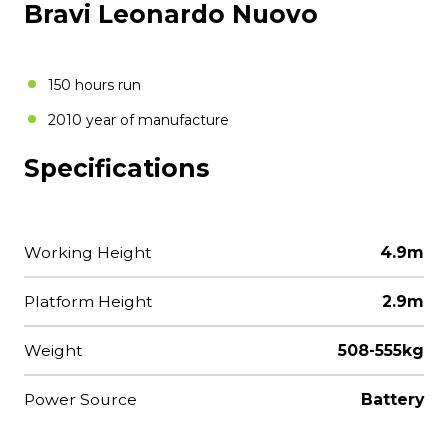
Bravi Leonardo Nuovo
150 hours run
2010 year of manufacture
Specifications
Working Height
4.9m
Platform Height
2.9m
Weight
508-555kg
Power Source
Battery