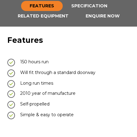
FEATURES
SPECIFICATION
RELATED EQUIPMENT
ENQUIRE NOW
Features
150 hours run
Will fit through a standard doorway
Long run times
2010 year of manufacture
Self-propelled
Simple & easy to operate