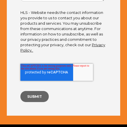
HLS - Website needs the contact information
you provide to us to contact you about our
products and services. You may unsubscribe
from these communications at anytime. For
information on how to unsubscribe, as well as
our privacy practices and commitment to
protecting your privacy, check out our
Privacy
Policy.