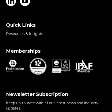
Quick Links
Resources & Insights
Memberships
Newsletter Subscription
Keep up-to-date with all our latest news and industry
updates.