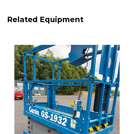
Related Equipment