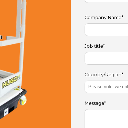
Company Name
*
Job title
*
Country/Region
*
Message
*