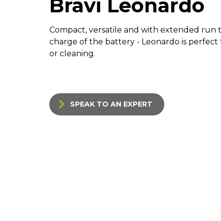
Bravi Leonardo
Compact, versatile and with extended run t
charge of the battery - Leonardo is perfec
or cleaning.
SPEAK TO AN EXPERT