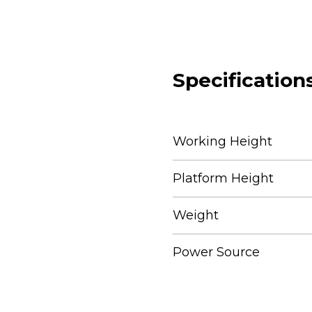
Specification
Working Height
Platform Height
Weight
Power Source