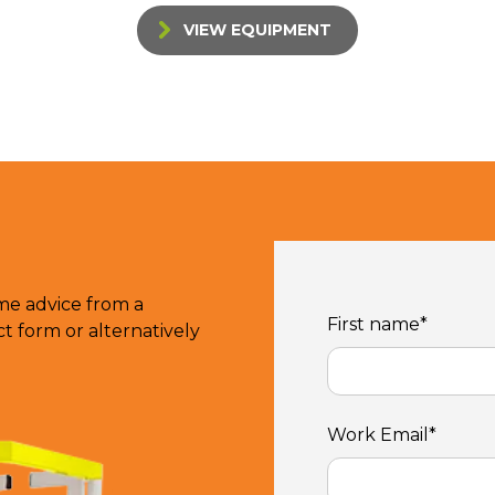
VIEW EQUIPMENT
ome advice from a
First name
*
 form or alternatively
Work Email
*