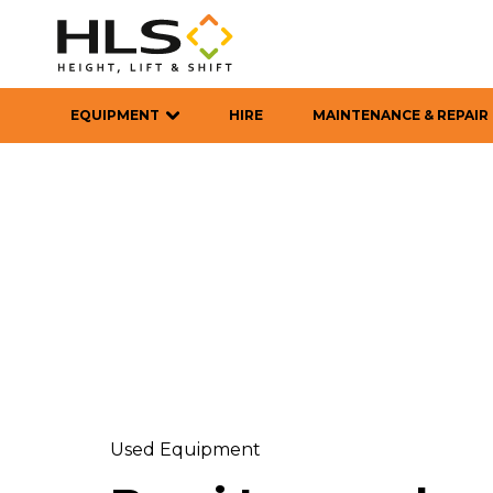
EQUIPMENT
HIRE
MAINTENANCE & REPAIR
Used Equipment