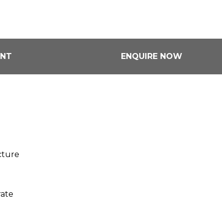
ENT
ENQUIRE NOW
cture
rate