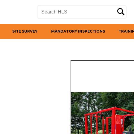
SITE SURVEY
MANDATORY INSPECTIONS
TRAINI