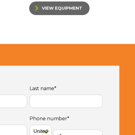
VIEW EQUIPMENT
Last name
*
Phone number
*