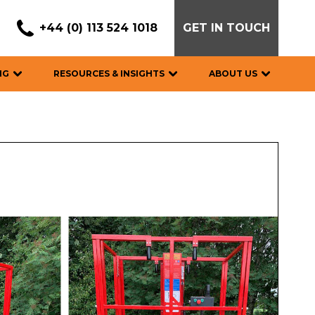
+44 (0) 113 524 1018
GET IN TOUCH
NG
RESOURCES & INSIGHTS
ABOUT US