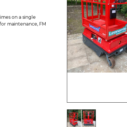
imes on a single
t for maintenance, FM