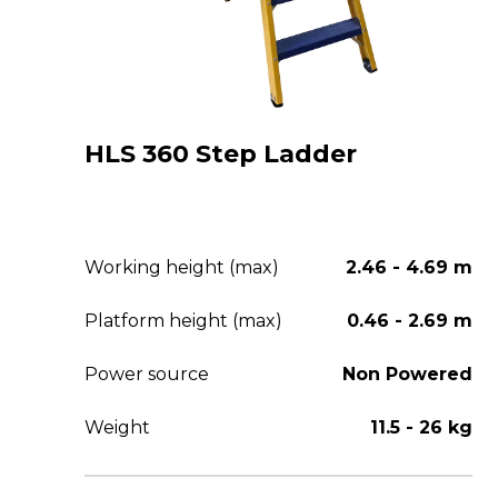
HLS 360 Step Ladder
Working height (max)
2.46 - 4.69 m
Platform height (max)
0.46 - 2.69 m
Power source
Non Powered
Weight
11.5 - 26 kg