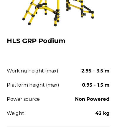
HLS GRP Podium
Working height (max)
2.95 - 3.5 m
Platform height (max)
0.95 - 1.5 m
Power source
Non Powered
Weight
42 kg