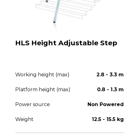
HLS Height Adjustable Step
Working height (max)
2.8 - 3.3 m
Platform height (max)
0.8 - 1.3 m
Power source
Non Powered
Weight
12.5 - 15.5 kg