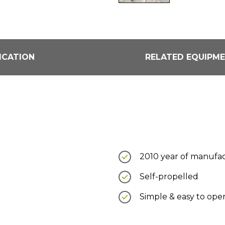
ICATION
RELATED EQUIPM
2010 year of manufa
Self-propelled
Simple & easy to ope