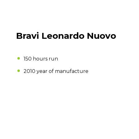
Bravi Leonardo Nuovo
150 hours run
2010 year of manufacture