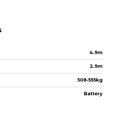
s
4.9m
2.9m
508-555kg
Battery