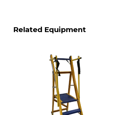
Related Equipment