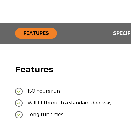
FEATURES
SPECIF
Features
150 hours run
Will fit through a standard doorway
Long run times