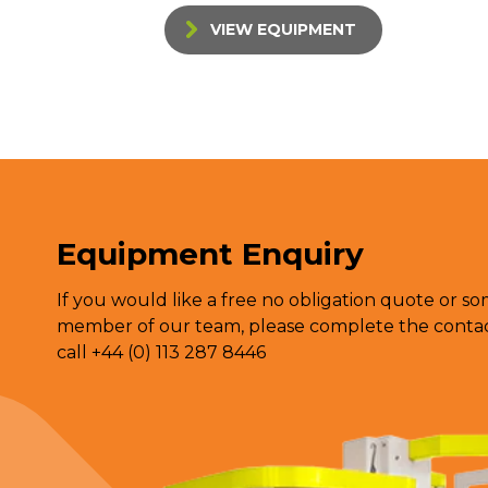
VIEW EQUIPMENT
Equipment Enquiry
If you would like a free no obligation quote or s
member of our team, please complete the contact
call +44 (0) 113 287 8446